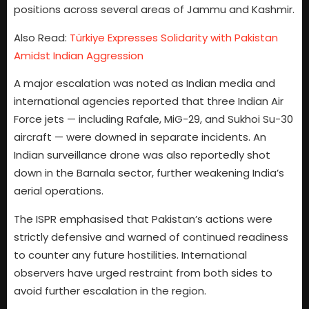
positions across several areas of Jammu and Kashmir.
Also Read:
Türkiye Expresses Solidarity with Pakistan
Amidst Indian Aggression
A major escalation was noted as Indian media and
international agencies reported that three Indian Air
Force jets — including Rafale, MiG-29, and Sukhoi Su-30
aircraft — were downed in separate incidents. An
Indian surveillance drone was also reportedly shot
down in the Barnala sector, further weakening India’s
aerial operations.
The ISPR emphasised that Pakistan’s actions were
strictly defensive and warned of continued readiness
to counter any future hostilities. International
observers have urged restraint from both sides to
avoid further escalation in the region.