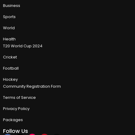
Business
Sports
World
Health
T20 World Cup 2024
Cricket
Football
Hockey
Community Registration Form
Terms of Service
Privacy Policy
Packages
Follow Us