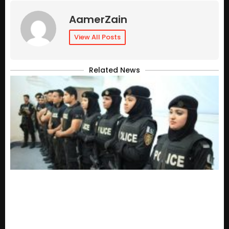
AamerZain
View All Posts
Related News