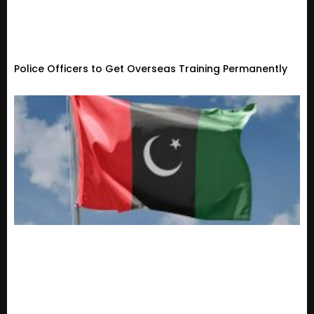
Police Officers to Get Overseas Training Permanently