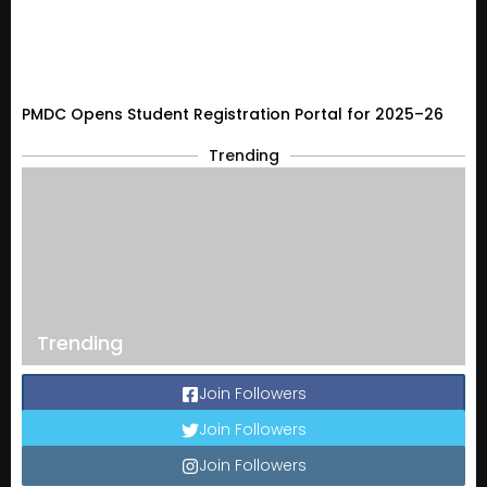
PMDC Opens Student Registration Portal for 2025–26
Trending
Trending
Join Followers
Join Followers
Join Followers