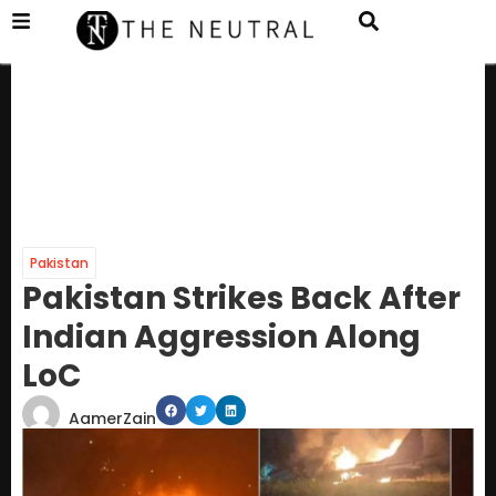
Pakistan
Pakistan Strikes Back After
Indian Aggression Along
LoC
AamerZain