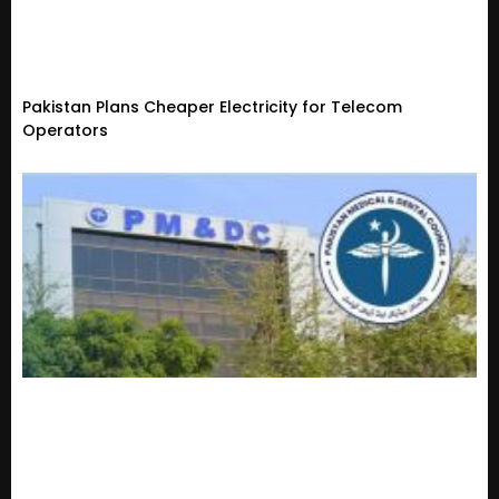
Pakistan Plans Cheaper Electricity for Telecom
Operators