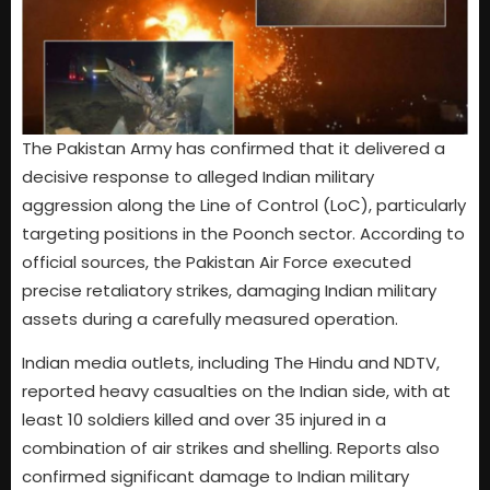
The Pakistan Army has confirmed that it delivered a
decisive response to alleged Indian military
aggression along the Line of Control (LoC), particularly
targeting positions in the Poonch sector. According to
official sources, the Pakistan Air Force executed
precise retaliatory strikes, damaging Indian military
assets during a carefully measured operation.
Indian media outlets, including The Hindu and NDTV,
reported heavy casualties on the Indian side, with at
least 10 soldiers killed and over 35 injured in a
combination of air strikes and shelling. Reports also
confirmed significant damage to Indian military