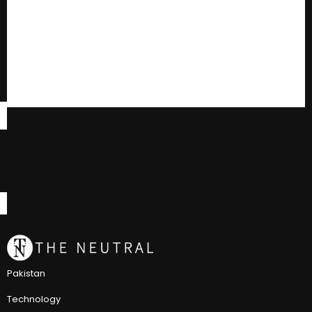
Pakistan
Technology