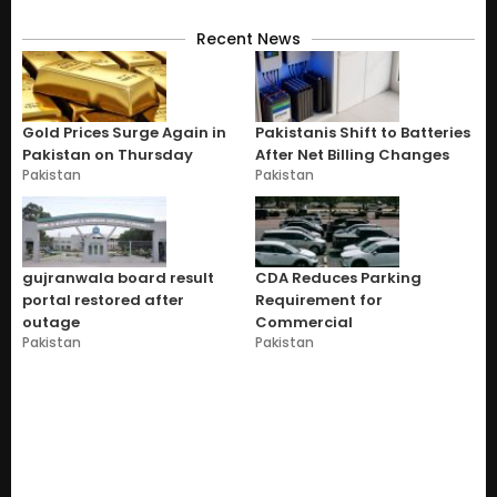
Recent News
Gold Prices Surge Again in
Pakistanis Shift to Batteries
Pakistan on Thursday
After Net Billing Changes
Pakistan
Pakistan
gujranwala board result
CDA Reduces Parking
portal restored after
Requirement for
outage
Commercial
Pakistan
Pakistan