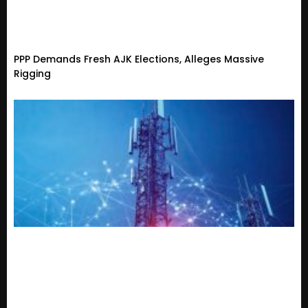
PPP Demands Fresh AJK Elections, Alleges Massive
Rigging