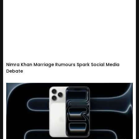
Nimra Khan Marriage Rumours Spark Social Media
Debate