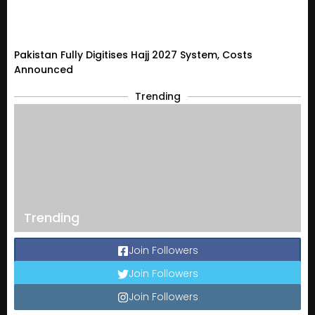
Pakistan Fully Digitises Hajj 2027 System, Costs
Announced
Trending
Trending
Join Followers
Join Followers
Join Followers