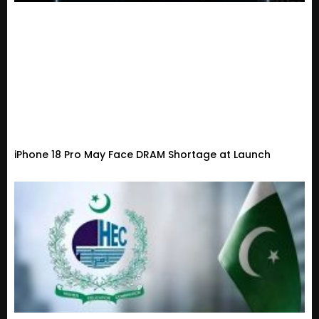
iPhone 18 Pro May Face DRAM Shortage at Launch