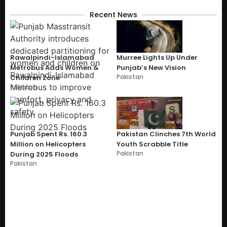
Recent News
Rawalpindi-Islamabad
Murree Lights Up Under
Metrobus Adds Women &
Punjab’s New Vision
Pakistan
Children Zone
Pakistan
Punjab Spent Rs. 160.3
Pakistan Clinches 7th World
Million on Helicopters
Youth Scrabble Title
Pakistan
During 2025 Floods
Pakistan