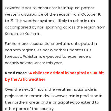
Pakistan is set to encounter its inaugural potent
western disturbance of the season from October 16
to 21. This weather system is likely to usher in rain
accompanied by hail, spanning across the region from
Karachi to Kashmir.
Furthermore, substantial snowfall is anticipated in
northern regions. As per Weather Updates PK’s
forecast, Pakistan is expected to experience a
notably severe winter this year.
Read more :
4 children critical in hospital as UK hit
by the Artic weather
Over the next 24 hours, the weather nationwide is
projected to remain dry. However, rain is predicted in
the northern areas and is anticipated to extend to
other parts of the country.