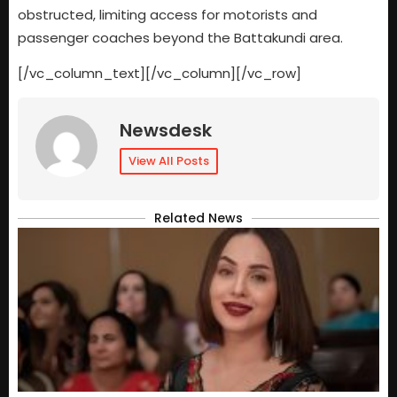
obstructed, limiting access for motorists and
passenger coaches beyond the Battakundi area.
[/vc_column_text][/vc_column][/vc_row]
Newsdesk
View All Posts
Related News