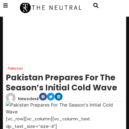
Pakistan
Pakistan Prepares For The
Season’s Initial Cold Wave
Newsdesk
[vc_row][vc_column][vc_column_text
dp_text_size=”size-4″]