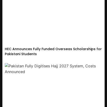
HEC Announces Fully Funded Overseas Scholarships for
Pakistani Students