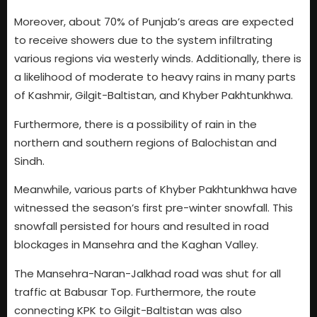
Moreover, about 70% of Punjab’s areas are expected
to receive showers due to the system infiltrating
various regions via westerly winds. Additionally, there is
a likelihood of moderate to heavy rains in many parts
of Kashmir, Gilgit-Baltistan, and Khyber Pakhtunkhwa.
Furthermore, there is a possibility of rain in the
northern and southern regions of Balochistan and
Sindh.
Meanwhile, various parts of Khyber Pakhtunkhwa have
witnessed the season’s first pre-winter snowfall. This
snowfall persisted for hours and resulted in road
blockages in Mansehra and the Kaghan Valley.
The Mansehra-Naran-Jalkhad road was shut for all
traffic at Babusar Top. Furthermore, the route
connecting KPK to Gilgit-Baltistan was also