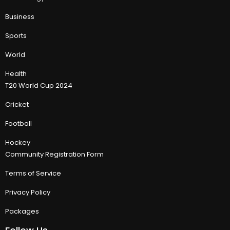
Business
Sports
World
Health
T20 World Cup 2024
Cricket
Football
Hockey
Community Registration Form
Terms of Service
Privacy Policy
Packages