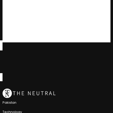
Pakistan
Technology