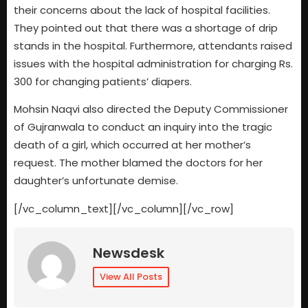
their concerns about the lack of hospital facilities.
They pointed out that there was a shortage of drip
stands in the hospital. Furthermore, attendants raised
issues with the hospital administration for charging Rs.
300 for changing patients’ diapers.
Mohsin Naqvi also directed the Deputy Commissioner
of Gujranwala to conduct an inquiry into the tragic
death of a girl, which occurred at her mother’s
request. The mother blamed the doctors for her
daughter’s unfortunate demise.
[/vc_column_text][/vc_column][/vc_row]
Newsdesk
View All Posts