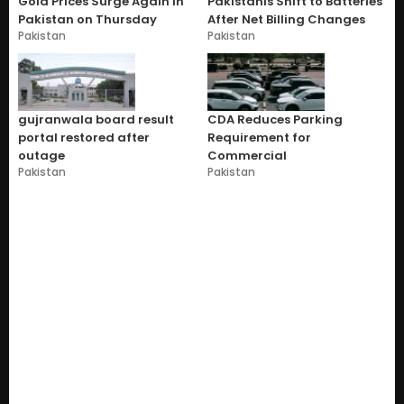
Gold Prices Surge Again in
Pakistanis Shift to Batteries
Pakistan on Thursday
After Net Billing Changes
Pakistan
Pakistan
gujranwala board result
CDA Reduces Parking
portal restored after
Requirement for
outage
Commercial
Pakistan
Pakistan