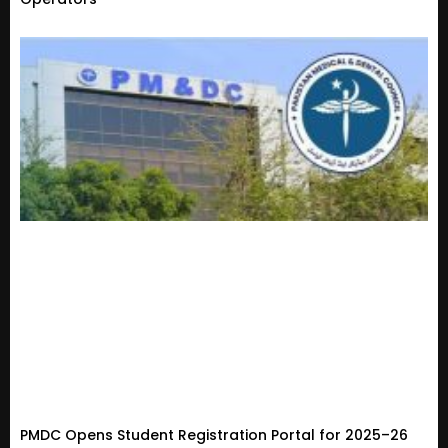
PMDC Opens Student Registration Portal for 2025–26