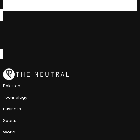
Pakistan
Technology
Business
Sports
World