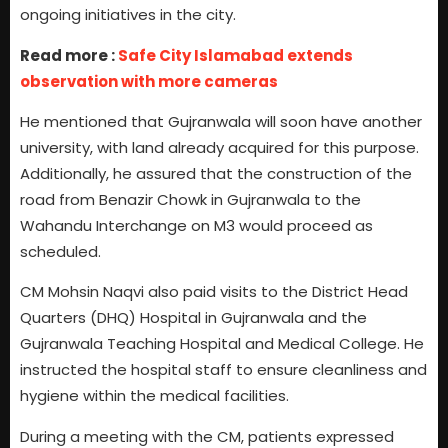
ongoing initiatives in the city.
Read more :
Safe City Islamabad extends
observation with more cameras
He mentioned that Gujranwala will soon have another
university, with land already acquired for this purpose.
Additionally, he assured that the construction of the
road from Benazir Chowk in Gujranwala to the
Wahandu Interchange on M3 would proceed as
scheduled.
CM Mohsin Naqvi also paid visits to the District Head
Quarters (DHQ) Hospital in Gujranwala and the
Gujranwala Teaching Hospital and Medical College. He
instructed the hospital staff to ensure cleanliness and
hygiene within the medical facilities.
During a meeting with the CM, patients expressed