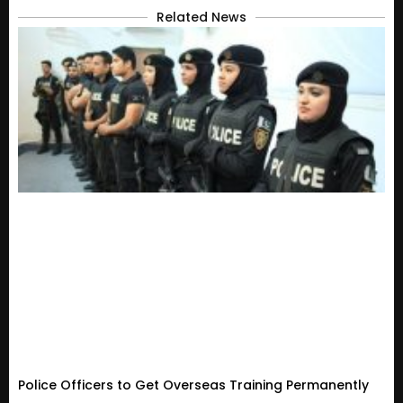
Related News
Police Officers to Get Overseas Training Permanently