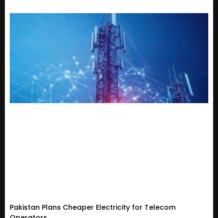
Pakistan Plans Cheaper Electricity for Telecom
Operators