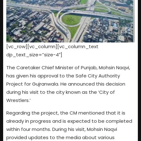
[vc_row][vc_column][vc_column_text
dp_text_size=”size-4″]
The Caretaker Chief Minister of Punjab, Mohsin Naqvi,
has given his approval to the Safe City Authority
Project for Gujranwala. He announced this decision
during his visit to the city known as the ‘City of
Wrestlers.’
Regarding the project, the CM mentioned that it is
already in progress and is expected to be completed
within four months. During his visit, Mohsin Naqvi
provided updates to the media about various