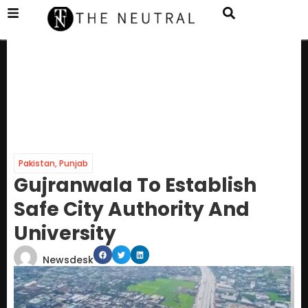
Pakistan
,
Punjab
Gujranwala To Establish
Safe City Authority And
University
Newsdesk