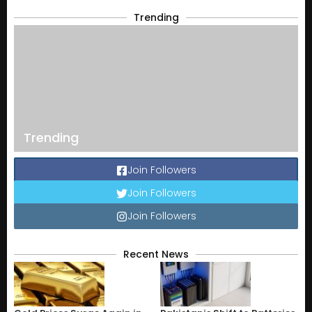
Trending
Trending
Join Followers
Join Followers
Join Followers
Recent News