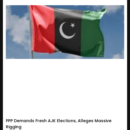
PPP Demands Fresh AJK Elections, Alleges Massive
Rigging