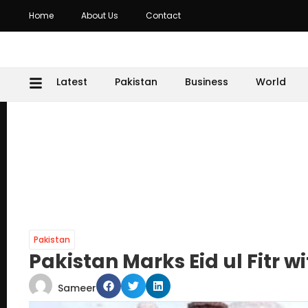
Home
About Us
Contact
Latest
Pakistan
Business
World
Pakistan
Pakistan Marks Eid ul Fitr 
Sameer