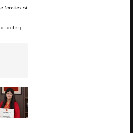
e families of
eiterating