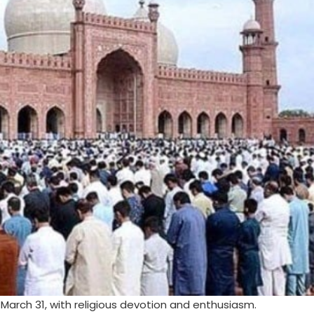
, March 31, with religious devotion and enthusiasm.