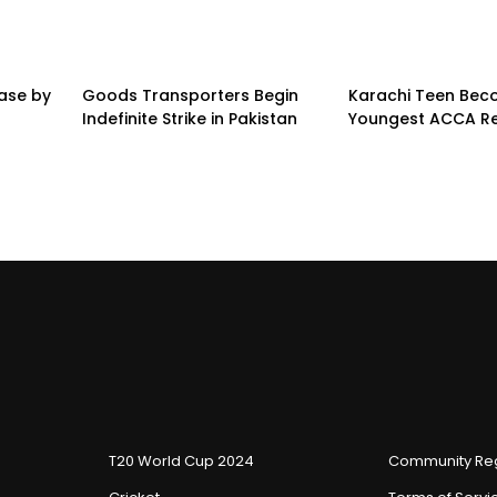
ease by
Goods Transporters Begin
Karachi Teen Be
Indefinite Strike in Pakistan
Youngest ACCA Re
T20 World Cup 2024
Community Reg