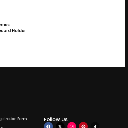
comes
cord Holder
Follow Us
istration Form