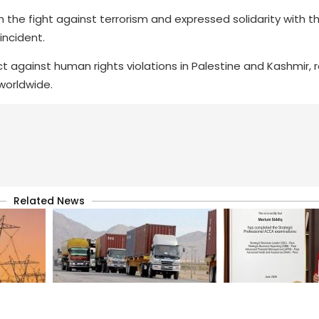
 the fight against terrorism and expressed solidarity with th
 incident.
 against human rights violations in Palestine and Kashmir, r
worldwide.
Related News