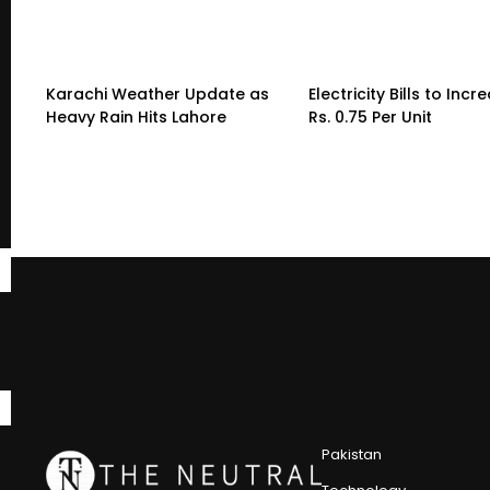
Karachi Weather Update as
Electricity Bills to Incr
Heavy Rain Hits Lahore
Rs. 0.75 Per Unit
Pakistan