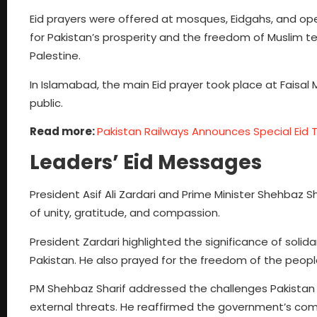
Eid prayers were offered at mosques, Eidgahs, and open
for Pakistan’s prosperity and the freedom of Muslim te
Palestine.
In Islamabad, the main Eid prayer took place at Faisa
public.
Read more:
Pakistan Railways Announces Special Eid Tr
Leaders’ Eid Messages
President Asif Ali Zardari and Prime Minister Shehbaz 
of unity, gratitude, and compassion.
President Zardari highlighted the significance of solid
Pakistan. He also prayed for the freedom of the peopl
PM Shehbaz Sharif addressed the challenges Pakistan f
external threats. He reaffirmed the government’s comm