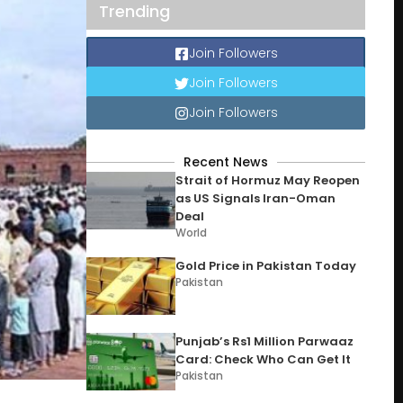
Trending
Join Followers
Join Followers
Join Followers
Recent News
Strait of Hormuz May Reopen
as US Signals Iran-Oman
Deal
World
Gold Price in Pakistan Today
Pakistan
Punjab’s Rs1 Million Parwaaz
Card: Check Who Can Get It
Pakistan