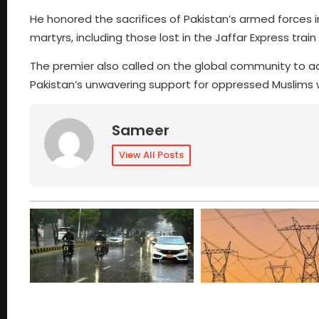
He honored the sacrifices of Pakistan’s armed forces in
martyrs, including those lost in the Jaffar Express train
The premier also called on the global community to act
Pakistan’s unwavering support for oppressed Muslims 
Sameer
View All Posts