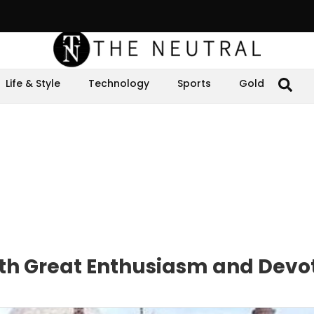
Life & Style
Technology
Sports
Gold
with Great Enthusiasm and Devo