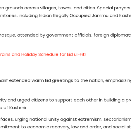
 grounds across villages, towns, and cities. Special prayer
rritories, including Indian Illegally Occupied Jammu and Kas
l Mosque, attended by government officials, foreign diplomat
ains and Holiday Schedule for Eid ul-Fitr
Sharif extended warm Eid greetings to the nation, emphasizin
arity and urged citizens to support each other in building a 
e of Kashmir.
aces, urging national unity against extremism, sectarianis
itment to economic recovery, law and order, and social sta