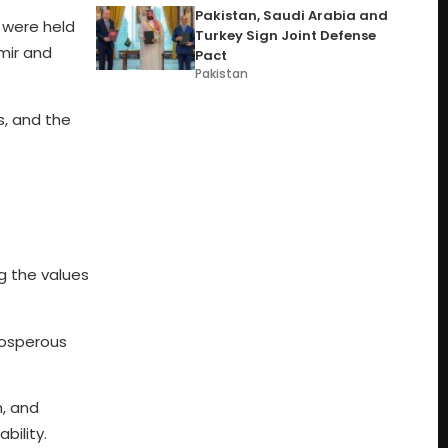
Pakistan, Saudi Arabia and
s were held
Turkey Sign Joint Defense
hmir and
Pact
Pakistan
s, and the
g the values
prosperous
m, and
bility.