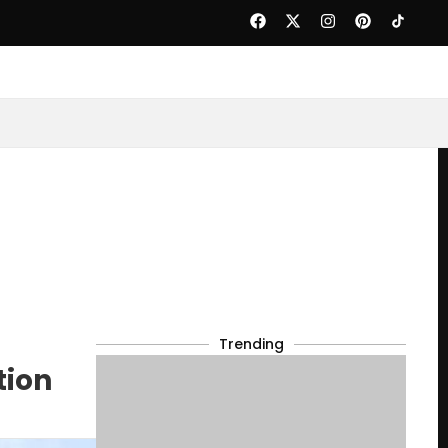
Trending
tion