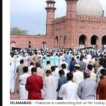
ISLAMABAD
– Pakistan is celebrating Eid-ul-Fitr today