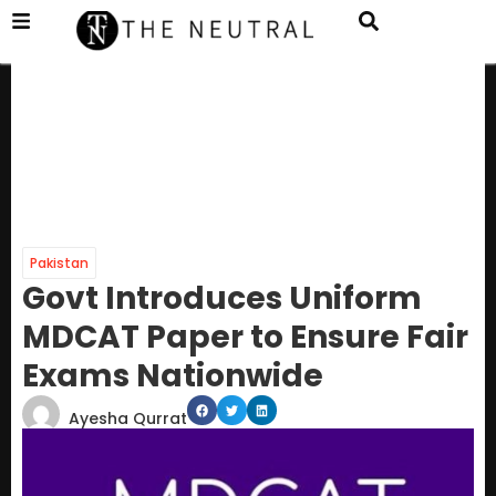
Pakistan
Govt Introduces Uniform
MDCAT Paper to Ensure Fair
Exams Nationwide
Ayesha Qurrat