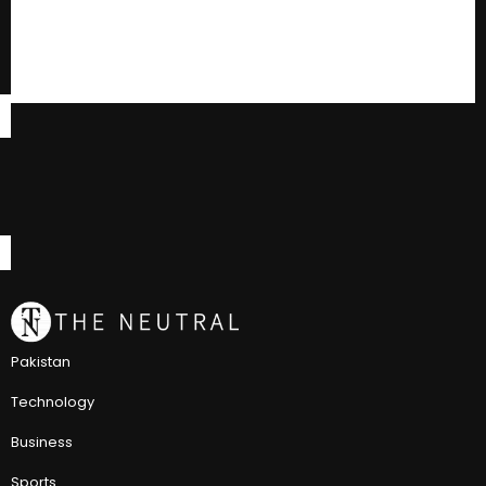
Pakistan
Technology
Business
Sports