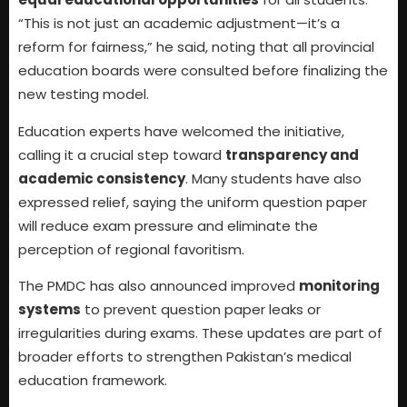
“This is not just an academic adjustment—it’s a
reform for fairness,” he said, noting that all provincial
education boards were consulted before finalizing the
new testing model.
Education experts have welcomed the initiative,
calling it a crucial step toward
transparency and
academic consistency
. Many students have also
expressed relief, saying the uniform question paper
will reduce exam pressure and eliminate the
perception of regional favoritism.
The PMDC has also announced improved
monitoring
systems
to prevent question paper leaks or
irregularities during exams. These updates are part of
broader efforts to strengthen Pakistan’s medical
education framework.