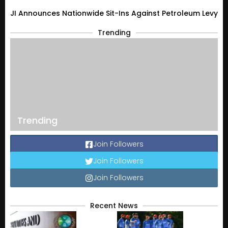
JI Announces Nationwide Sit-Ins Against Petroleum Levy
Trending
Trending
Join Followers
Join Followers
Join Followers
Recent News