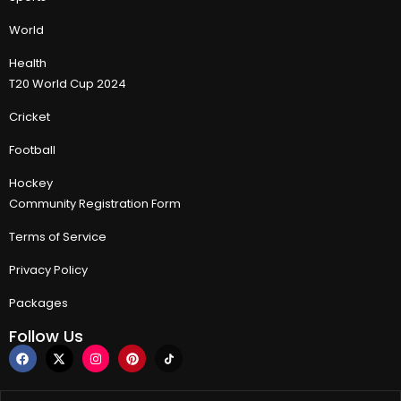
World
Health
T20 World Cup 2024
Cricket
Football
Hockey
Community Registration Form
Terms of Service
Privacy Policy
Packages
Follow Us