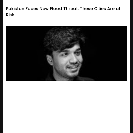
Pakistan Faces New Flood Threat: These Cities Are at
Risk