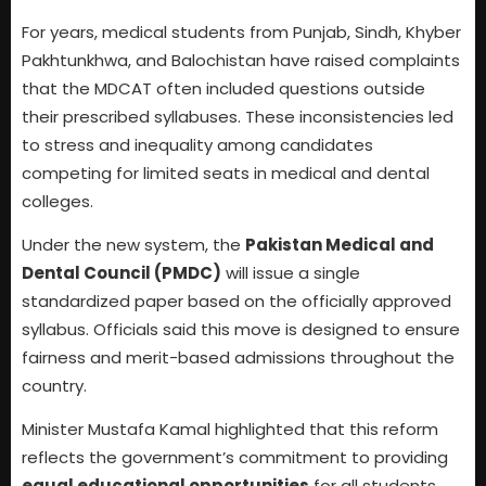
For years, medical students from Punjab, Sindh, Khyber
Pakhtunkhwa, and Balochistan have raised complaints
that the MDCAT often included questions outside
their prescribed syllabuses. These inconsistencies led
to stress and inequality among candidates
competing for limited seats in medical and dental
colleges.
Under the new system, the
Pakistan Medical and
Dental Council (PMDC)
will issue a single
standardized paper based on the officially approved
syllabus. Officials said this move is designed to ensure
fairness and merit-based admissions throughout the
country.
Minister Mustafa Kamal highlighted that this reform
reflects the government’s commitment to providing
equal educational opportunities
for all students.