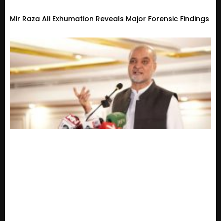
Mir Raza Ali Exhumation Reveals Major Forensic Findings