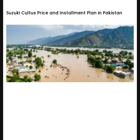
Suzuki Cultus Price and Installment Plan in Pakistan