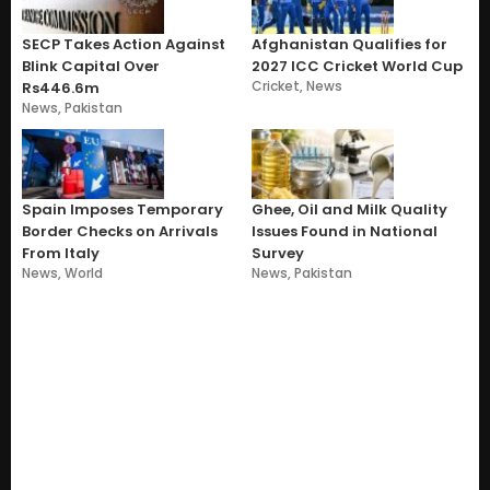
SECP Takes Action Against
Afghanistan Qualifies for
Blink Capital Over
2027 ICC Cricket World Cup
Cricket
,
News
Rs446.6m
News
,
Pakistan
Spain Imposes Temporary
Ghee, Oil and Milk Quality
Border Checks on Arrivals
Issues Found in National
From Italy
Survey
News
,
World
News
,
Pakistan