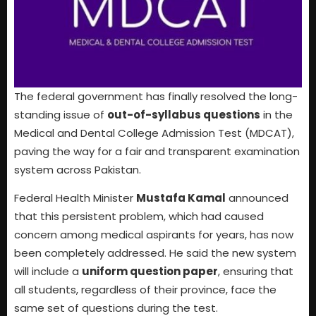
The federal government has finally resolved the long-
standing issue of
out-of-syllabus questions
in the
Medical and Dental College Admission Test (MDCAT),
paving the way for a fair and transparent examination
system across Pakistan.
Federal Health Minister
Mustafa Kamal
announced
that this persistent problem, which had caused
concern among medical aspirants for years, has now
been completely addressed. He said the new system
will include a
uniform question paper
, ensuring that
all students, regardless of their province, face the
same set of questions during the test.