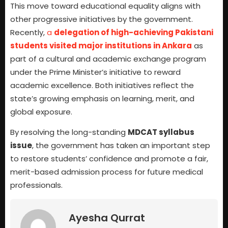
This move toward educational equality aligns with
other progressive initiatives by the government.
Recently,
a
delegation of high-achieving Pakistani
students visited major institutions in Ankara
as
part of a cultural and academic exchange program
under the Prime Minister’s initiative to reward
academic excellence. Both initiatives reflect the
state’s growing emphasis on learning, merit, and
global exposure.
By resolving the long-standing
MDCAT syllabus
issue
, the government has taken an important step
to restore students’ confidence and promote a fair,
merit-based admission process for future medical
professionals.
Ayesha Qurrat