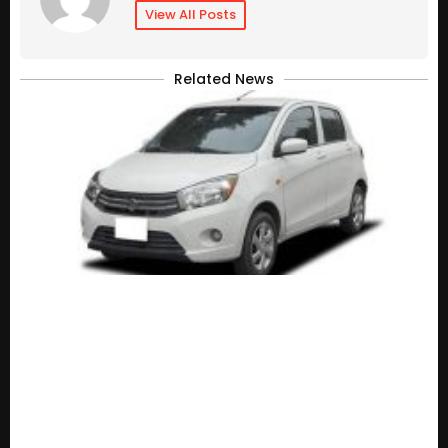
View All Posts
Related News