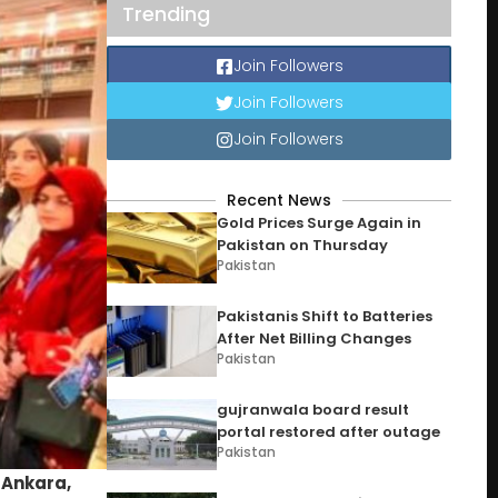
Trending
Join Followers
Join Followers
Join Followers
Recent News
Gold Prices Surge Again in
Pakistan on Thursday
Pakistan
Pakistanis Shift to Batteries
After Net Billing Changes
Pakistan
gujranwala board result
portal restored after outage
Pakistan
n
Ankara,