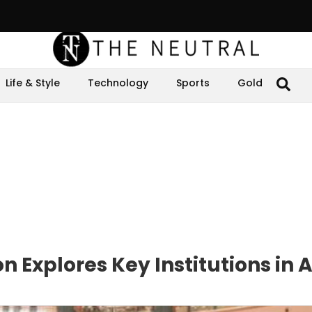
Life & Style
Technology
Sports
Gold
n Explores Key Institutions in