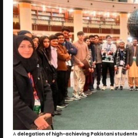
A
delegation of high-achieving Pakistani students