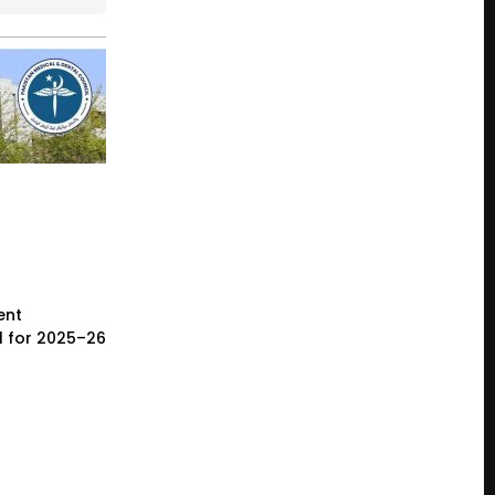
ent
l for 2025–26