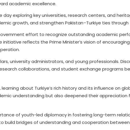
reward academic excellence.
 day exploring key universities, research centers, and herita
demic growth, and strengthen Pakistan–Turkiye ties through
der government effort to recognize outstanding academic per
initiative reflects the Prime Minister’s vision of encouraging
operation.
lars, university administrators, and young professionals. Dis
 research collaborations, and student exchange programs b
earning about Turkiye’s rich history and its influence on glo
ademic understanding but also deepened their appreciation fo
tance of youth-led diplomacy in fostering long-term relati
to build bridges of understanding and cooperation between 