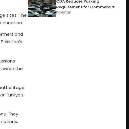
CDA Reduces Parking
Requirement for Commercial
Pakistan
ge sites. The
 education.
formers and
 Pakistan’s
cussions
etween the
bal heritage.
r Turkiye’s
ons. They
nations.