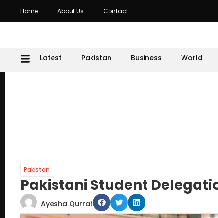
Home
About Us
Contact
Latest
Pakistan
Business
World
Pakistan
Pakistani Student Delegatio
Ayesha Qurrat