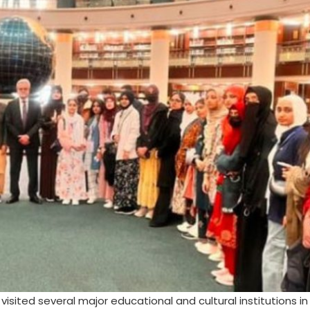
visited several major educational and cultural institutions i