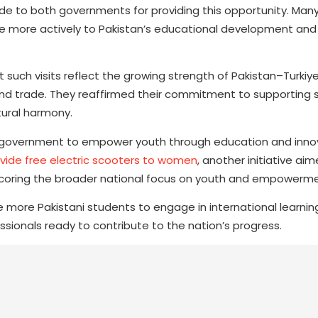
de to both governments for providing this opportunity. Man
e more actively to Pakistan’s educational development and
 such visits reflect the growing strength of Pakistan–Turkiye
nd trade. They reaffirmed their commitment to supporting s
tural harmony.
ani government to empower youth through education and inno
vide free electric scooters to women
, another initiative ai
rscoring the broader national focus on youth and empowerme
 more Pakistani students to engage in international learning
ssionals ready to contribute to the nation’s progress.