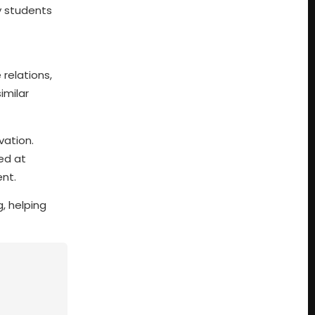
y students
 relations,
imilar
vation.
med at
nt.
, helping