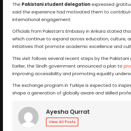
The
Pakistani student delegation
expressed gratitu
said the experience had motivated them to contribut
international engagement.
Officials from Pakistan’s Embassy in Ankara stated that
which continue to expand across education, culture, a
initiatives that promote academic excellence and cul
This visit follows several recent steps by the Pakist
Earlier, the Sindh government announced a plan to
pro
improving accessibility and promoting equality unde
The exchange program in Turkiye is expected to inspire
shape a generation of globally aware and skilled profe
Ayesha Qurrat
View All Posts