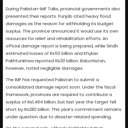
During Pakistan-IMF Talks, provincial governments also
presented their reports. Punjab cited heavy flood
damages as the reason for withholding its budget
surplus. The province announced it would use its own
resources for relief and rehabilitation efforts. An
official damage report is being prepared, while Sindh
estimated losses of Rs50 billion and Khyber
Pakhtunkhwa reported Rs30 billion. Balochistan,
however, noted negligible damages.
The IMF has requested Pakistan to submit a
consolidated damage report soon. Under the fiscal
framework, provinces are required to contribute a
surplus of Rs1,464 billion, but last year the target fell
short by Rs280 billion. This year’s commitment remains
under question due to disaster-related spending.