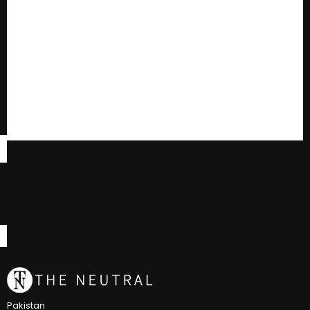
Pakistan