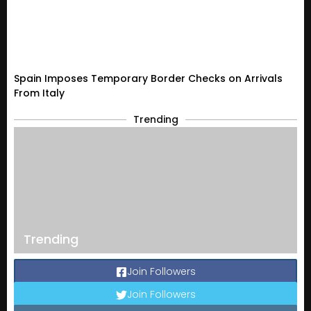
Spain Imposes Temporary Border Checks on Arrivals
From Italy
Trending
Trending
Join Followers
Join Followers