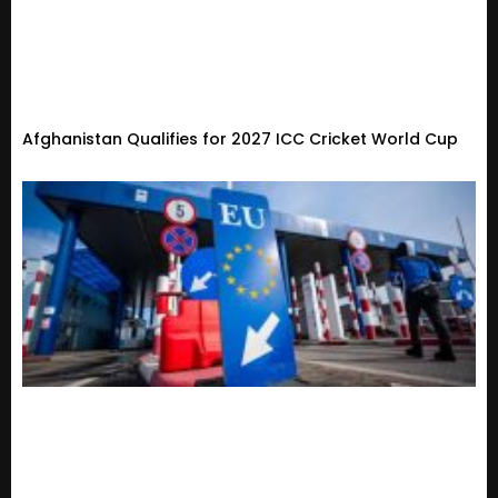
Afghanistan Qualifies for 2027 ICC Cricket World Cup