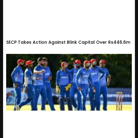
SECP Takes Action Against Blink Capital Over Rs446.6m