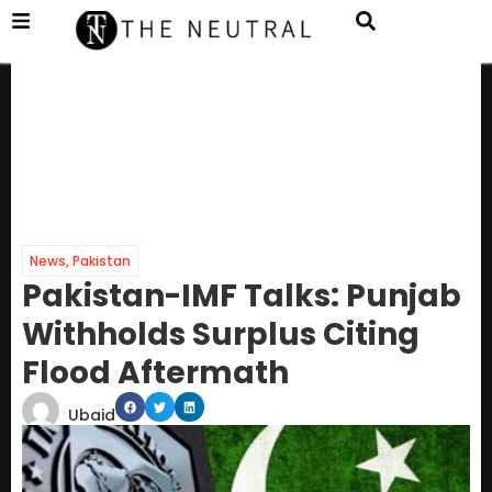
News
,
Pakistan
Pakistan-IMF Talks: Punjab
Withholds Surplus Citing
Flood Aftermath
Ubaid