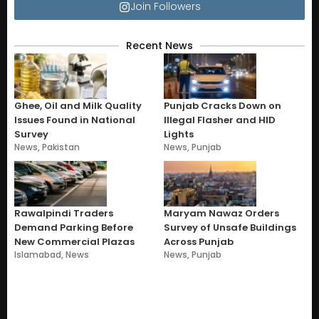
Join Followers
Recent News
Ghee, Oil and Milk Quality
Punjab Cracks Down on
Issues Found in National
Illegal Flasher and HID
Survey
Lights
News
,
Pakistan
News
,
Punjab
Rawalpindi Traders
Maryam Nawaz Orders
Demand Parking Before
Survey of Unsafe Buildings
New Commercial Plazas
Across Punjab
Islamabad
,
News
News
,
Punjab