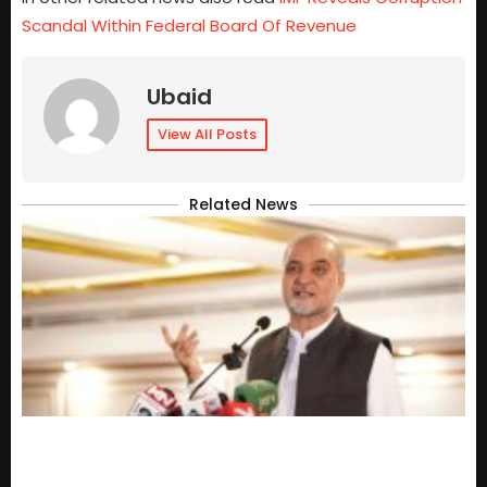
Scandal Within Federal Board Of Revenue
Ubaid
View All Posts
Related News