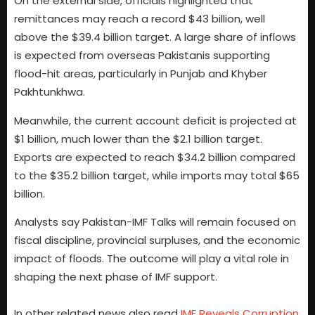
On the external side, officials highlighted that
remittances may reach a record $43 billion, well
above the $39.4 billion target. A large share of inflows
is expected from overseas Pakistanis supporting
flood-hit areas, particularly in Punjab and Khyber
Pakhtunkhwa.
Meanwhile, the current account deficit is projected at
$1 billion, much lower than the $2.1 billion target.
Exports are expected to reach $34.2 billion compared
to the $35.2 billion target, while imports may total $65
billion.
Analysts say Pakistan-IMF Talks will remain focused on
fiscal discipline, provincial surpluses, and the economic
impact of floods. The outcome will play a vital role in
shaping the next phase of IMF support.
In other related news also read
IMF Reveals Corruption