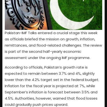
Pakistan-IMF Talks entered a crucial stage this week
as officials briefed the mission on growth, inflation,
remittances, and flood-related challenges. The review
is part of the second half-yearly economic
assessment under the ongoing IMF programme.
According to officials, Pakistan’s growth rate is
expected to remain between 3.7% and 4%, slightly
lower than the 4.2% target set in the federal budget.
Inflation for the fiscal year is projected at 7%, while
September’s inflation is forecast between 3.5% and
4.5%. Authorities, however, warned that flood losses
could gradually push prices upward.