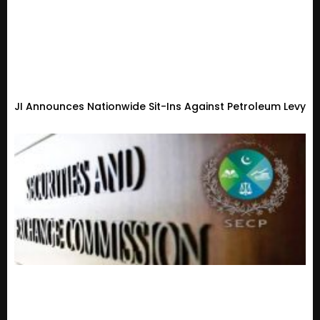
JI Announces Nationwide Sit-Ins Against Petroleum Levy