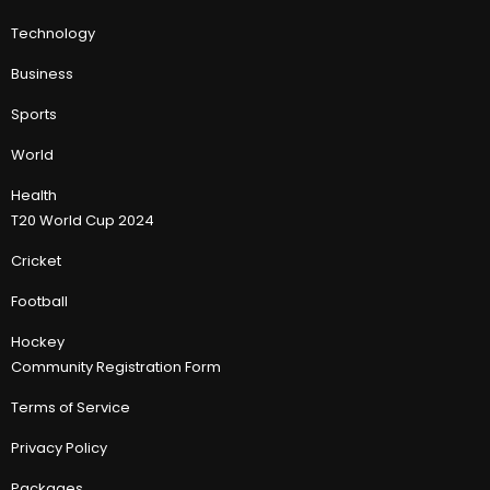
Technology
Business
Sports
World
Health
T20 World Cup 2024
Cricket
Football
Hockey
Community Registration Form
Terms of Service
Privacy Policy
Packages