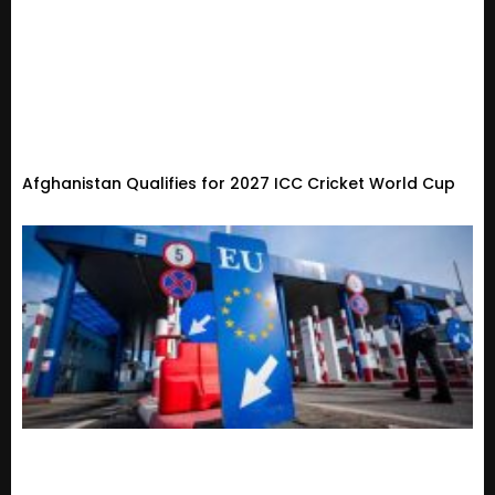
Afghanistan Qualifies for 2027 ICC Cricket World Cup