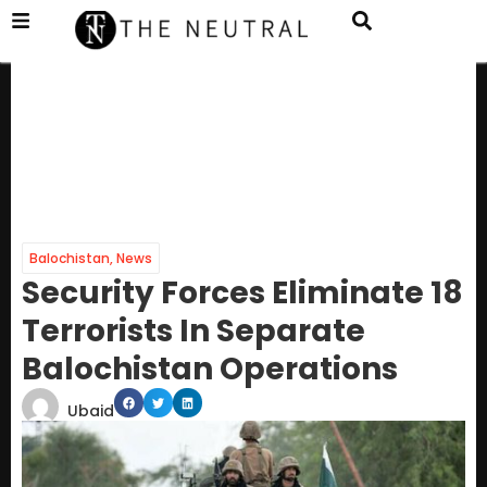
Balochistan
,
News
Security Forces Eliminate 18
Terrorists In Separate
Balochistan Operations
Ubaid