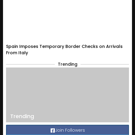
Spain Imposes Temporary Border Checks on Arrivals
From Italy
Trending
Trending
Join Followers