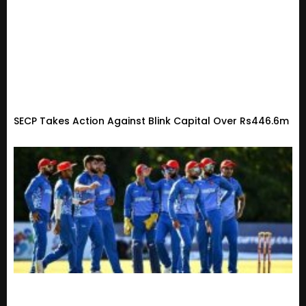
SECP Takes Action Against Blink Capital Over Rs446.6m