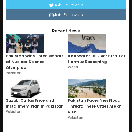
Join Followers
Join Followers
Recent News
Pakistan Wins Three Medals
Iran Warns US Over Strait of
at Nuclear Science
Hormuz Reopening
World
Olympiad
Pakistan
Suzuki Cultus Price and
Pakistan Faces New Flood
Installment Plan in Pakistan
Threat: These Cities Are at
Pakistan
Risk
Pakistan