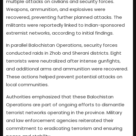
multiple attacks on civilians and security forces.
Weapons, ammunition, and explosives were
recovered, preventing further planned attacks. The
militants were reportedly linked to Indian-sponsored
extremist networks, according to initial findings.
In parallel Balochistan Operations, security forces
conducted raids in Zhob and Sherani districts. Eight
terrorists were neutralized after intense gunfights,
and additional arms and ammunition were recovered.
These actions helped prevent potential attacks on
local communities.
Authorities emphasized that these Balochistan
Operations are part of ongoing efforts to dismantle
terrorist networks operating in the province. Military
and law enforcement agencies reiterated their
commitment to eradicating terrorism and ensuring