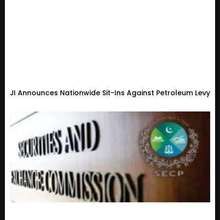
JI Announces Nationwide Sit-Ins Against Petroleum Levy