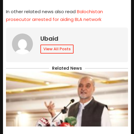
In other related news also read
Balochistan
prosecutor arrested for aiding BLA network
Ubaid
View All Posts
Related News