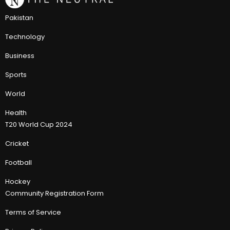
Pakistan
Technology
Business
Sports
World
Health
T20 World Cup 2024
Cricket
Football
Hockey
Community Registration Form
Terms of Service