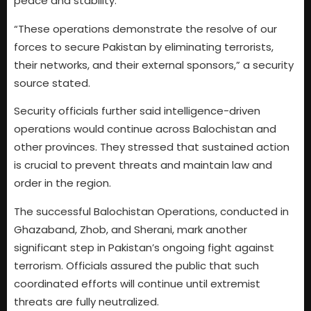
peace and stability.
“These operations demonstrate the resolve of our
forces to secure Pakistan by eliminating terrorists,
their networks, and their external sponsors,” a security
source stated.
Security officials further said intelligence-driven
operations would continue across Balochistan and
other provinces. They stressed that sustained action
is crucial to prevent threats and maintain law and
order in the region.
The successful Balochistan Operations, conducted in
Ghazaband, Zhob, and Sherani, mark another
significant step in Pakistan’s ongoing fight against
terrorism. Officials assured the public that such
coordinated efforts will continue until extremist
threats are fully neutralized.