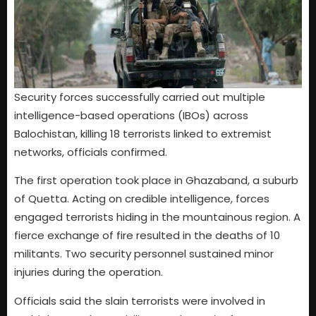
Security forces successfully carried out multiple
intelligence-based operations (IBOs) across
Balochistan, killing 18 terrorists linked to extremist
networks, officials confirmed.
The first operation took place in Ghazaband, a suburb
of Quetta. Acting on credible intelligence, forces
engaged terrorists hiding in the mountainous region. A
fierce exchange of fire resulted in the deaths of 10
militants. Two security personnel sustained minor
injuries during the operation.
Officials said the slain terrorists were involved in