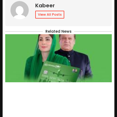
Kabeer
View All Posts
Related News