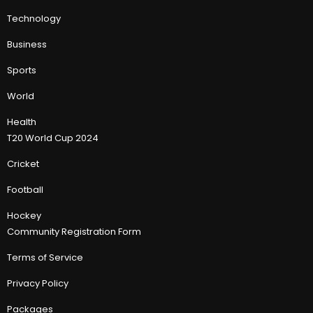
Technology
Business
Sports
World
Health
T20 World Cup 2024
Cricket
Football
Hockey
Community Registration Form
Terms of Service
Privacy Policy
Packages