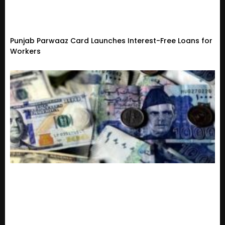
Punjab Parwaaz Card Launches Interest-Free Loans for
Workers