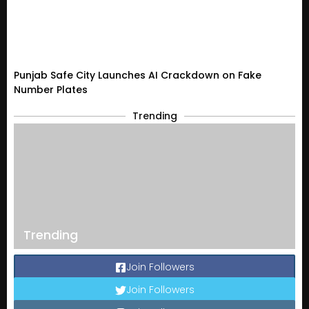
Punjab Safe City Launches AI Crackdown on Fake
Number Plates
Trending
Trending
Join Followers
Join Followers