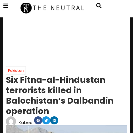
Pakistan
Six Fitna-al-Hindustan
terrorists killed in
Balochistan’s Dalbandin
operation
Kabeer