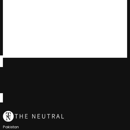
Pakistan