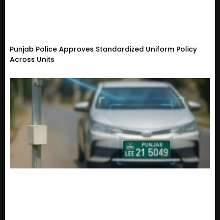
Punjab Police Approves Standardized Uniform Policy
Across Units