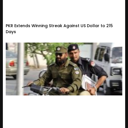
PKR Extends Winning Streak Against US Dollar to 215
Days