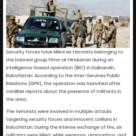
Security forces have killed six terrorists belonging to
the banned group Fitna-al-Hindustan during an
intelligence-based operation (IBO) in Dalbandin,
Balochistan. According to the Inter-Services Public
Relations (ISPR), the operation was launched after
credible reports about the presence of militants in
the area.
The terrorists were involved in multiple attacks
targeting security forces and innocent civilians in
Balochistan. During the intense exchange of fire, six
militants were killed, while weapons, ammunition, and