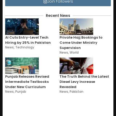
Join Followers
Recent News
AI Cuts Entry-Level Tech
Private Hajj Bookings to
Hiring by 25% in Pakistan
Come Under Ministry
News
,
Technology
Supervision
News
,
World
Punjab Releases Revised
The Truth Behind the Latest
Intermediate Textbooks
Diesel Levy Increase
Under New Curriculum
Revealed
News
,
Punjab
News
,
Pakistan