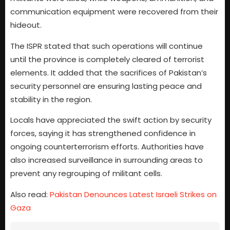
communication equipment were recovered from their
hideout.
The ISPR stated that such operations will continue
until the province is completely cleared of terrorist
elements. It added that the sacrifices of Pakistan’s
security personnel are ensuring lasting peace and
stability in the region.
Locals have appreciated the swift action by security
forces, saying it has strengthened confidence in
ongoing counterterrorism efforts. Authorities have
also increased surveillance in surrounding areas to
prevent any regrouping of militant cells.
Also read:
Pakistan Denounces Latest Israeli Strikes on
Gaza