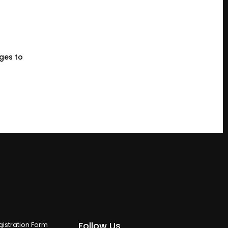
eges to
Follow Us
istration Form