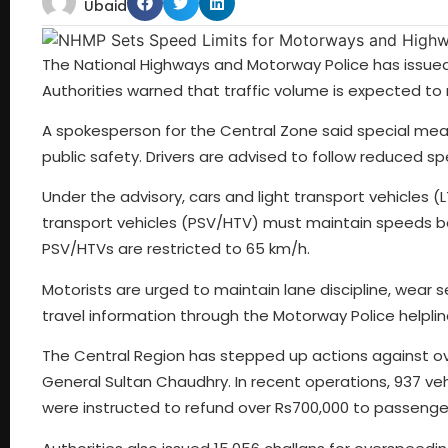
Ubaid
The National Highways and Motorway Police has issued
Authorities warned that traffic volume is expected to ri
A spokesperson for the Central Zone said special m
public safety. Drivers are advised to follow reduced s
Under the advisory, cars and light transport vehicles
transport vehicles (PSV/HTV) must maintain speeds bel
PSV/HTVs are restricted to 65 km/h.
Motorists are urged to maintain lane discipline, wear s
travel information through the Motorway Police helpline 
The Central Region has stepped up actions against ove
General Sultan Chaudhry. In recent operations, 937 vehi
were instructed to refund over Rs700,000 to passenge