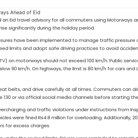
 an Eid travel advisory for all commuters using Motorways a
se significantly during the holiday period.
easures have been implemented to manage traffic pressure 
peed limits and adopt safe driving practices to avoid acciden
 (LTV) on motorways should not exceed 100 km/h. Public servi
ow 90 km/h. On highways, the limit is 80 km/h for cars and L
eat belts, and drive carefully at all times. Commuters can al
130 or via official social media channels before starting thei
rcharging and traffic violations under instructions from In
cles were fined Rs4.8 million for overloading. Additionally, 2
rs for excess charges.