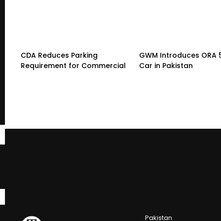
CDA Reduces Parking
GWM Introduces ORA 5 
Requirement for Commercial
Car in Pakistan
Pakistan