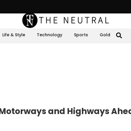
Life & Style
Technology
Sports
Gold
r Motorways and Highways Ahe