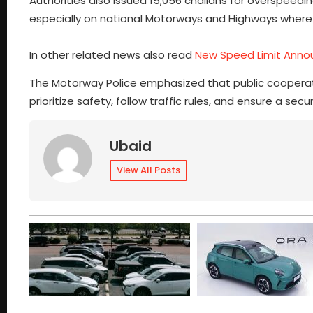
Authorities also issued 15,056 challans for overspeedin
especially on national Motorways and Highways where r
In other related news also read
New Speed Limit Anno
The Motorway Police emphasized that public cooperatio
prioritize safety, follow traffic rules, and ensure a s
Ubaid
View All Posts