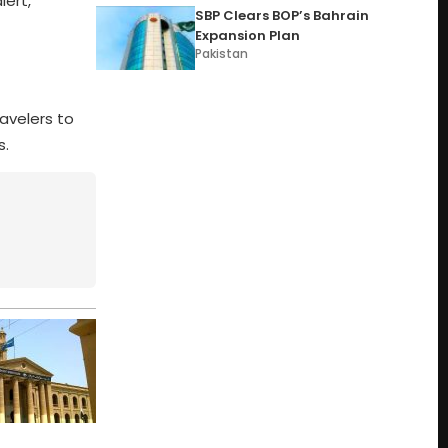
lert,
SBP Clears BOP’s Bahrain
Expansion Plan
Pakistan
avelers to
s.