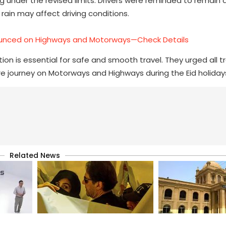
g under the revised limits. Drivers were reminded to remain a
ain may affect driving conditions.
unced on Highways and Motorways—Check Details
n is essential for safe and smooth travel. They urged all tr
ecure journey on Motorways and Highways during the Eid holiday
Related News