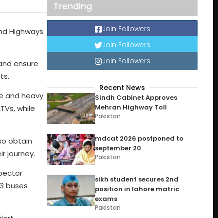
Trending
Join Followers
nd Highways.
Join Followers
Join Followers
and ensure
ts.
Recent News
ce and heavy
Sindh Cabinet Approves
Mehran Highway Toll
TVs, while
Pakistan
mdcat 2026 postponed to
so obtain
september 20
r journey.
Pakistan
spector
sikh student secures 2nd
03 buses
position in lahore matric
exams
Pakistan