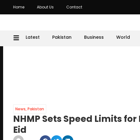
Home
About Us
Contact
Latest
Pakistan
Business
World
News
,
Pakistan
NHMP Sets Speed Limits fo
Eid