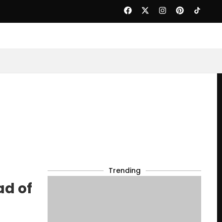
Trending
ad of