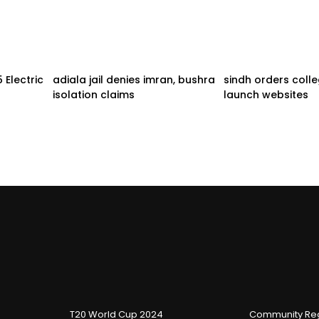
Electric
adiala jail denies imran, bushra
sindh orders coll
isolation claims
launch websites
T20 World Cup 2024
Community Reg