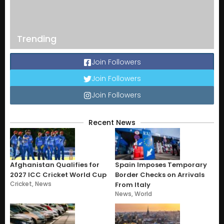
Trending
Join Followers
Join Followers
Join Followers
Recent News
Afghanistan Qualifies for
Spain Imposes Temporary
2027 ICC Cricket World Cup
Border Checks on Arrivals
Cricket
,
News
From Italy
News
,
World