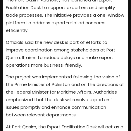
Facilitation Desk to support exporters and simplify
trade processes. The initiative provides a one-window
platform to address export-related concerns
efficiently.
Officials said the new desk is part of efforts to
improve coordination among stakeholders at Port
Qasim. It aims to reduce delays and make export
operations more business-friendly.
The project was implemented following the vision of
the Prime Minister of Pakistan and on the directions of
the Federal Minister for Maritime Affairs. Authorities
emphasized that the desk will resolve exporters’
issues promptly and enhance communication
between relevant departments.
At Port Qasim, the Export Facilitation Desk will act as a