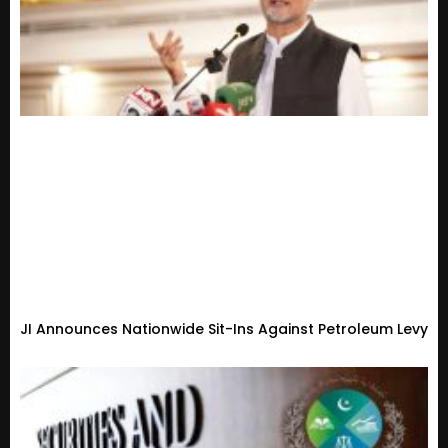
JI Announces Nationwide Sit-Ins Against Petroleum Levy