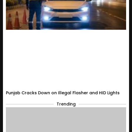
Punjab Cracks Down on Illegal Flasher and HID Lights
Trending