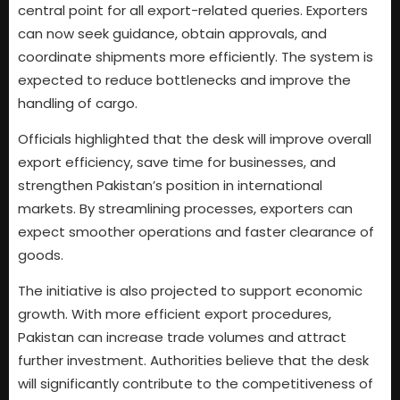
central point for all export-related queries. Exporters
can now seek guidance, obtain approvals, and
coordinate shipments more efficiently. The system is
expected to reduce bottlenecks and improve the
handling of cargo.
Officials highlighted that the desk will improve overall
export efficiency, save time for businesses, and
strengthen Pakistan’s position in international
markets. By streamlining processes, exporters can
expect smoother operations and faster clearance of
goods.
The initiative is also projected to support economic
growth. With more efficient export procedures,
Pakistan can increase trade volumes and attract
further investment. Authorities believe that the desk
will significantly contribute to the competitiveness of