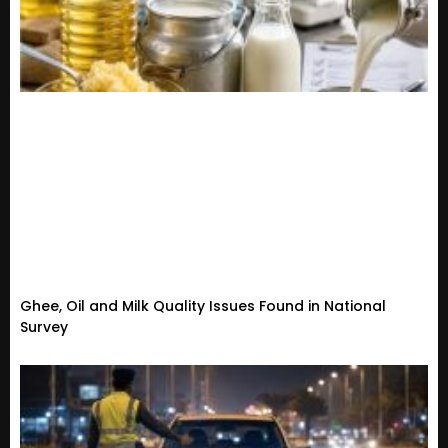
Ghee, Oil and Milk Quality Issues Found in National
Survey