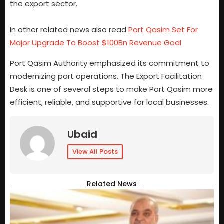
the export sector.
In other related news also read
Port Qasim Set For
Major Upgrade To Boost $100Bn Revenue Goal
Port Qasim Authority emphasized its commitment to
modernizing port operations. The Export Facilitation
Desk is one of several steps to make Port Qasim more
efficient, reliable, and supportive for local businesses.
Ubaid
View All Posts
Related News