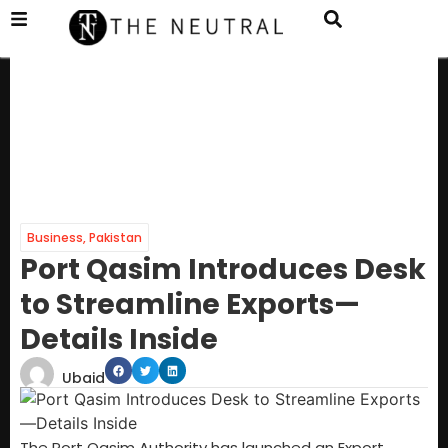
Business
,
Pakistan
Port Qasim Introduces Desk
to Streamline Exports—
Details Inside
Ubaid
The Port Qasim Authority has launched an Export