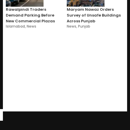
Rawalpindi Traders
Maryam Nawaz Orders
Demand Parking Before
Survey of Unsafe Buildings
New Commercial Plazas
Across Punjab
Islamabad
,
News
News
,
Punjab