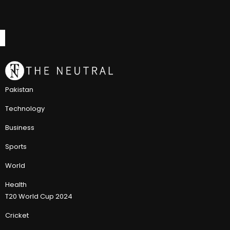
Pakistan
Technology
Business
Sports
World
Health
T20 World Cup 2024
Cricket