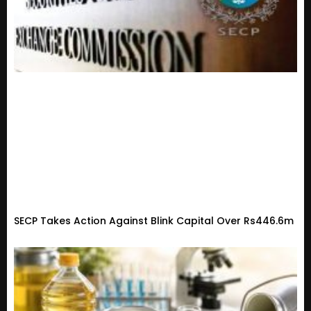
SECP Takes Action Against Blink Capital Over Rs446.6m