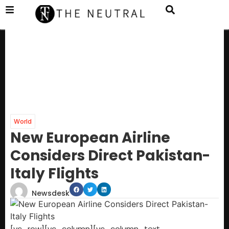
World
New European Airline
Considers Direct Pakistan-
Italy Flights
Newsdesk
[vc_row][vc_column][vc_column_text