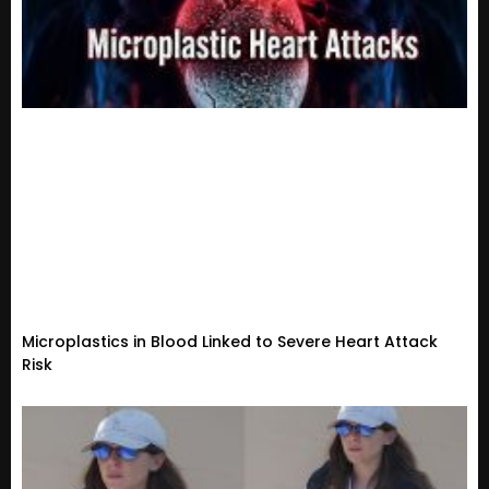
Microplastics in Blood Linked to Severe Heart Attack
Risk