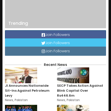
Trending
Join Followers
Join Followers
Join Followers
Recent News
JI Announces Nationwide
SECP Takes Action Against
Sit-Ins Against Petroleum
Blink Capital Over
Levy
Rs446.6m
News
,
Pakistan
News
,
Pakistan