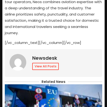
tour operators, Neos combines aviation expertise with
a deep understanding of the travel industry. The
airline prioritizes safety, punctuality, and customer
satisfaction, making it a trusted choice for domestic
and international travelers seeking a seamless
journey.
[/vc_column_text][/vc_column][/vc_row]
Newsdesk
View All Posts
Related News