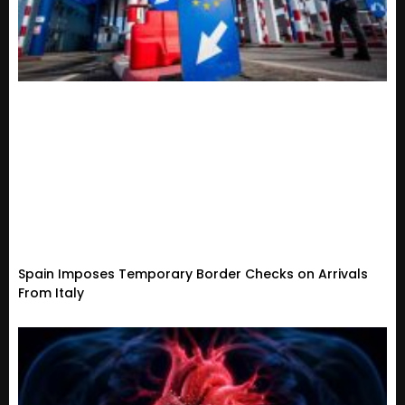
Spain Imposes Temporary Border Checks on Arrivals
From Italy