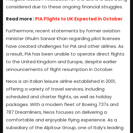
considered due to these ongoing financial struggles.
Read more :
PIA Flights to UK Expected in October
Furthermore, recent statements by former aviation
minister Ghulm Sarwar Khan regarding pilot licenses
have created challenges for PIA and other airlines. As
a result, PIA has been unable to operate direct flights
to the United Kingdom and Europe, despite earlier
announcements of flight resumption in October.
Neos is an Italian leisure airline established in 2001,
offering a variety of travel services, including
scheduled and charter flights, as well as holiday
packages. With a modern fleet of Boeing 737s and
787 Dreamliners, Neos focuses on delivering a
comfortable and enjoyable flying experience. As a
subsidiary of the Alpitour Group, one of Italy’s leading