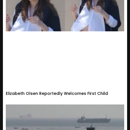
Elizabeth Olsen Reportedly Welcomes First Child