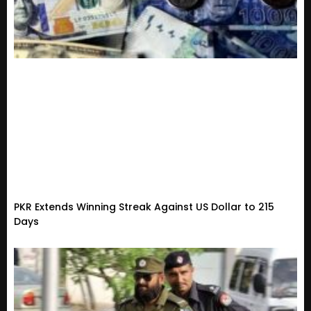
PKR Extends Winning Streak Against US Dollar to 215
Days