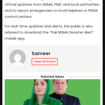
official updates from NDMA, PMD, and local authorities,
and to report emergencies to local helplines or PDMA
control centers.
For real-time updates and alerts, the public is also
advised to download the “Pak NDMA Disaster Alert”
mobile app.
Sameer
View All Posts
Related News