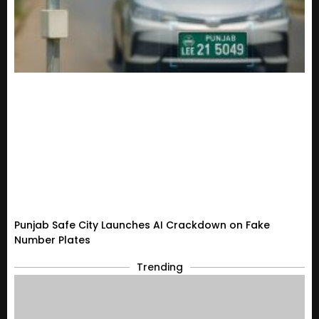
Punjab Safe City Launches AI Crackdown on Fake
Number Plates
Trending