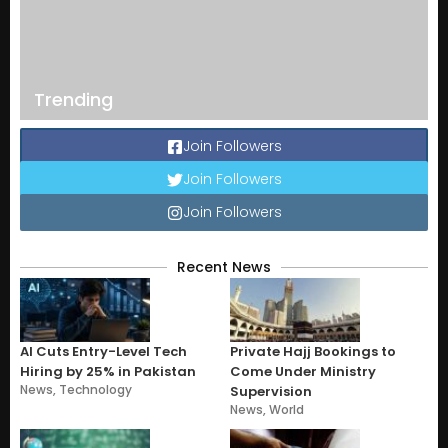
Trending
Join Followers
Join Followers
Join Followers
Recent News
AI Cuts Entry-Level Tech
Private Hajj Bookings to
Hiring by 25% in Pakistan
Come Under Ministry
News
,
Technology
Supervision
News
,
World