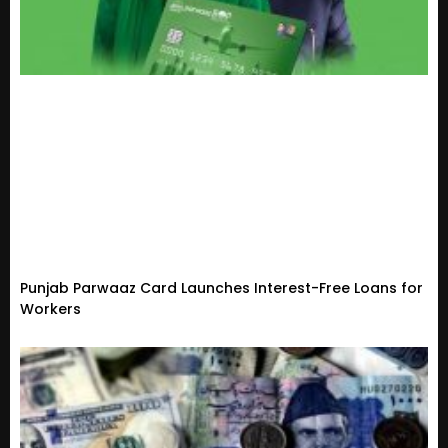
Punjab Parwaaz Card Launches Interest-Free Loans for
Workers