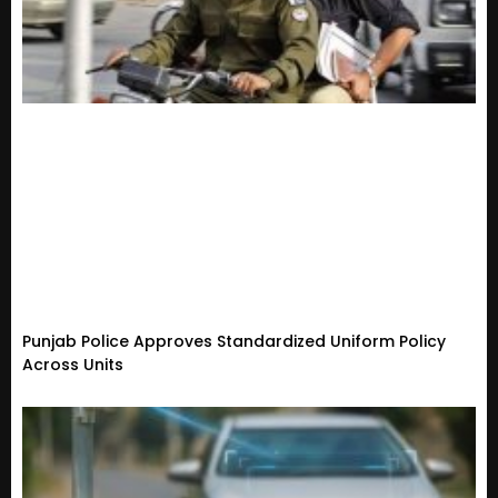
Punjab Police Approves Standardized Uniform Policy
Across Units