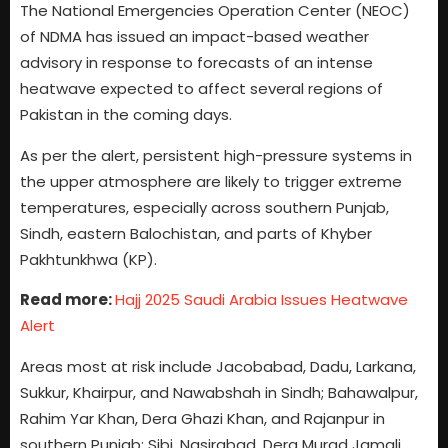
The National Emergencies Operation Center (NEOC)
of NDMA has issued an impact-based weather
advisory in response to forecasts of an intense
heatwave expected to affect several regions of
Pakistan in the coming days.
As per the alert, persistent high-pressure systems in
the upper atmosphere are likely to trigger extreme
temperatures, especially across southern Punjab,
Sindh, eastern Balochistan, and parts of Khyber
Pakhtunkhwa (KP).
Read more:
Hajj 2025 Saudi Arabia Issues Heatwave
Alert
Areas most at risk include Jacobabad, Dadu, Larkana,
Sukkur, Khairpur, and Nawabshah in Sindh; Bahawalpur,
Rahim Yar Khan, Dera Ghazi Khan, and Rajanpur in
southern Punjab; Sibi, Nasirabad, Dera Murad Jamali,