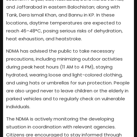
and Jaffarabad in eastern Balochistan; along with
Tank, Dera Ismail Khan, and Bannu in KP. In these
locations, daytime temperatures are expected to
reach 46–48°C, posing serious risks of dehydration,
heat exhaustion, and heatstroke.
NDMA has advised the public to take necessary
precautions, including minimizing outdoor activities
during peak heat hours (11 AM to 4 PM), staying
hydrated, wearing loose and light-colored clothing,
and using hats or umbrellas for sun protection. People
are also urged never to leave children or the elderly in
parked vehicles and to regularly check on vulnerable
individuals.
The NDMA is actively monitoring the developing
situation in coordination with relevant agencies.
Citizens are encouraged to stay informed through