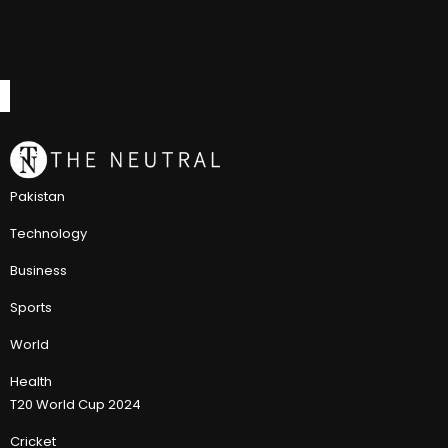
Pakistan
Technology
Business
Sports
World
Health
T20 World Cup 2024
Cricket