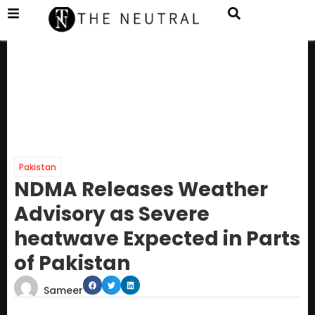
Pakistan
NDMA Releases Weather
Advisory as Severe
heatwave Expected in Parts
of Pakistan
Sameer