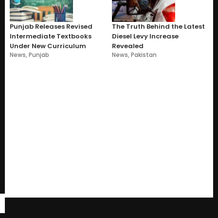
Punjab Releases Revised
The Truth Behind the Latest
Intermediate Textbooks
Diesel Levy Increase
Under New Curriculum
Revealed
News
,
Punjab
News
,
Pakistan