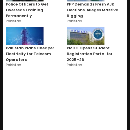
Police Officers to Get
PPP Demands Fresh AJK
Overseas Training
Elections, Alleges Massive
Permanently
Rigging
Pakistan
Pakistan
Pakistan Plans Cheaper
PMDC Opens Student
Electricity for Telecom
Registration Portal for
Operators
2025–26
Pakistan
Pakistan