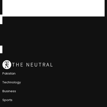
Pakistan
Technology
Business
Sports