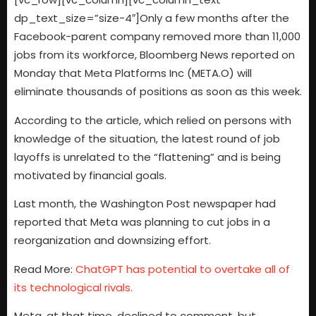
dp_text_size=”size-4″]Only a few months after the
Facebook-parent company removed more than 11,000
jobs from its workforce, Bloomberg News reported on
Monday that Meta Platforms Inc (META.O) will
eliminate thousands of positions as soon as this week.
According to the article, which relied on persons with
knowledge of the situation, the latest round of job
layoffs is unrelated to the “flattening” and is being
motivated by financial goals.
Last month, the Washington Post newspaper had
reported that Meta was planning to cut jobs in a
reorganization and downsizing effort.
Read More:
ChatGPT has potential to overtake all of
its technological rivals.
Meta, at that time, declined to comment, but