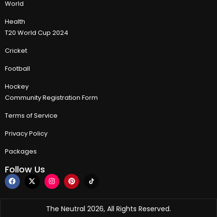
World
Health
T20 World Cup 2024
Cricket
Football
Hockey
Community Registration Form
Terms of Service
Privacy Policy
Packages
Follow Us
The Neutral 2026, All Rights Reserved.