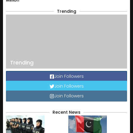
Trending
Trending
Join Followers
Join Followers
Join Followers
Recent News