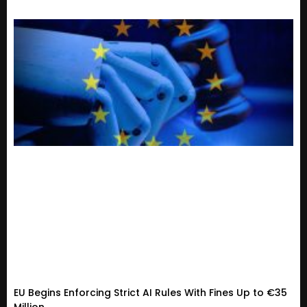
EU Begins Enforcing Strict AI Rules With Fines Up to €35
Million