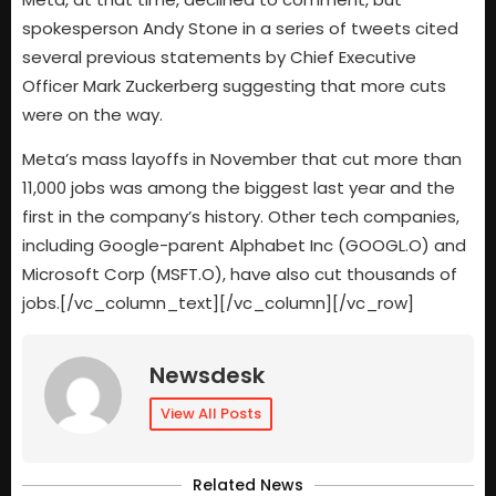
spokesperson Andy Stone in a series of tweets cited
several previous statements by Chief Executive
Officer Mark Zuckerberg suggesting that more cuts
were on the way.
Meta’s mass layoffs in November that cut more than
11,000 jobs was among the biggest last year and the
first in the company’s history. Other tech companies,
including Google-parent Alphabet Inc (GOOGL.O) and
Microsoft Corp (MSFT.O), have also cut thousands of
jobs.[/vc_column_text][/vc_column][/vc_row]
Newsdesk
View All Posts
Related News