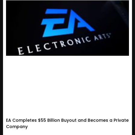
EA Completes $55 Billion Buyout and Becomes a Private
Company