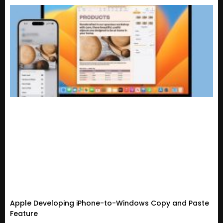
Apple Developing iPhone-to-Windows Copy and Paste
Feature