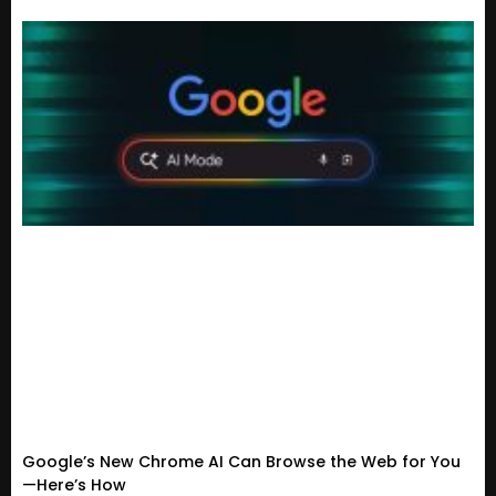
Google’s New Chrome AI Can Browse the Web for You
—Here’s How