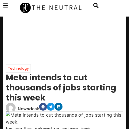
Technology
Meta intends to cut
thousands of jobs starting
this week
Newsdesk
[vc_row][vc_column][vc_column_text