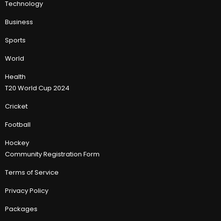
Technology
Business
Sports
World
Health
T20 World Cup 2024
Cricket
Football
Hockey
Community Registration Form
Terms of Service
Privacy Policy
Packages