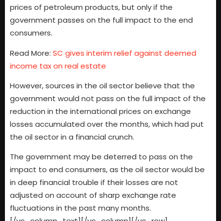
prices of petroleum products, but only if the
government passes on the full impact to the end
consumers.
Read More:
SC gives interim relief against deemed
income tax on real estate
However, sources in the oil sector believe that the
government would not pass on the full impact of the
reduction in the international prices on exchange
losses accumulated over the months, which had put
the oil sector in a financial crunch.
The government may be deterred to pass on the
impact to end consumers, as the oil sector would be
in deep financial trouble if their losses are not
adjusted on account of sharp exchange rate
fluctuations in the past many months.
[/vc_column_text][/vc_column][/vc_row]