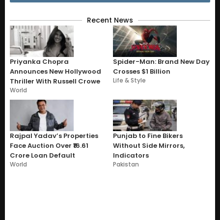
Recent News
Priyanka Chopra
Spider-Man: Brand New Day
Announces New Hollywood
Crosses $1 Billion
Life & Style
Thriller With Russell Crowe
World
Rajpal Yadav’s Properties
Punjab to Fine Bikers
Face Auction Over ₹16.61
Without Side Mirrors,
Crore Loan Default
Indicators
World
Pakistan