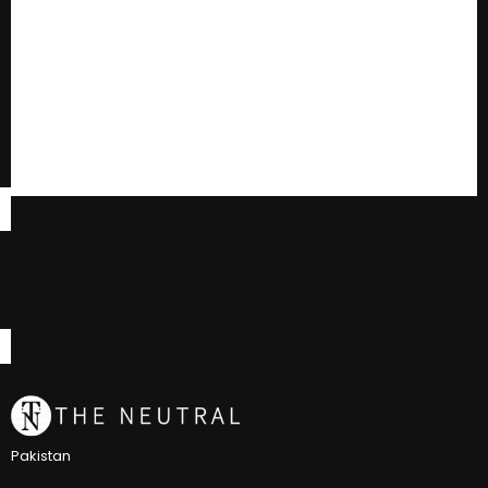
Pakistan