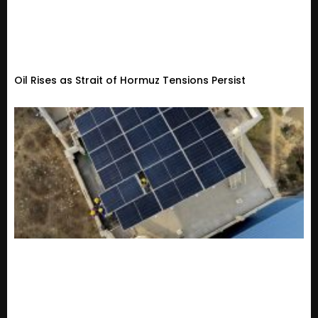
Oil Rises as Strait of Hormuz Tensions Persist