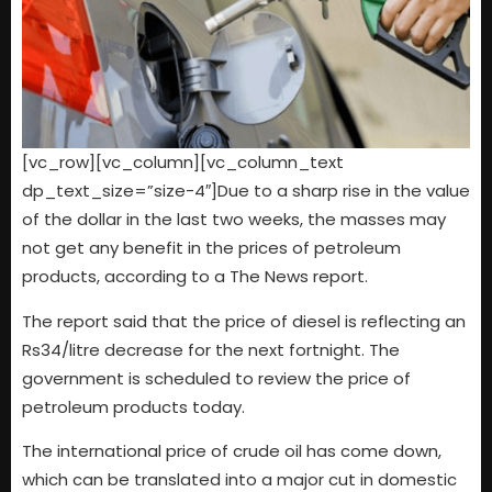
[vc_row][vc_column][vc_column_text
dp_text_size=”size-4″]Due to a sharp rise in the value
of the dollar in the last two weeks, the masses may
not get any benefit in the prices of petroleum
products, according to a The News report.
The report said that the price of diesel is reflecting an
Rs34/litre decrease for the next fortnight. The
government is scheduled to review the price of
petroleum products today.
The international price of crude oil has come down,
which can be translated into a major cut in domestic