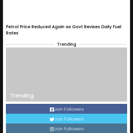
Petrol Price Reduced Again as Govt Revises Daily Fuel
Rates
Trending
Trending
Join Followers
Join Followers
Join Followers