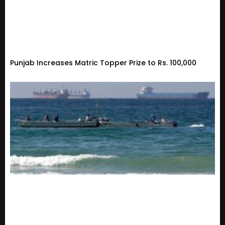
Punjab Increases Matric Topper Prize to Rs. 100,000