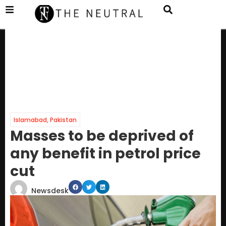
Islamabad
,
Pakistan
Masses to be deprived of
any benefit in petrol price
cut
Newsdesk