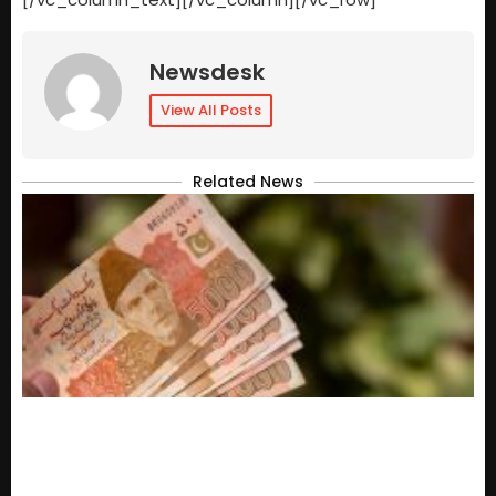
Newsdesk
View All Posts
Related News