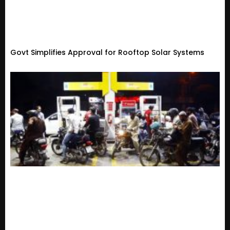
Govt Simplifies Approval for Rooftop Solar Systems