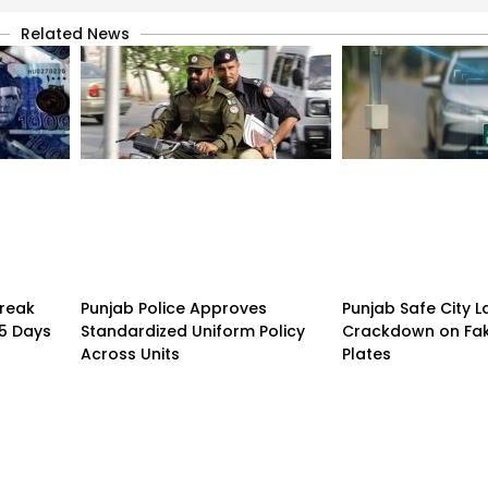
Related News
treak
Punjab Police Approves
Punjab Safe City 
15 Days
Standardized Uniform Policy
Crackdown on Fa
Across Units
Plates