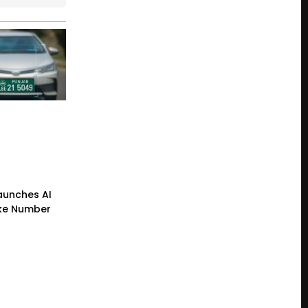
Launches AI
ke Number