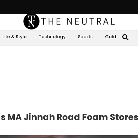
Life & Style
Technology
Sports
Gold
i’s MA Jinnah Road Foam Store