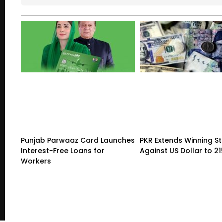
Punjab Parwaaz Card Launches
PKR Extends Winning S
Interest-Free Loans for
Against US Dollar to 2
Workers