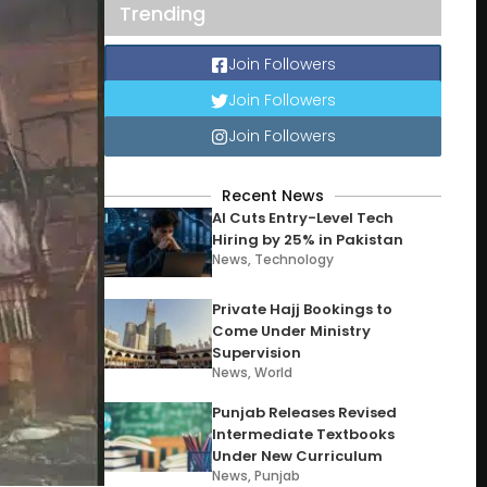
Trending
Join Followers
Join Followers
Join Followers
Recent News
AI Cuts Entry-Level Tech
Hiring by 25% in Pakistan
News
,
Technology
Private Hajj Bookings to
Come Under Ministry
Supervision
News
,
World
Punjab Releases Revised
Intermediate Textbooks
Under New Curriculum
News
,
Punjab