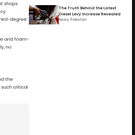
at shops
The Truth Behind the Latest
ncy
Diesel Levy Increase Revealed
third-degree’
News
,
Pakistan
ure and foam-
ly, no
nd the
such critical