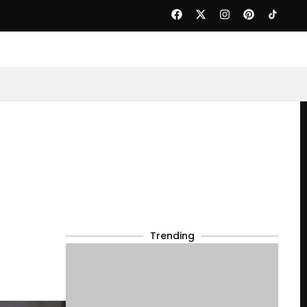
Trending
s