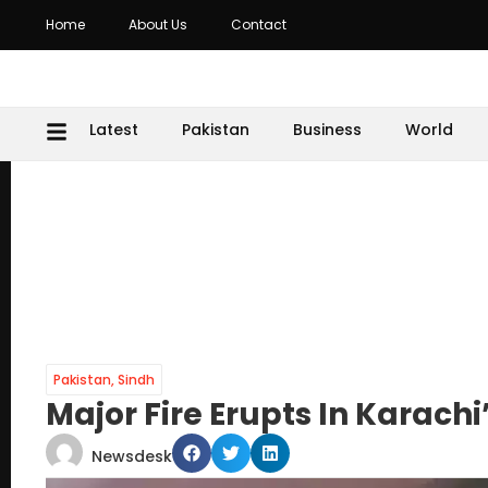
Home
About Us
Contact
Latest
Pakistan
Business
World
Pakistan
,
Sindh
Major Fire Erupts In Karach
Newsdesk