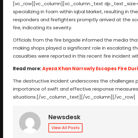
[vc_row][vc_column][vc_column_text dp_text_size=”si
specializing in foam within Iqbal Market, resulting in
responders and firefighters promptly arrived at the sce
fire, indicating its severity.
Officials from the fire brigade informed the media th
making shops played a significant role in escalating the
casualties were reported in this recent fire incident w
Read more:
Ayeza Khan Narrowly Escapes Fire Du
The destructive incident underscores the challenges 
importance of swift and effective response measures t
situations.[/vc_column_text][/vc_column][/vc_row]
Newsdesk
View All Posts