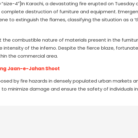
ze-4″]In Karachi, a devastating fire erupted on Tuesday 
 the complete destruction of furniture and equipment. Emerge
ne to extinguish the flames, classifying the situation as a ‘
at the combustible nature of materials present in the furnit
 intensity of the inferno. Despite the fierce blaze, fortunate
ithin the commercial area.
ring Jaan-e-Jahan Shoot
posed by fire hazards in densely populated urban markets a
o minimize damage and ensure the safety of individuals in 