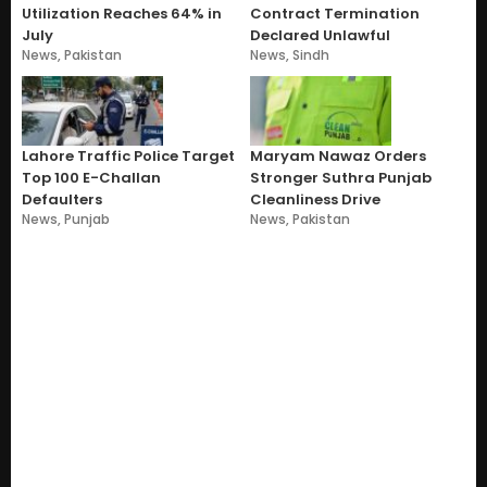
Utilization Reaches 64% in
Contract Termination
July
Declared Unlawful
News
,
Pakistan
News
,
Sindh
Lahore Traffic Police Target
Maryam Nawaz Orders
Top 100 E-Challan
Stronger Suthra Punjab
Defaulters
Cleanliness Drive
News
,
Punjab
News
,
Pakistan