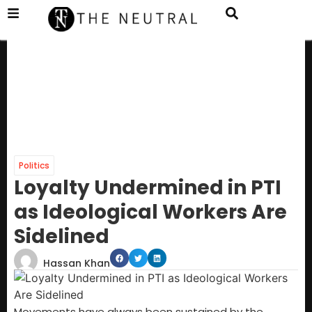
Politics
Loyalty Undermined in PTI
as Ideological Workers Are
Sidelined
Hassan Khan
Movements have always been sustained by the