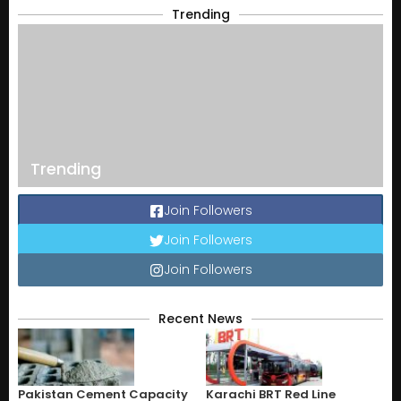
Trending
Trending
Join Followers
Join Followers
Join Followers
Recent News
Pakistan Cement Capacity
Karachi BRT Red Line