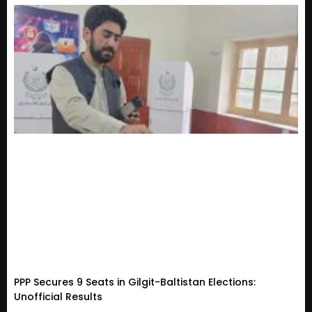
PPP Secures 9 Seats in Gilgit-Baltistan Elections:
Unofficial Results