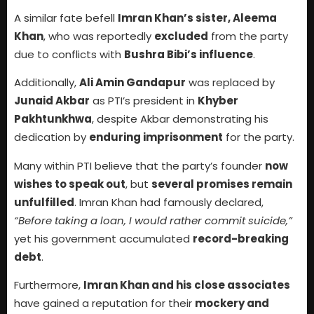
A similar fate befell
Imran Khan’s sister, Aleema
Khan
, who was reportedly
excluded
from the party
due to conflicts with
Bushra Bibi’s influence
.
Additionally,
Ali Amin Gandapur
was replaced by
Junaid Akbar
as PTI’s president in
Khyber
Pakhtunkhwa
, despite Akbar demonstrating his
dedication by
enduring imprisonment
for the party.
Many within PTI believe that the party’s founder
now
wishes to speak out
, but
several promises remain
unfulfilled
. Imran Khan had famously declared,
“Before taking a loan, I would rather commit suicide,”
yet his government accumulated
record-breaking
debt
.
Furthermore,
Imran Khan and his close associates
have gained a reputation for their
mockery and