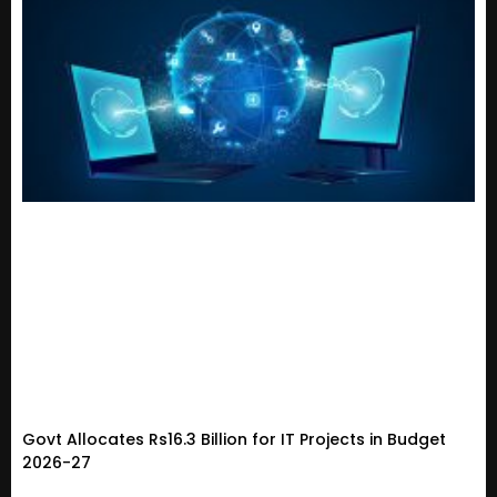
Govt Allocates Rs16.3 Billion for IT Projects in Budget
2026-27