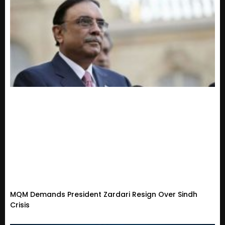
MQM Demands President Zardari Resign Over Sindh
Crisis