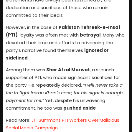
dedication and sacrifices of those who remain
committed to their ideals.
However, in the case of
Pakistan Tehreek-e-Insaf
(PTI)
, loyalty was often met with
betrayal
. Many who
devoted their time and efforts to advancing the
party’s narrative found themselves
ignored or
sidelined
.
Among them was
Sher Afzal Marwat
, a staunch
supporter of PTI, who made significant sacrifices for
the party. He repeatedly declared,
“I will never take a
fee to fight Imran Khan’s case, for his sight is enough
payment for me.”
Yet, despite his unwavering
commitment, he too was
pushed aside
.
Read More:
JIT Summons PTI Workers Over Malicious
Social Media Campaign