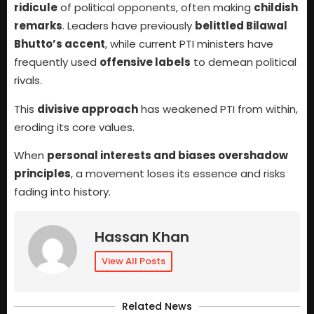
ridicule
of political opponents, often making
childish
remarks
. Leaders have previously
belittled Bilawal
Bhutto’s accent
, while current PTI ministers have
frequently used
offensive labels
to demean political
rivals.
This
divisive approach
has weakened PTI from within,
eroding its core values.
When
personal interests and biases overshadow
principles
, a movement loses its essence and risks
fading into history.
Hassan Khan
View All Posts
Related News