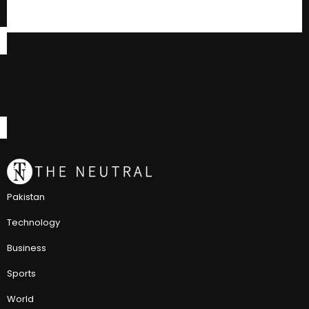
Pakistan
Technology
Business
Sports
World