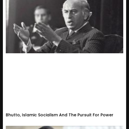
Bhutto, Islamic Socialism And The Pursuit For Power