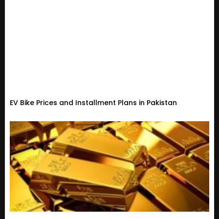
EV Bike Prices and Installment Plans in Pakistan