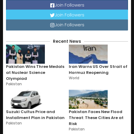
Join Followers
Join Followers
Join Followers
Recent News
Pakistan Wins Three Medals
Iran Warns US Over Strait of
at Nuclear Science
Hormuz Reopening
World
Olympiad
Pakistan
Suzuki Cultus Price and
Pakistan Faces New Flood
Installment Plan in Pakistan
Threat: These Cities Are at
Pakistan
Risk
Pakistan