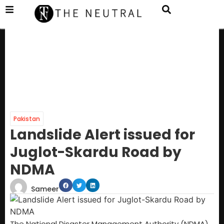
Pakistan
Landslide Alert issued for
Juglot-Skardu Road by
NDMA
Sameer
The National Disaster Management Authority (NDMA)