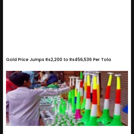
Gold Price Jumps Rs2,200 to Rs456,536 Per Tola