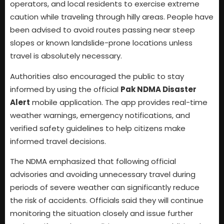
operators, and local residents to exercise extreme
caution while traveling through hilly areas. People have
been advised to avoid routes passing near steep
slopes or known landslide-prone locations unless
travel is absolutely necessary.
Authorities also encouraged the public to stay
informed by using the official
Pak NDMA Disaster
Alert
mobile application. The app provides real-time
weather warnings, emergency notifications, and
verified safety guidelines to help citizens make
informed travel decisions.
The NDMA emphasized that following official
advisories and avoiding unnecessary travel during
periods of severe weather can significantly reduce
the risk of accidents. Officials said they will continue
monitoring the situation closely and issue further