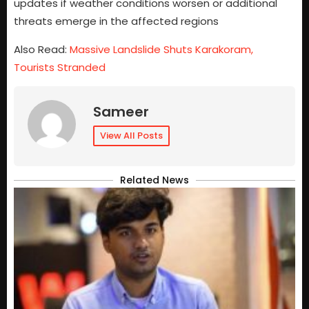
updates if weather conditions worsen or additional
threats emerge in the affected regions
Also Read:
Massive Landslide Shuts Karakoram,
Tourists Stranded
Sameer
View All Posts
Related News