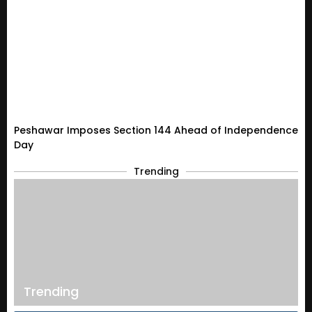
Peshawar Imposes Section 144 Ahead of Independence
Day
Trending
Trending