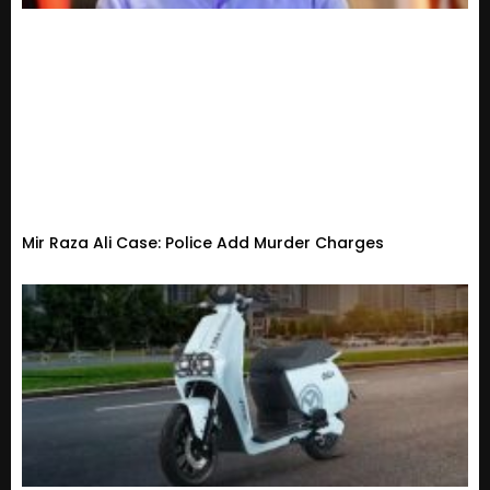
Mir Raza Ali Case: Police Add Murder Charges