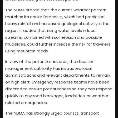
The NDMA stated that the current weather pattern
matches its earlier forecasts, which had predicted
heavy rainfall and increased geological activity in the
region. It added that rising water levels in local
streams, combined with soil erosion and possible
mudslides, could further increase the risk for travelers
using mountain roads.
In view of the potential hazards, the disaster
management authority has instructed local
administrations and relevant departments to remain
on high alert. Emergency response teams have been
directed to ensure preparedness so they can respond
quickly to any road blockages, landslides, or weather-
related emergencies.
The NDMA has strongly urged tourists, transport