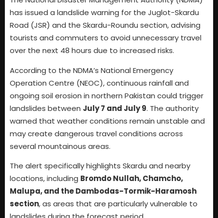
has issued a landslide warning for the Juglot-Skardu
Road (JSR) and the Skardu-Roundu section, advising
tourists and commuters to avoid unnecessary travel
over the next 48 hours due to increased risks.
According to the NDMA’s National Emergency
Operation Centre (NEOC), continuous rainfall and
ongoing soil erosion in northern Pakistan could trigger
landslides between
July 7 and July 9
. The authority
warned that weather conditions remain unstable and
may create dangerous travel conditions across
several mountainous areas.
The alert specifically highlights Skardu and nearby
locations, including
Bromdo Nullah, Chamcho,
Malupa, and the Dambodas-Tormik-Haramosh
section
, as areas that are particularly vulnerable to
landslides during the forecast period.