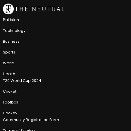
Pakistan
Technology
Business
Sports
World
Health
T20 World Cup 2024
Cricket
Football
Hockey
Community Registration Form
Terms of Service