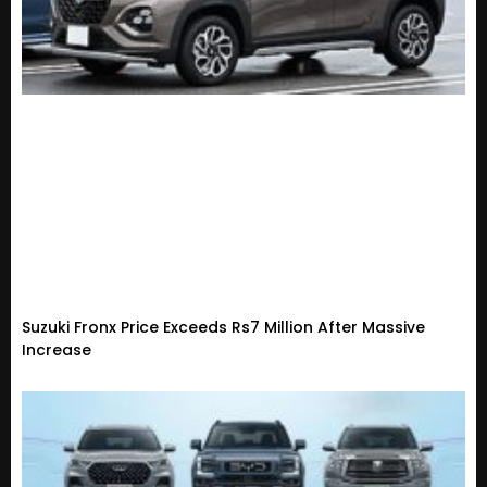
Suzuki Fronx Price Exceeds Rs7 Million After Massive
Increase