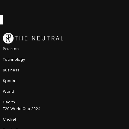
Pakistan
Technology
Business
Sports
World
Health
T20 World Cup 2024
Cricket