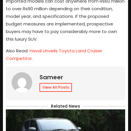
imported models can cost anywhere from Rs60 million
to over Rs90 million depending on their condition,
model year, and specifications. If the proposed
budget measures are implemented, prospective
buyers may have to pay considerably more to own
this luxury SUV.
Also Read:
Haval Unveils Toyota Land Cruiser
Competitor.
Sameer
View All Posts
Related News