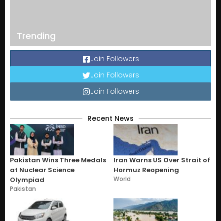
Trending
Join Followers
Join Followers
Join Followers
Recent News
Pakistan Wins Three Medals
Iran Warns US Over Strait of
at Nuclear Science
Hormuz Reopening
World
Olympiad
Pakistan