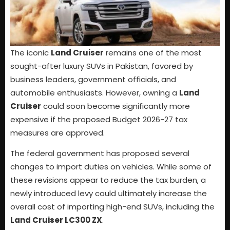
The iconic
Land Cruiser
remains one of the most
sought-after luxury SUVs in Pakistan, favored by
business leaders, government officials, and
automobile enthusiasts. However, owning a
Land
Cruiser
could soon become significantly more
expensive if the proposed Budget 2026-27 tax
measures are approved.
The federal government has proposed several
changes to import duties on vehicles. While some of
these revisions appear to reduce the tax burden, a
newly introduced levy could ultimately increase the
overall cost of importing high-end SUVs, including the
Land Cruiser LC300 ZX
.