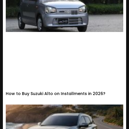
How to Buy Suzuki Alto on Installments in 2026?