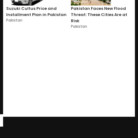
Suzuki Cultus Price and
Pakistan Faces New Flood
Installment Plan in Pakistan
Threat: These Cities Are at
Pakistan
Risk
Pakistan