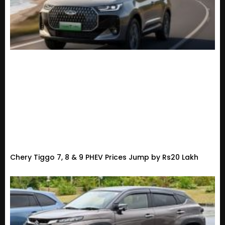
Chery Tiggo 7, 8 & 9 PHEV Prices Jump by Rs20 Lakh