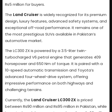
Rs5 million for buyers.
The
Land Cruiser
is widely recognized for its premium
design, luxury features, advanced safety systems, and
exceptional off-road performance. It remains one of
the most prestigious SUVs available in Pakistan’s
automotive market.
The LC300 ZX is powered by a 3.5-liter twin-
turbocharged V6 petrol engine that generates 409
horsepower and 650 Nm of torque. It is paired with a
10-speed automatic transmission and Toyota’s
advanced four-wheel-drive system, offering
impressive performance on both highways and
challenging terrains.
Currently, the
Land Cruiser LC300 ZX
is priced
between Rs90 million and Rs95 million in Pakistan, while