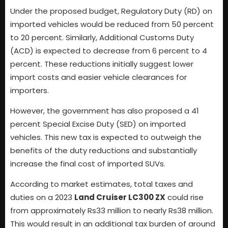
Under the proposed budget, Regulatory Duty (RD) on
imported vehicles would be reduced from 50 percent
to 20 percent. Similarly, Additional Customs Duty
(ACD) is expected to decrease from 6 percent to 4
percent. These reductions initially suggest lower
import costs and easier vehicle clearances for
importers.
However, the government has also proposed a 41
percent Special Excise Duty (SED) on imported
vehicles. This new tax is expected to outweigh the
benefits of the duty reductions and substantially
increase the final cost of imported SUVs.
According to market estimates, total taxes and
duties on a 2023
Land Cruiser LC300 ZX
could rise
from approximately Rs33 million to nearly Rs38 million.
This would result in an additional tax burden of around