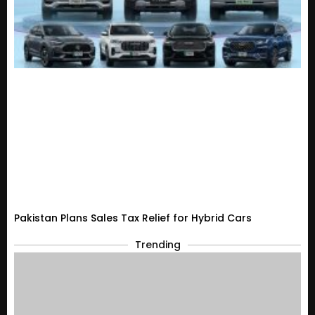
Pakistan Plans Sales Tax Relief for Hybrid Cars
Trending