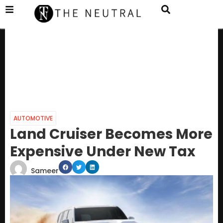
AUTOMOTIVE
Land Cruiser Becomes More
Expensive Under New Tax
Sameer