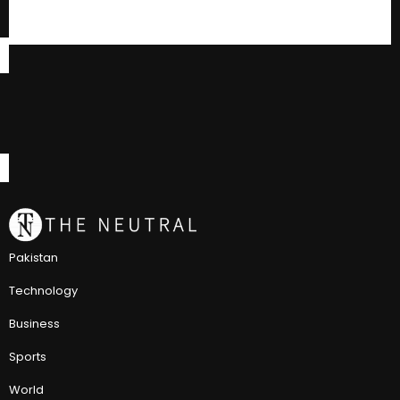
Pakistan
Technology
Business
Sports
World