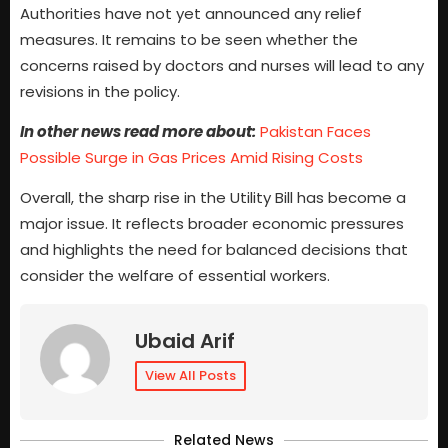
Authorities have not yet announced any relief
measures. It remains to be seen whether the
concerns raised by doctors and nurses will lead to any
revisions in the policy.
In other news read more about:
Pakistan Faces
Possible Surge in Gas Prices Amid Rising Costs
Overall, the sharp rise in the Utility Bill has become a
major issue. It reflects broader economic pressures
and highlights the need for balanced decisions that
consider the welfare of essential workers.
Ubaid Arif
View All Posts
Related News