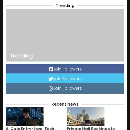
Trending
Trending
Join Followers
Join Followers
Join Followers
Recent News
AI Cuts Entry-Level Tech
Private Hajj Bookings to