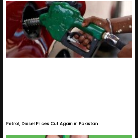
Petrol, Diesel Prices Cut Again in Pakistan