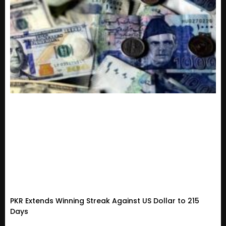
PKR Extends Winning Streak Against US Dollar to 215
Days