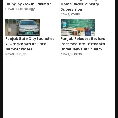
Hiring by 25% in Pakistan
Come Under Ministry
News
,
Technology
Supervision
News
,
World
Punjab Safe City Launches
Punjab Releases Revised
AI Crackdown on Fake
Intermediate Textbooks
Number Plates
Under New Curriculum
News
,
Punjab
News
,
Punjab