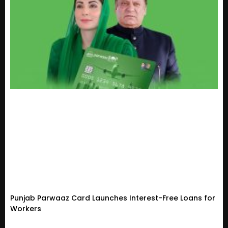
Punjab Parwaaz Card Launches Interest-Free Loans for
Workers