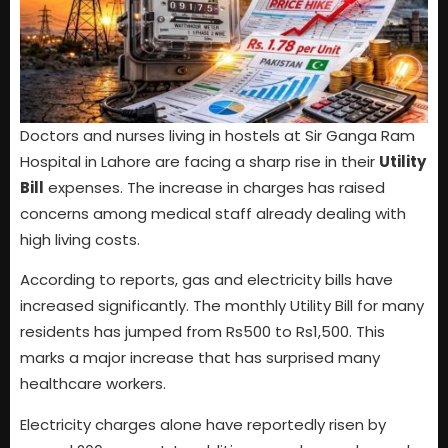
Doctors and nurses living in hostels at Sir Ganga Ram
Hospital in Lahore are facing a sharp rise in their
Utility
Bill
expenses. The increase in charges has raised
concerns among medical staff already dealing with
high living costs.
According to reports, gas and electricity bills have
increased significantly. The monthly Utility Bill for many
residents has jumped from Rs500 to Rs1,500. This
marks a major increase that has surprised many
healthcare workers.
Electricity charges alone have reportedly risen by