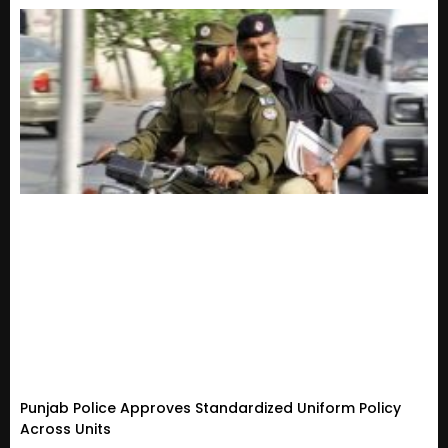
Punjab Police Approves Standardized Uniform Policy
Across Units