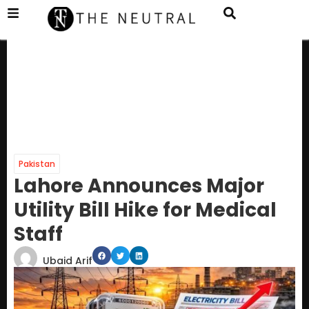
Pakistan
Lahore Announces Major
Utility Bill Hike for Medical
Staff
Ubaid Arif