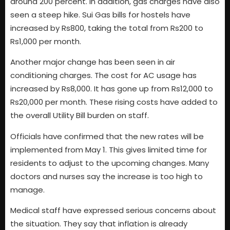
around 200 percent. In addition, gas charges have also
seen a steep hike. Sui Gas bills for hostels have
increased by Rs800, taking the total from Rs200 to
Rs1,000 per month.
Another major change has been seen in air
conditioning charges. The cost for AC usage has
increased by Rs8,000. It has gone up from Rs12,000 to
Rs20,000 per month. These rising costs have added to
the overall Utility Bill burden on staff.
Officials have confirmed that the new rates will be
implemented from May 1. This gives limited time for
residents to adjust to the upcoming changes. Many
doctors and nurses say the increase is too high to
manage.
Medical staff have expressed serious concerns about
the situation. They say that inflation is already