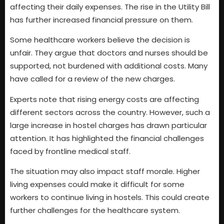
affecting their daily expenses. The rise in the Utility Bill
has further increased financial pressure on them.
Some healthcare workers believe the decision is
unfair. They argue that doctors and nurses should be
supported, not burdened with additional costs. Many
have called for a review of the new charges.
Experts note that rising energy costs are affecting
different sectors across the country. However, such a
large increase in hostel charges has drawn particular
attention. It has highlighted the financial challenges
faced by frontline medical staff.
The situation may also impact staff morale. Higher
living expenses could make it difficult for some
workers to continue living in hostels. This could create
further challenges for the healthcare system.