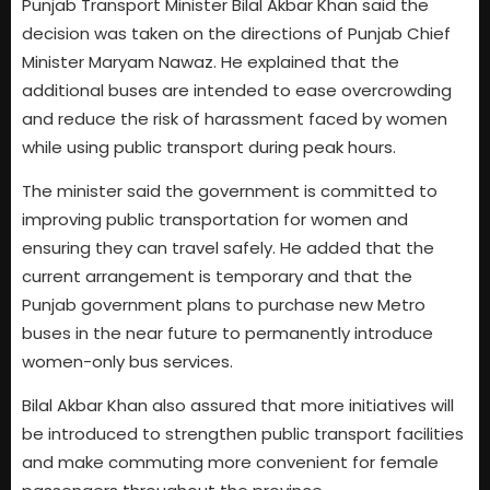
Punjab Transport Minister Bilal Akbar Khan said the
decision was taken on the directions of Punjab Chief
Minister Maryam Nawaz. He explained that the
additional buses are intended to ease overcrowding
and reduce the risk of harassment faced by women
while using public transport during peak hours.
The minister said the government is committed to
improving public transportation for women and
ensuring they can travel safely. He added that the
current arrangement is temporary and that the
Punjab government plans to purchase new Metro
buses in the near future to permanently introduce
women-only bus services.
Bilal Akbar Khan also assured that more initiatives will
be introduced to strengthen public transport facilities
and make commuting more convenient for female