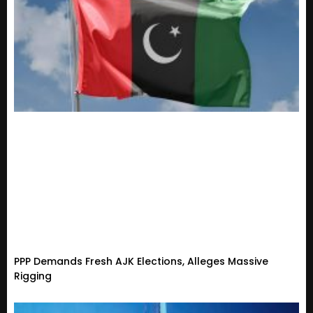
PPP Demands Fresh AJK Elections, Alleges Massive
Rigging