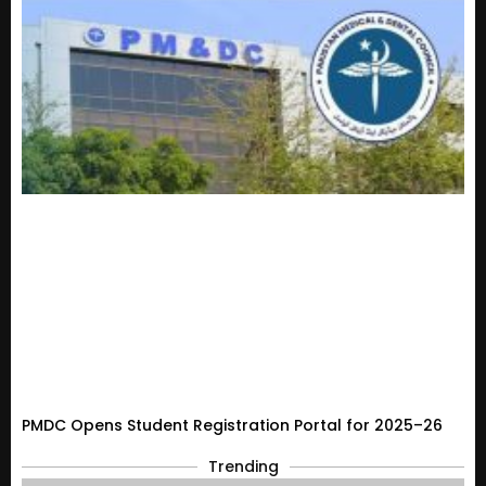
PMDC Opens Student Registration Portal for 2025–26
Trending