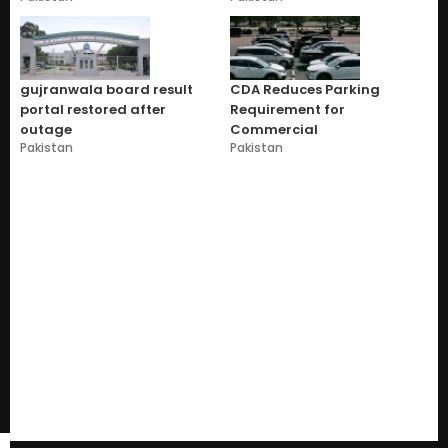
gujranwala board result
CDA Reduces Parking
portal restored after
Requirement for
outage
Commercial
Pakistan
Pakistan