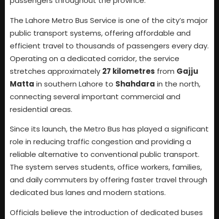
passengers throughout the province.
The Lahore Metro Bus Service is one of the city’s major
public transport systems, offering affordable and
efficient travel to thousands of passengers every day.
Operating on a dedicated corridor, the service
stretches approximately
27 kilometres
from
Gajju
Matta
in southern Lahore to
Shahdara
in the north,
connecting several important commercial and
residential areas.
Since its launch, the Metro Bus has played a significant
role in reducing traffic congestion and providing a
reliable alternative to conventional public transport.
The system serves students, office workers, families,
and daily commuters by offering faster travel through
dedicated bus lanes and modern stations.
Officials believe the introduction of dedicated buses