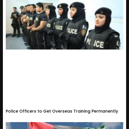
Police Officers to Get Overseas Training Permanently