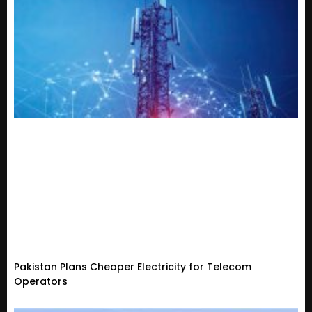
Pakistan Plans Cheaper Electricity for Telecom
Operators