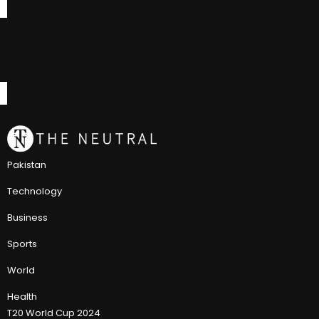
Pakistan
Technology
Business
Sports
World
Health
T20 World Cup 2024