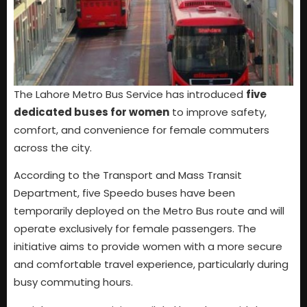
The Lahore Metro Bus Service has introduced
five
dedicated buses for women
to improve safety,
comfort, and convenience for female commuters
across the city.
According to the Transport and Mass Transit
Department, five Speedo buses have been
temporarily deployed on the Metro Bus route and will
operate exclusively for female passengers. The
initiative aims to provide women with a more secure
and comfortable travel experience, particularly during
busy commuting hours.