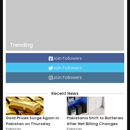
Trending
Join Followers
Join Followers
Join Followers
Recent News
Gold Prices Surge Again in
Pakistanis Shift to Batteries
Pakistan on Thursday
After Net Billing Changes
Pakistan
Pakistan