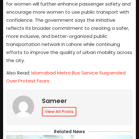
for women will further enhance passenger safety and
encourage more women to use public transport with
confidence. The government says the initiative
reflects its broader commitment to creating a safer,
more inclusive, and better-organized public
transportation network in Lahore while continuing
efforts to improve the quality of urban mobility across
the city.
Also Read:
Islamabad Metro Bus Service Suspended
Over Protest Fears
Sameer
View All Posts
Related News