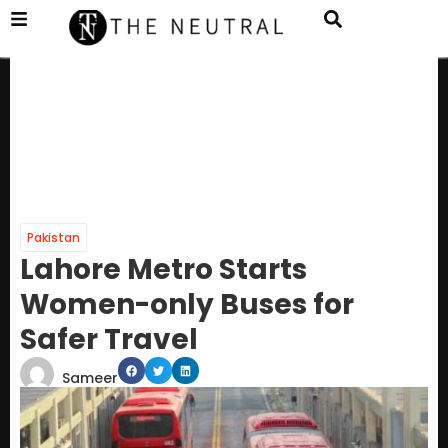
Pakistan
Lahore Metro Starts
Women-only Buses for
Safer Travel
Sameer