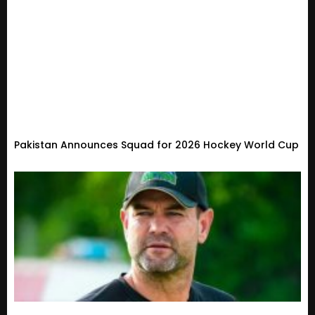
Pakistan Announces Squad for 2026 Hockey World Cup