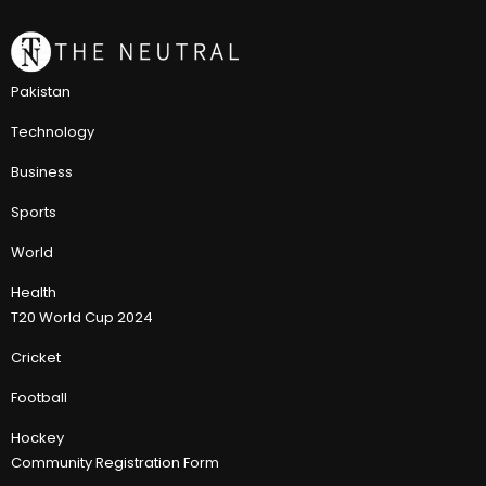
Pakistan
Technology
Business
Sports
World
Health
T20 World Cup 2024
Cricket
Football
Hockey
Community Registration Form