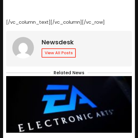
[/vc_column_text][/vc_column][/vc_row]
Newsdesk
View All Posts
Related News