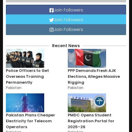
Join Followers
Join Followers
Join Followers
Recent News
Police Officers to Get
PPP Demands Fresh AJK
Overseas Training
Elections, Alleges Massive
Permanently
Rigging
Pakistan
Pakistan
Pakistan Plans Cheaper
PMDC Opens Student
Electricity for Telecom
Registration Portal for
Operators
2025–26