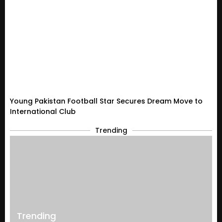
Young Pakistan Football Star Secures Dream Move to
International Club
Trending
Trending