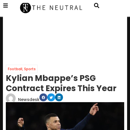
Football
,
Sports
Kylian Mbappe’s PSG
Contract Expires This Year
Newsdesk