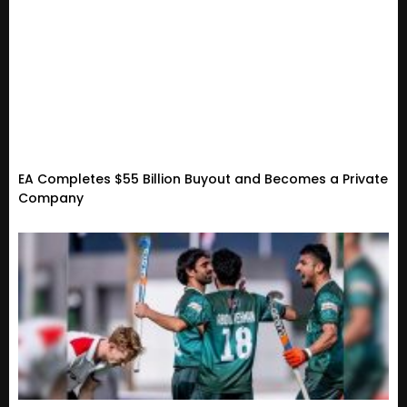
EA Completes $55 Billion Buyout and Becomes a Private
Company