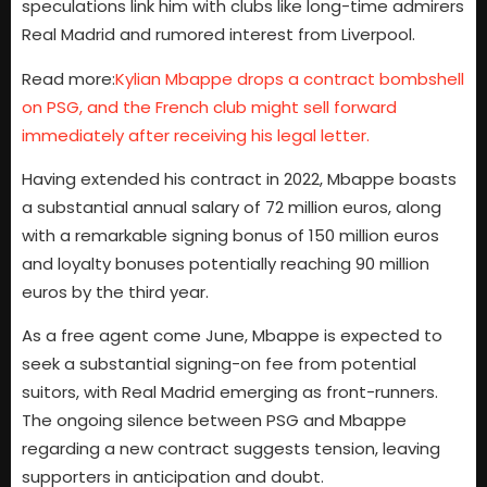
speculations link him with clubs like long-time admirers
Real Madrid and rumored interest from Liverpool.
Read more:
Kylian Mbappe drops a contract bombshell
on PSG, and the French club might sell forward
immediately after receiving his legal letter.
Having extended his contract in 2022, Mbappe boasts
a substantial annual salary of 72 million euros, along
with a remarkable signing bonus of 150 million euros
and loyalty bonuses potentially reaching 90 million
euros by the third year.
As a free agent come June, Mbappe is expected to
seek a substantial signing-on fee from potential
suitors, with Real Madrid emerging as front-runners.
The ongoing silence between PSG and Mbappe
regarding a new contract suggests tension, leaving
supporters in anticipation and doubt.