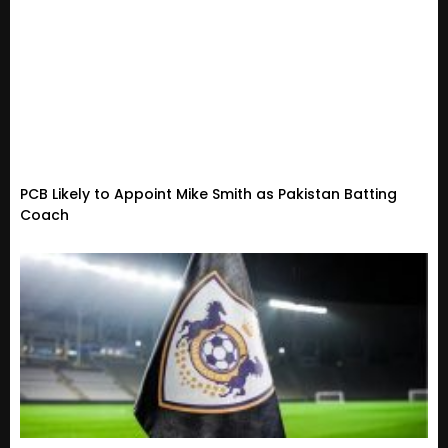
PCB Likely to Appoint Mike Smith as Pakistan Batting
Coach