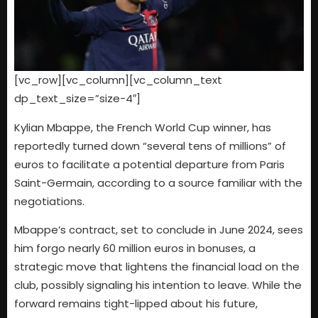
[vc_row][vc_column][vc_column_text
dp_text_size=”size-4″]
Kylian Mbappe, the French World Cup winner, has
reportedly turned down “several tens of millions” of
euros to facilitate a potential departure from Paris
Saint-Germain, according to a source familiar with the
negotiations.
Mbappe’s contract, set to conclude in June 2024, sees
him forgo nearly 60 million euros in bonuses, a
strategic move that lightens the financial load on the
club, possibly signaling his intention to leave. While the
forward remains tight-lipped about his future,