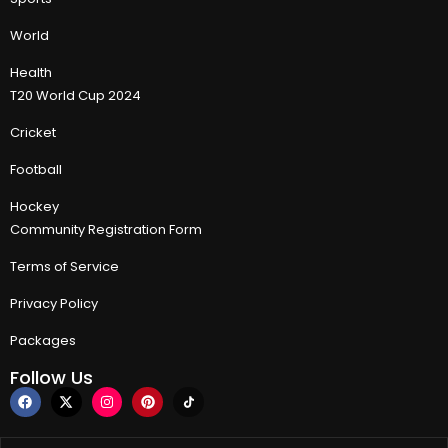
World
Health
T20 World Cup 2024
Cricket
Football
Hockey
Community Registration Form
Terms of Service
Privacy Policy
Packages
Follow Us