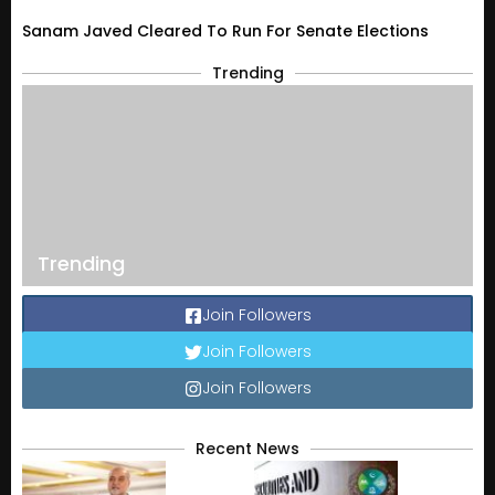
Sanam Javed Cleared To Run For Senate Elections
Trending
Trending
Join Followers
Join Followers
Join Followers
Recent News