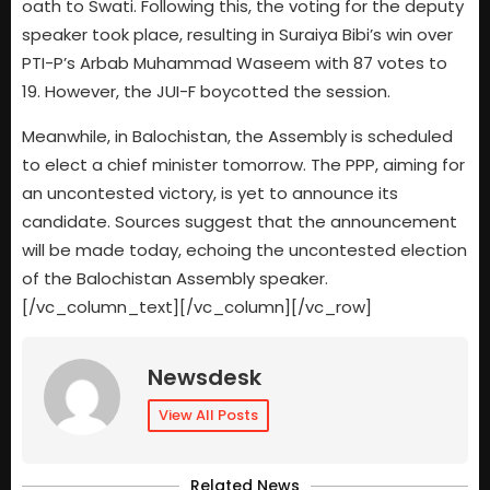
oath to Swati. Following this, the voting for the deputy
speaker took place, resulting in Suraiya Bibi’s win over
PTI-P’s Arbab Muhammad Waseem with 87 votes to
19. However, the JUI-F boycotted the session.
Meanwhile, in Balochistan, the Assembly is scheduled
to elect a chief minister tomorrow. The PPP, aiming for
an uncontested victory, is yet to announce its
candidate. Sources suggest that the announcement
will be made today, echoing the uncontested election
of the Balochistan Assembly speaker.
[/vc_column_text][/vc_column][/vc_row]
Newsdesk
View All Posts
Related News