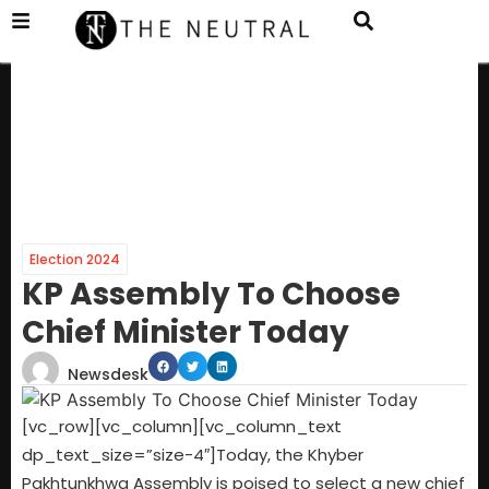
Election 2024
KP Assembly To Choose
Chief Minister Today
Newsdesk
[vc_row][vc_column][vc_column_text
dp_text_size=”size-4″]Today, the Khyber
Pakhtunkhwa Assembly is poised to select a new chief