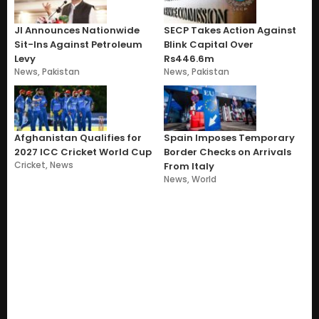
JI Announces Nationwide
SECP Takes Action Against
Sit-Ins Against Petroleum
Blink Capital Over
Levy
Rs446.6m
News
,
Pakistan
News
,
Pakistan
Afghanistan Qualifies for
Spain Imposes Temporary
2027 ICC Cricket World Cup
Border Checks on Arrivals
Cricket
,
News
From Italy
News
,
World