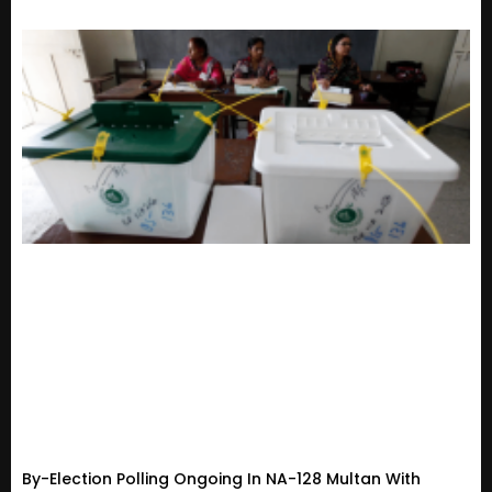
By-Election Polling Ongoing In NA-128 Multan With