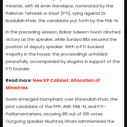
minister, with Ali Amin Gandapur, nominated by the
Pakistan Tehreek-e-Insaf (PTI), vying against Dr
Ibadullah Khan, the candidate put forth by the PML-N.
In the preceding session, Babar Saleem Swati clinched
victory as the speaker, while Suraiya Bibi secured the
position of deputy speaker. With a PTI-backed
majority in the house, the proceedings unfolded
peacefully, accompanied by slogans in support of the
PTI founder.
Read more:
New KP Cabinet: Allocation of
Ministries
Swati emerged triumphant over Ehsanullah Khan, the
joint candidate of the PPP, ANP, PML-N, and PTI-
Parliamentarians, securing 89 out of 106 votes.
Outgoing speaker Mushtaq Ghani administered the