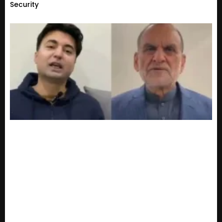
Security