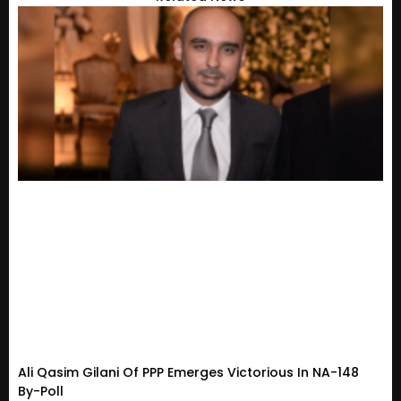
Ali Qasim Gilani Of PPP Emerges Victorious In NA-148
By-Poll