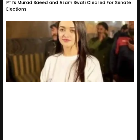
PTI’s Murad Saeed and Azam Swati Cleared For Senate
Elections