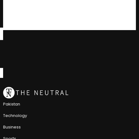
Pakistan
Technology
Business
Sports