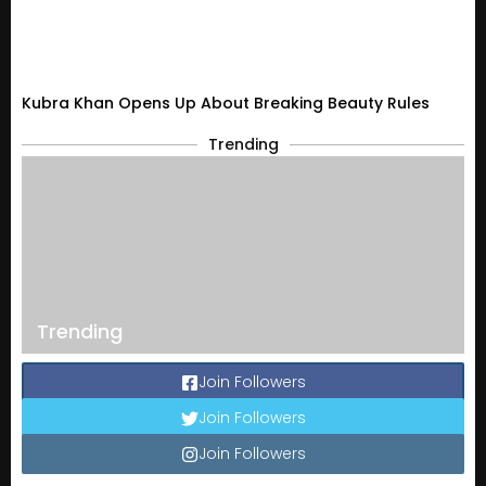
Kubra Khan Opens Up About Breaking Beauty Rules
Trending
Trending
Join Followers
Join Followers
Join Followers