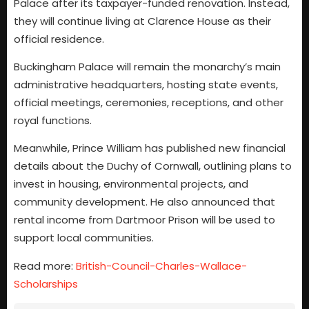
Palace after its taxpayer-funded renovation. Instead,
they will continue living at Clarence House as their
official residence.
Buckingham Palace will remain the monarchy’s main
administrative headquarters, hosting state events,
official meetings, ceremonies, receptions, and other
royal functions.
Meanwhile, Prince William has published new financial
details about the Duchy of Cornwall, outlining plans to
invest in housing, environmental projects, and
community development. He also announced that
rental income from Dartmoor Prison will be used to
support local communities.
Read more:
British-Council-Charles-Wallace-
Scholarships