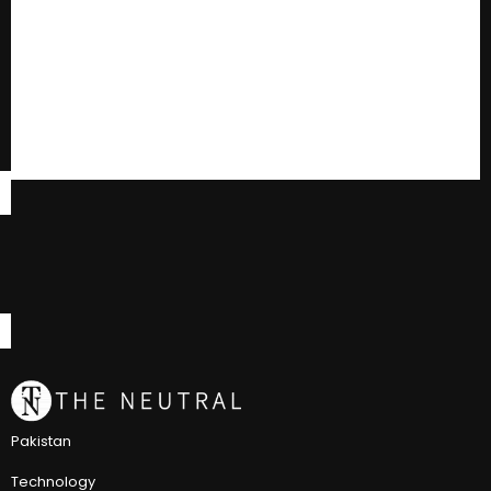
Pakistan
Technology