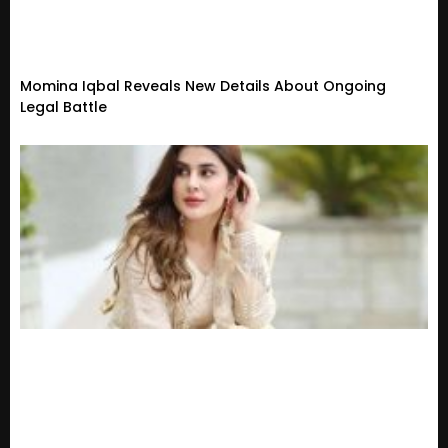
Momina Iqbal Reveals New Details About Ongoing
Legal Battle