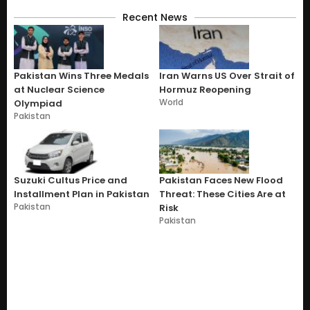
Recent News
Pakistan Wins Three Medals
Iran Warns US Over Strait of
at Nuclear Science
Hormuz Reopening
World
Olympiad
Pakistan
Suzuki Cultus Price and
Pakistan Faces New Flood
Installment Plan in Pakistan
Threat: These Cities Are at
Pakistan
Risk
Pakistan