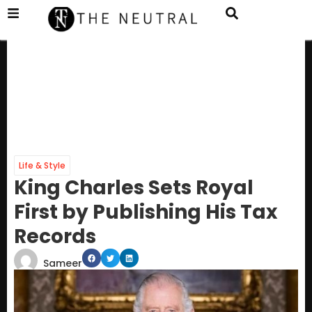
Life & Style
King Charles Sets Royal
First by Publishing His Tax
Records
Sameer