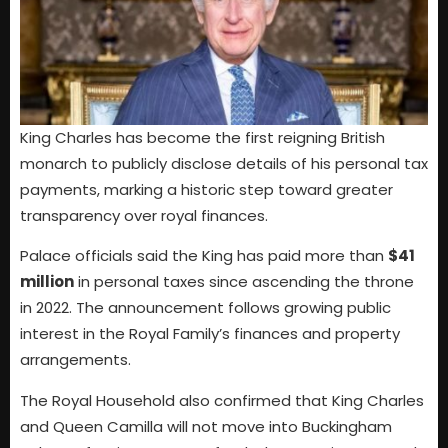
King Charles has become the first reigning British
monarch to publicly disclose details of his personal tax
payments, marking a historic step toward greater
transparency over royal finances.
Palace officials said the King has paid more than
$41
million
in personal taxes since ascending the throne
in 2022. The announcement follows growing public
interest in the Royal Family’s finances and property
arrangements.
The Royal Household also confirmed that King Charles
and Queen Camilla will not move into Buckingham