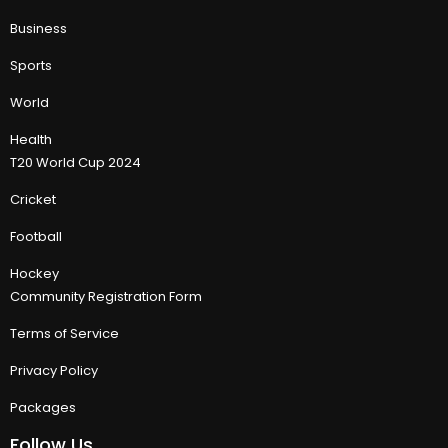
Business
Sports
World
Health
T20 World Cup 2024
Cricket
Football
Hockey
Community Registration Form
Terms of Service
Privacy Policy
Packages
Follow Us