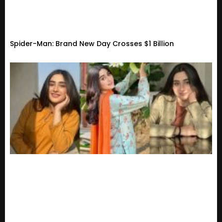
Spider-Man: Brand New Day Crosses $1 Billion