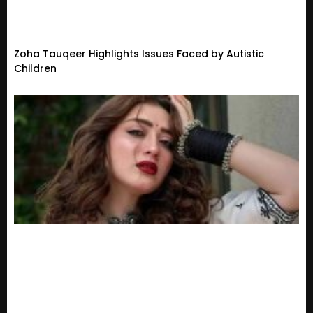
Zoha Tauqeer Highlights Issues Faced by Autistic
Children