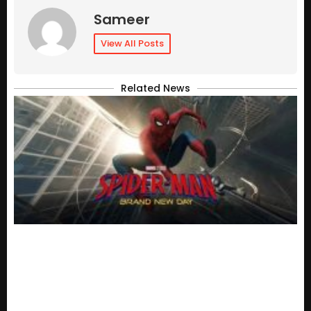
Sameer
View All Posts
Related News