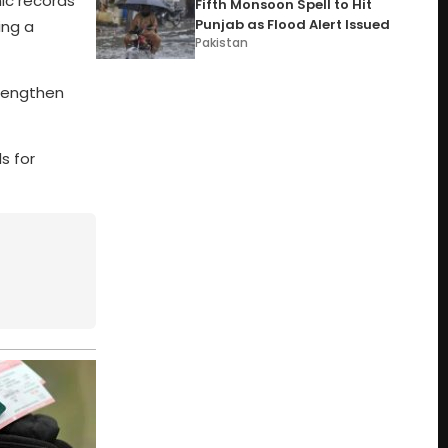
ic records
Fifth Monsoon Spell to Hit
Punjab as Flood Alert Issued
ing a
Pakistan
trengthen
s for