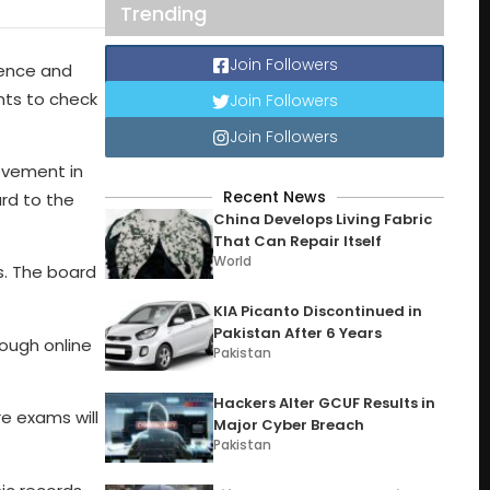
Trending
Join Followers
ience and
ents to check
Join Followers
Join Followers
ovement in
Recent News
rd to the
China Develops Living Fabric
That Can Repair Itself
World
s. The board
KIA Picanto Discontinued in
Pakistan After 6 Years
ough online
Pakistan
Hackers Alter GCUF Results in
re exams will
Major Cyber Breach
Pakistan