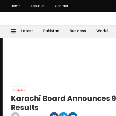
Home
About Us
Contact
Latest
Pakistan
Business
World
Pakistan
Karachi Board Announces 9
Results