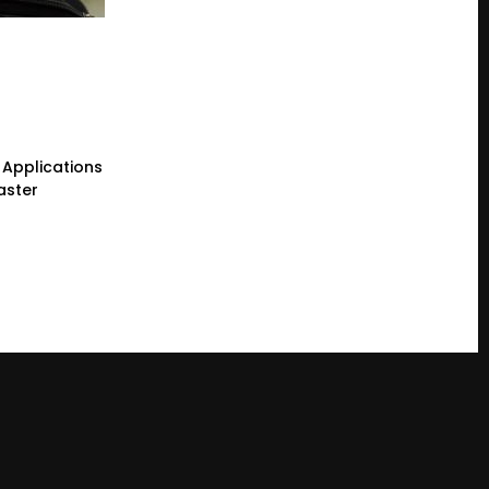
Applications
aster