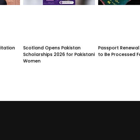
itation
Scotland Opens Pakistan
Passport Renewal 
Scholarships 2026 for Pakistani
to Be Processed F
Women