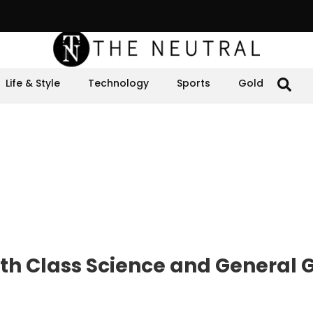
Life & Style
Technology
Sports
Gold
th Class Science and General 