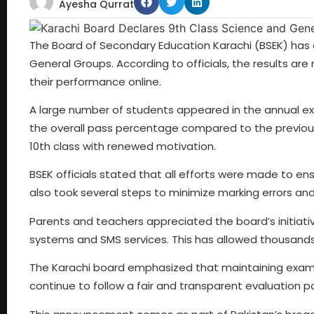
Ayesha Qurrat
The Board of Secondary Education Karachi (BSEK) has o
General Groups. According to officials, the results are
their performance online.
A large number of students appeared in the annual ex
the overall pass percentage compared to the previou
10th class with renewed motivation.
BSEK officials stated that all efforts were made to e
also took several steps to minimize marking errors and
Parents and teachers appreciated the board’s initiat
systems and SMS services. This has allowed thousands 
The Karachi board emphasized that maintaining examinat
continue to follow a fair and transparent evaluation po