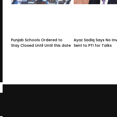
Punjab Schools Ordered to
Ayaz Sadiq Says No Inv
Stay Closed Until Until this date
Sent to PTI for Talks