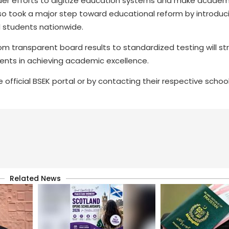
er efforts to digitize education systems and make academ
so took a major step toward educational reform by introduc
l students nationwide.
om transparent board results to standardized testing will s
ents in achieving academic excellence.
official BSEK portal or by contacting their respective school
Related News