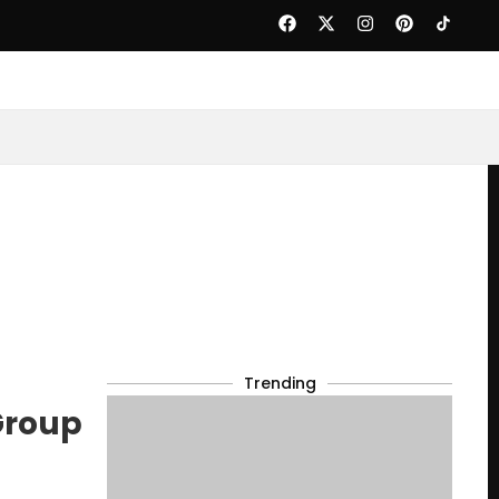
Trending
Group