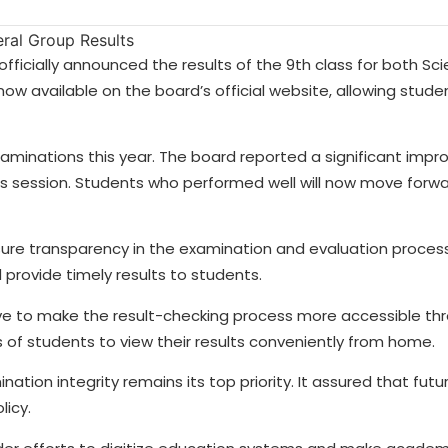
fficially announced the results of the 9th class for both Sc
 now available on the board’s official website, allowing stud
aminations this year. The board reported a significant impr
s session. Students who performed well will now move forwa
nsure transparency in the examination and evaluation proces
 provide timely results to students.
ive to make the result-checking process more accessible thr
of students to view their results conveniently from home.
ion integrity remains its top priority. It assured that futu
licy.