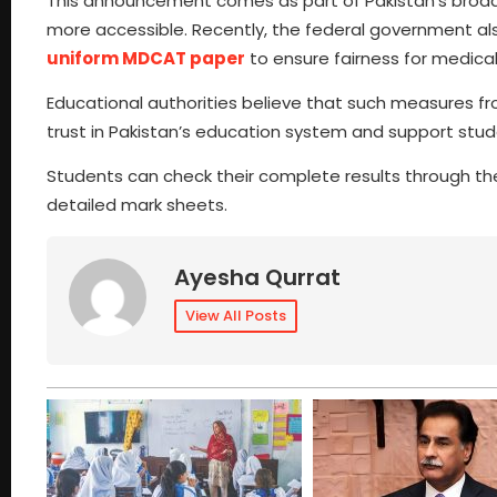
This announcement comes as part of Pakistan’s broad
more accessible. Recently, the federal government al
uniform MDCAT paper
to ensure fairness for medica
Educational authorities believe that such measures fr
trust in Pakistan’s education system and support stud
Students can check their complete results through the 
detailed mark sheets.
Ayesha Qurrat
View All Posts