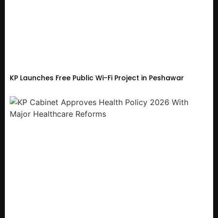
KP Launches Free Public Wi-Fi Project in Peshawar