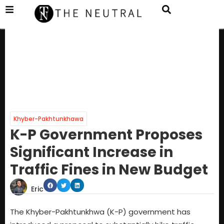
Khyber-Pakhtunkhawa
K-P Government Proposes
Significant Increase in
Traffic Fines in New Budget
Eric
The Khyber-Pakhtunkhwa (K-P) government has