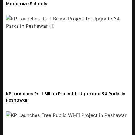
Modernize Schools
KP Launches Rs. 1 Billion Project to Upgrade 34 Parks in
Peshawar