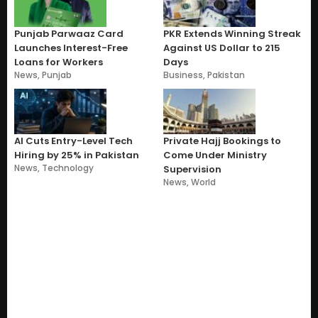
Punjab Parwaaz Card
PKR Extends Winning Streak
Launches Interest-Free
Against US Dollar to 215
Loans for Workers
Days
News
,
Punjab
Business
,
Pakistan
AI Cuts Entry-Level Tech
Private Hajj Bookings to
Hiring by 25% in Pakistan
Come Under Ministry
News
,
Technology
Supervision
News
,
World