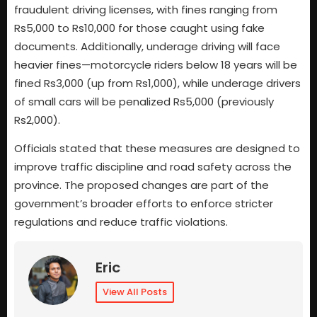
fraudulent driving licenses, with fines ranging from
Rs5,000 to Rs10,000 for those caught using fake
documents. Additionally, underage driving will face
heavier fines—motorcycle riders below 18 years will be
fined Rs3,000 (up from Rs1,000), while underage drivers
of small cars will be penalized Rs5,000 (previously
Rs2,000).
Officials stated that these measures are designed to
improve traffic discipline and road safety across the
province. The proposed changes are part of the
government’s broader efforts to enforce stricter
regulations and reduce traffic violations.
Eric
View All Posts