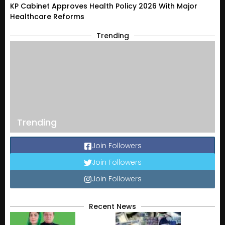
KP Cabinet Approves Health Policy 2026 With Major
Healthcare Reforms
Trending
Trending
Join Followers
Join Followers
Join Followers
Recent News