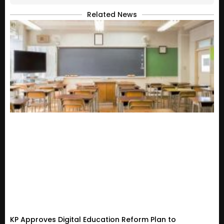
Related News
KP Approves Digital Education Reform Plan to