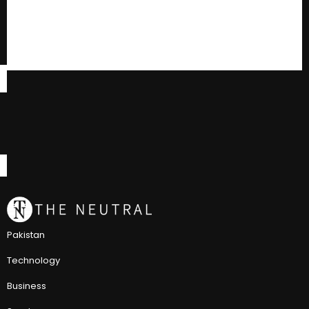
Pakistan
Technology
Business