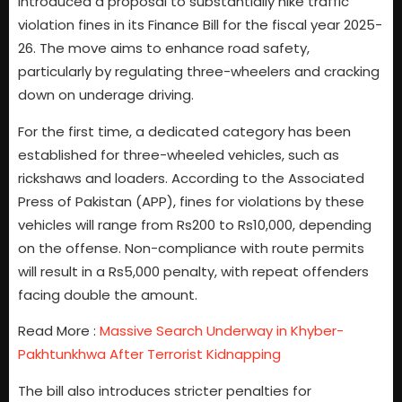
introduced a proposal to substantially hike traffic
violation fines in its Finance Bill for the fiscal year 2025-
26. The move aims to enhance road safety,
particularly by regulating three-wheelers and cracking
down on underage driving.
For the first time, a dedicated category has been
established for three-wheeled vehicles, such as
rickshaws and loaders. According to the Associated
Press of Pakistan (APP), fines for violations by these
vehicles will range from Rs200 to Rs10,000, depending
on the offense. Non-compliance with route permits
will result in a Rs5,000 penalty, with repeat offenders
facing double the amount.
Read More :
Massive Search Underway in Khyber-
Pakhtunkhwa After Terrorist Kidnapping
The bill also introduces stricter penalties for