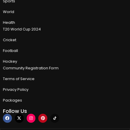
Sports
World
Health
T20 World Cup 2024
Cricket
Football
Hockey
Community Registration Form
Terms of Service
Privacy Policy
Packages
Follow Us