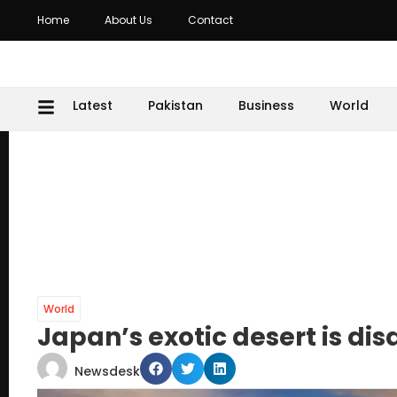
Home
About Us
Contact
Latest
Pakistan
Business
World
World
Japan’s exotic desert is di
Newsdesk