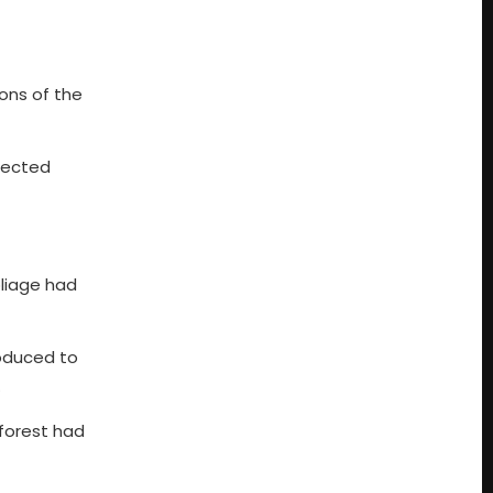
ons of the
tected
oliage had
roduced to
.
 forest had