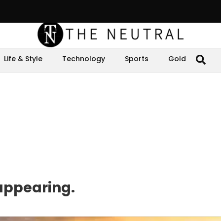
Life & Style
Technology
Sports
Gold
sappearing.