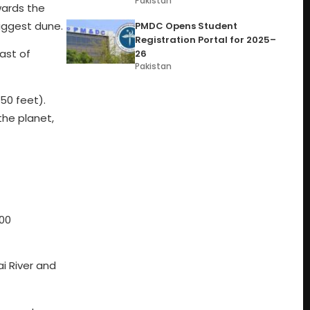
Pakistan
wards the
iggest dune.
PMDC Opens Student
Registration Portal for 2025–
ast of
26
Pakistan
50 feet).
the planet,
300
i River and