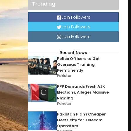
Trending
Join Followers
Join Followers
Join Followers
Recent News
Police Officers to Get
Overseas Training
Permanently
Pakistan
PPP Demands Fresh AJK
Elections, Alleges Massive
Rigging
Pakistan
Pakistan Plans Cheaper
Electricity for Telecom
Operators