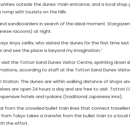
unities outside the dunes’ main entrance, and a local shop g
 romp with tourists on the hills.
 and sandboarders in search of the ideal moment. Stargazer
anese racoons) at night.
ays Anya Jarilla, who visited the dunes for the first time last 
ce and see the place is beyond my imagination.”
 visit the Tottori Sand Dunes Visitor Centre, sprinting down sl
ations, according to staff at the Tottori Sand Dunes Visito
ori Station. The dunes are within walking distance of shops 
es are open 24 hours a day and are free to visit. Tottori C
expensive hotels and ryokans (traditional Japanese inns).
ar from the crowded bullet train lines that connect traveller
rom Tokyo takes a transfer from the bullet train to a local tr
th the effort.