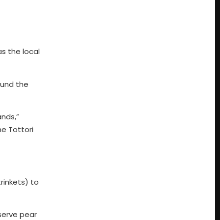
as the local
ound the
ands,”
he Tottori
rinkets) to
serve pear