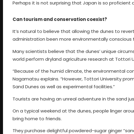
Perhaps it is not surprising that Japan is so proficien
Can tourism and conservation coexist?
It’s natural to believe that allowing the dunes to reve
administration been more environmentally conscious t
Many scientists believe that the dunes’ unique circu
world perform dryland agriculture research at Tottori U
“Because of the humid climate, the environmental condi
Nagamatsu explains. “However, Tottori University promot
Sand Dunes as well as experimental facilities.”
Tourists are having an unreal adventure in the sand j
On a typical weekend at the dunes, people linger arou
bring home to friends.
They purchase delightful powdered-sugar ginger “sand 