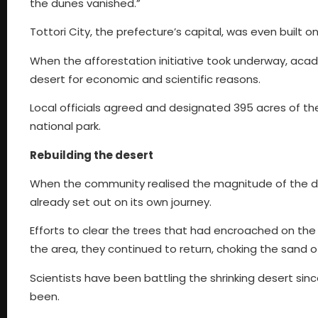
the dunes vanished.”
Tottori City, the prefecture’s capital, was even built
When the afforestation initiative took underway, aca
desert for economic and scientific reasons.
Local officials agreed and designated 395 acres of t
national park.
Rebuilding the desert
When the community realised the magnitude of the dune
already set out on its own journey.
Efforts to clear the trees that had encroached on the 
the area, they continued to return, choking the sand of
Scientists have been battling the shrinking desert si
been.