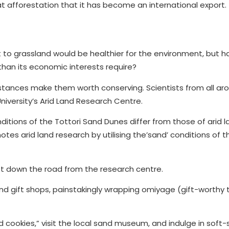
t at afforestation that it has become an international export.
rt to grassland would be healthier for the environment, but h
han its economic interests require?
mstances make them worth conserving. Scientists from all ar
niversity’s Arid Land Research Centre.
tions of the Tottori Sand Dunes differ from those of arid l
es arid land research by utilising the’sand’ conditions of t
ust down the road from the research centre.
nd gift shops, painstakingly wrapping omiyage (gift-worthy t
cookies,” visit the local sand museum, and indulge in soft-