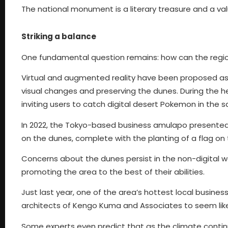
The national monument is a literary treasure and a valua
Striking a balance
One fundamental question remains: how can the regi
Virtual and augmented reality have been proposed as p
visual changes and preserving the dunes. During the 
inviting users to catch digital desert Pokemon in the s
In 2022, the Tokyo-based business amulapo presente
on the dunes, complete with the planting of a flag on t
Concerns about the dunes persist in the non-digital w
promoting the area to the best of their abilities.
Just last year, one of the area’s hottest local busin
architects of Kengo Kuma and Associates to seem like 
Some experts even predict that as the climate conti