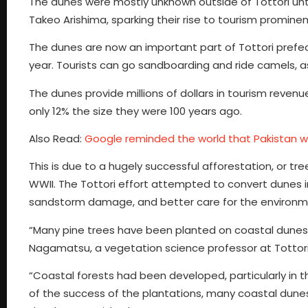
The dunes were mostly unknown outside of Tottori unt
Takeo Arishima, sparking their rise to tourism promine
The dunes are now an important part of Tottori prefectu
year. Tourists can go sandboarding and ride camels, a
The dunes provide millions of dollars in tourism revenu
only 12% the size they were 100 years ago.
Also Read:
Google reminded the world that Pakistan wil
This is due to a hugely successful afforestation, or tr
WWII. The Tottori effort attempted to convert dunes 
sandstorm damage, and better care for the environm
“Many pine trees have been planted on coastal dunes 
Nagamatsu, a vegetation science professor at Tottori
“Coastal forests had been developed, particularly i
of the success of the plantations, many coastal dunes