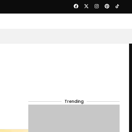
Trending