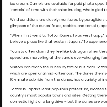
ice cream. Camels are available for paid photo opport
“rentals” of time with their shiba inu dog, who is glad to
Wind conditions are closely monitored by paragliders
glimpses of the dunes’ foxes, rabbits, and tanuki (Jap
“When I first went to Tottori Dunes, I was very happy,” s
believe a place like that exists in Japan…”To experien
Tourists often claim they feel like kids again when they
speed and marvelling at the sand’s ever-changing form
Visitors can reach the dunes by taxi or bus from Tott
which are open until mid-afternoon. The dunes themselv
10-minute cab ride from the dunes, has a variety of in
Tottori is Japan’s least populous prefecture, located f
country’s most popular towns and sites. Getting there f
domestic flight or a long drive – but the dunes are wor