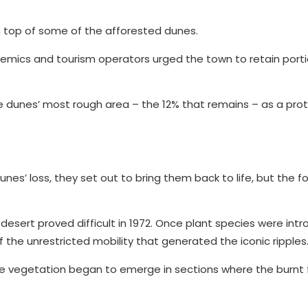
 on top of some of the afforested dunes.
demics and tourism operators urged the town to retain porti
he dunes’ most rough area – the 12% that remains – as a pro
s’ loss, they set out to bring them back to life, but the f
desert proved difficult in 1972. Once plant species were int
 the unrestricted mobility that generated the iconic ripples
nce vegetation began to emerge in sections where the burnt