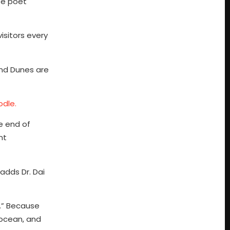
se poet
isitors every
and Dunes are
odle.
he end of
nt
adds Dr. Dai
.” Because
 ocean, and