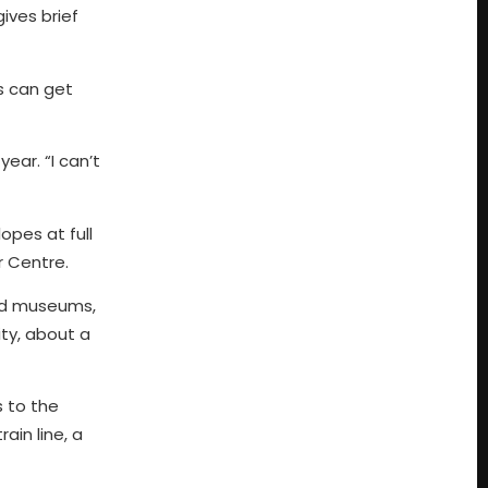
ives brief
s can get
year. “I can’t
opes at full
r Centre.
and museums,
ity, about a
s to the
ain line, a