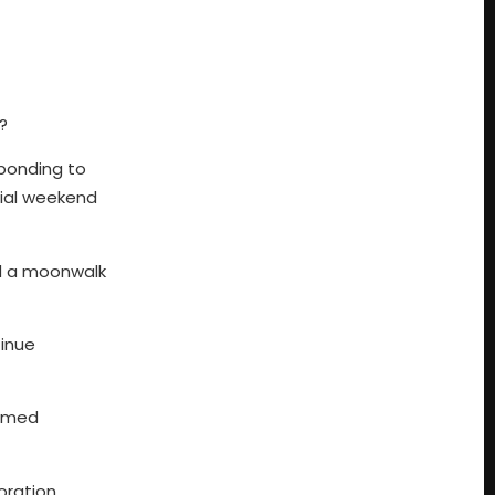
?
sponding to
cial weekend
ed a moonwalk
tinue
famed
oration