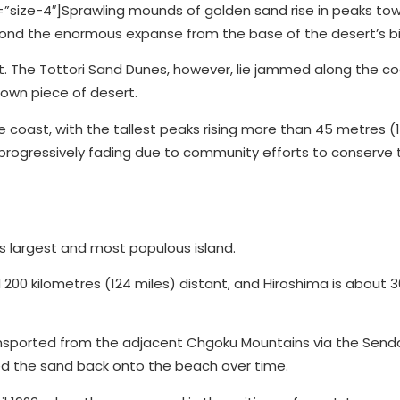
ize-4″]Sprawling mounds of golden sand rise in peaks to
eyond the enormous expanse from the base of the desert’s b
st. The Tottori Sand Dunes, however, lie jammed along the co
y own piece of desert.
e coast, with the tallest peaks rising more than 45 metres (1
progressively fading due to community efforts to conserve 
s largest and most populous island.
 200 kilometres (124 miles) distant, and Hiroshima is about 
nsported from the adjacent Chgoku Mountains via the Senda
d the sand back onto the beach over time.