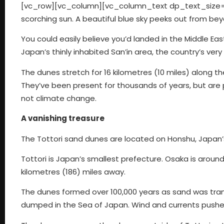
[vc_row][vc_column][vc_column_text dp_text_size=”s
scorching sun. A beautiful blue sky peeks out from b
You could easily believe you’d landed in the Middle Ea
Japan’s thinly inhabited San’in area, the country’s ver
The dunes stretch for 16 kilometres (10 miles) along th
They’ve been present for thousands of years, but are 
not climate change.
A vanishing treasure
The Tottori sand dunes are located on Honshu, Japan’
Tottori is Japan’s smallest prefecture. Osaka is around
kilometres (186) miles away.
The dunes formed over 100,000 years as sand was tra
dumped in the Sea of Japan. Wind and currents pushe