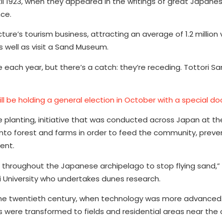
il 1923, when they appeared in the writings of great Japane
nce.
re’s tourism business, attracting an average of 1.2 million v
s well as visit a Sand Museum.
e each year, but there’s a catch: they’re receding. Tottori S
l be holding a general election in October with a special do
ee planting, initiative that was conducted across Japan at t
into forest and farms in order to feed the community, preve
ent.
throughout the Japanese archipelago to stop flying sand,” 
 University who undertakes dunes research.
n the twentieth century, when technology was more advanced
 were transformed to fields and residential areas near the