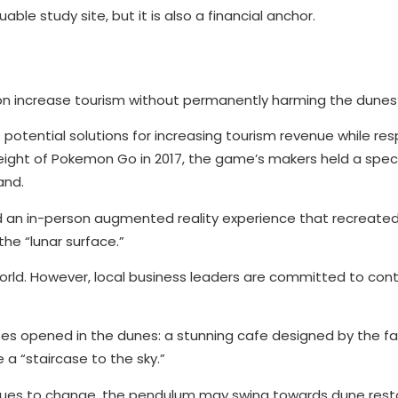
ble study site, but it is also a financial anchor.
on increase tourism without permanently harming the dunes
otential solutions for increasing tourism revenue while re
height of Pokemon Go in 2017, the game’s makers held a spe
and.
d an in-person augmented reality experience that recreat
he “lunar surface.”
orld. However, local business leaders are committed to con
esses opened in the dunes: a stunning cafe designed by the 
a “staircase to the sky.”
nues to change, the pendulum may swing towards dune rest