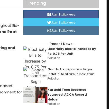
Trending
Join Followers
Join Followers
ughout Eid-
Join Followers
and Raat
Recent News
iring and
Electricity Bills to Increase by
Rs. 0.75 Per Unit
Pakistan
Goods Transporters Begin
Indefinite Strike in Pakistan
Pakistan
lamabad
Karachi Teen Becomes
ironment for
Youngest ACCA Record
Holder
Pakistan