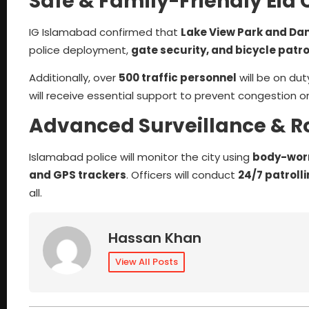
Safe & Family-Friendly Eid 
IG Islamabad confirmed that
Lake View Park and D
police deployment,
gate security, and bicycle patro
Additionally, over
500 traffic personnel
will be on d
will receive essential support to prevent congestion o
Advanced Surveillance & R
Islamabad police will monitor the city using
body-worn
and GPS trackers
. Officers will conduct
24/7 patroll
all.
Hassan Khan
View All Posts