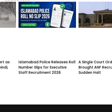
ert as
Islamabad Police Releases Roll
A Single Court Or
indi,
Number Slips for Executive
Brought ANF Recru
Staff Recruitment 2026
Sudden Halt