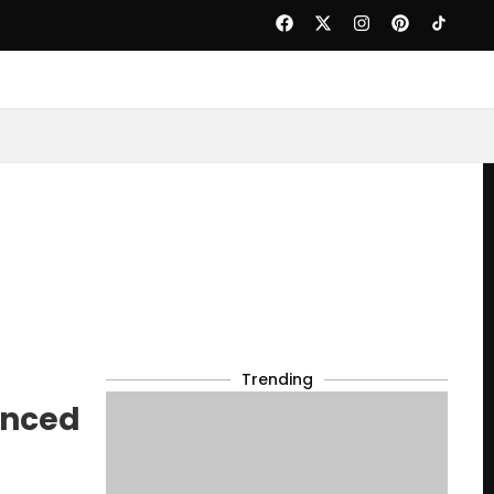
Trending
anced