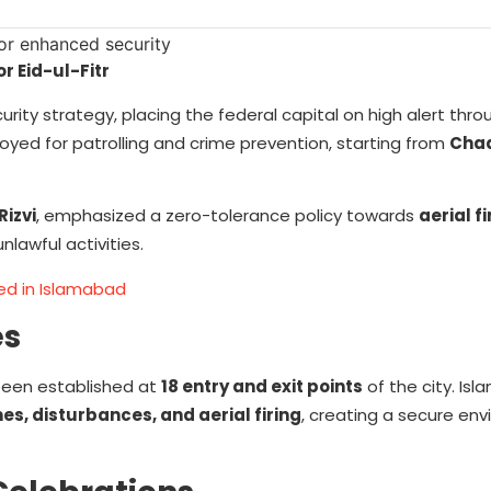
r Eid-ul-Fitr
ity strategy, placing the federal capital on high alert thro
loyed for patrolling and crime prevention, starting from
Cha
Rizvi
, emphasized a zero-tolerance policy towards
aerial f
nlawful activities.
ned in Islamabad
es
been established at
18 entry and exit points
of the city. Is
es, disturbances, and aerial firing
, creating a secure env