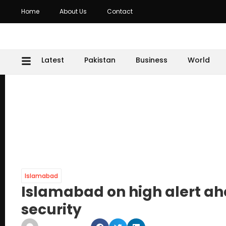
Home
About Us
Contact
Latest
Pakistan
Business
World
Islamabad
Islamabad on high alert ahe
security