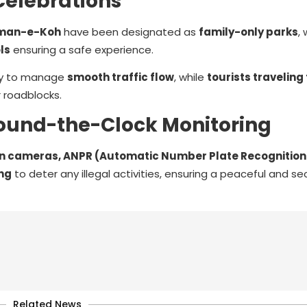
Celebrations
aman-e-Koh
have been designated as
family-only parks
,
ls
ensuring a safe experience.
uty to manage
smooth traffic flow
, while
tourists traveling
r roadblocks.
ound-the-Clock Monitoring
 cameras, ANPR (Automatic Number Plate Recognition
ing
to deter any illegal activities, ensuring a peaceful and sec
Related News