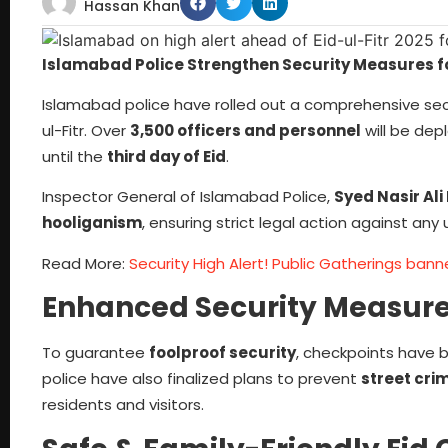
Hassan Khan
Islamabad Police Strengthen Security Measures fo
Islamabad police have rolled out a comprehensive secur
ul-Fitr. Over
3,500 officers and personnel
will be dep
until the
third day of Eid
.
Inspector General of Islamabad Police,
Syed Nasir Ali 
hooliganism
, ensuring strict legal action against any u
Read More:
Security High Alert! Public Gatherings ban
Enhanced Security Measur
To guarantee
foolproof security
, checkpoints have 
police have also finalized plans to prevent
street crim
residents and visitors.