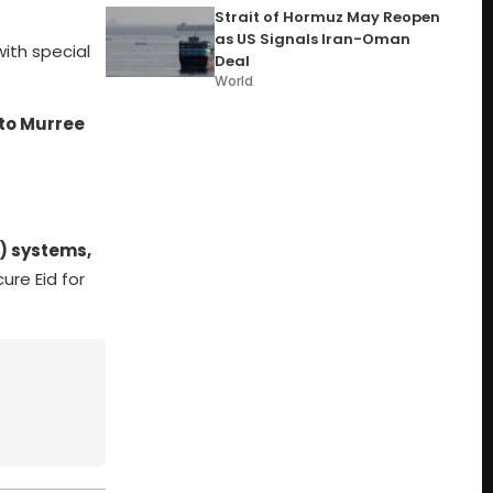
Strait of Hormuz May Reopen
as US Signals Iran-Oman
 with special
Deal
World
 to Murree
) systems,
ure Eid for