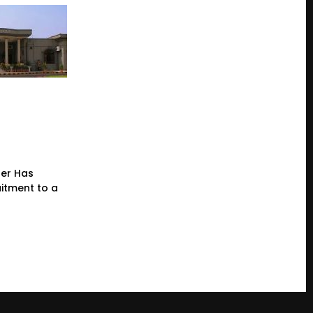
der Has
itment to a