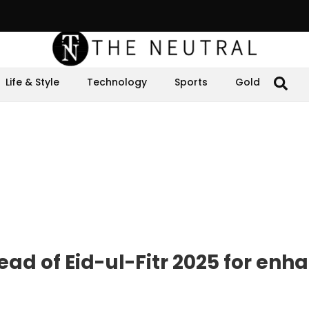
Life & Style
Technology
Sports
Gold
ad of Eid-ul-Fitr 2025 for enh