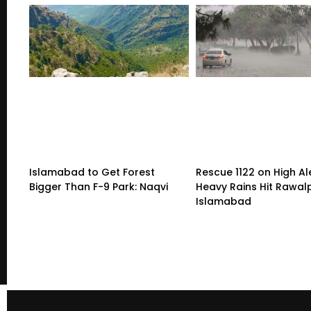
Islamabad to Get Forest
Rescue 1122 on High Al
Bigger Than F-9 Park: Naqvi
Heavy Rains Hit Rawalp
Islamabad