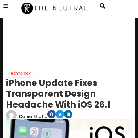
Technology
iPhone Update Fixes
Transparent Design
Headache With iOS 26.1
Dania Shafiq