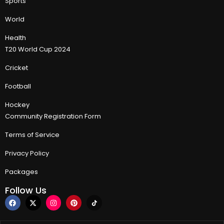
Sports
World
Health
T20 World Cup 2024
Cricket
Football
Hockey
Community Registration Form
Terms of Service
Privacy Policy
Packages
Follow Us