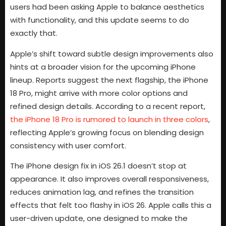
users had been asking Apple to balance aesthetics
with functionality, and this update seems to do
exactly that.
Apple’s shift toward subtle design improvements also
hints at a broader vision for the upcoming iPhone
lineup. Reports suggest the next flagship, the iPhone
18 Pro, might arrive with more color options and
refined design details. According to a recent report,
the iPhone 18 Pro is rumored to launch in three colors
,
reflecting Apple’s growing focus on blending design
consistency with user comfort.
The iPhone design fix in iOS 26.1 doesn’t stop at
appearance. It also improves overall responsiveness,
reduces animation lag, and refines the transition
effects that felt too flashy in iOS 26. Apple calls this a
user-driven update, one designed to make the