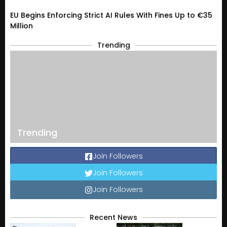
EU Begins Enforcing Strict AI Rules With Fines Up to €35
Million
Trending
Trending
Join Followers
Join Followers
Join Followers
Recent News