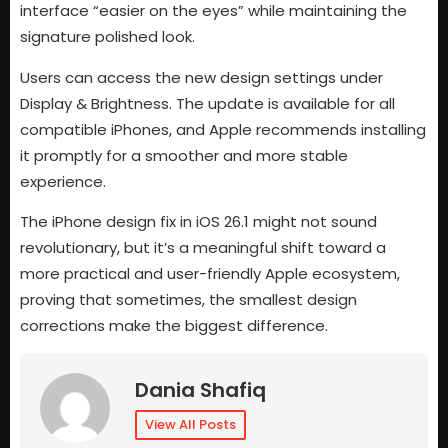
interface “easier on the eyes” while maintaining the
signature polished look.
Users can access the new design settings under
Display & Brightness. The update is available for all
compatible iPhones, and Apple recommends installing
it promptly for a smoother and more stable
experience.
The iPhone design fix in iOS 26.1 might not sound
revolutionary, but it’s a meaningful shift toward a
more practical and user-friendly Apple ecosystem,
proving that sometimes, the smallest design
corrections make the biggest difference.
Dania Shafiq
View All Posts