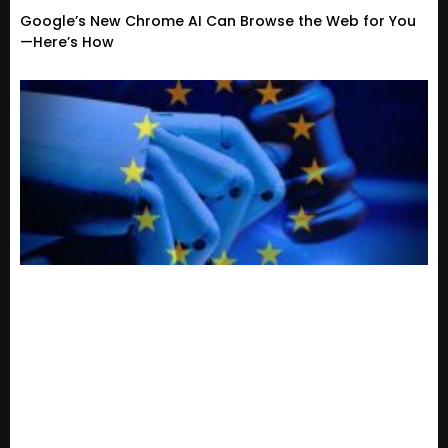
Google’s New Chrome AI Can Browse the Web for You
—Here’s How