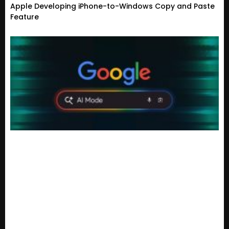
Apple Developing iPhone-to-Windows Copy and Paste
Feature