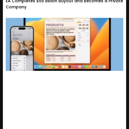
EA Completes $55 Billion Buyout and Becomes a Private
Company