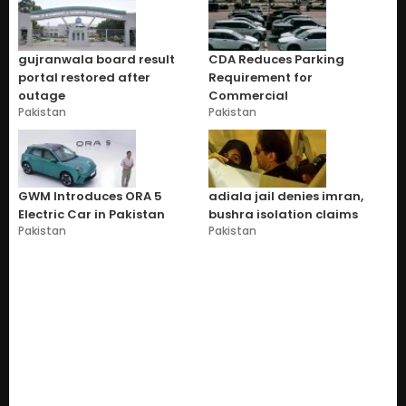
gujranwala board result
CDA Reduces Parking
portal restored after
Requirement for
outage
Commercial
Pakistan
Pakistan
GWM Introduces ORA 5
adiala jail denies imran,
Electric Car in Pakistan
bushra isolation claims
Pakistan
Pakistan