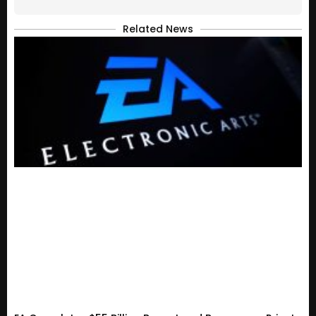
Related News