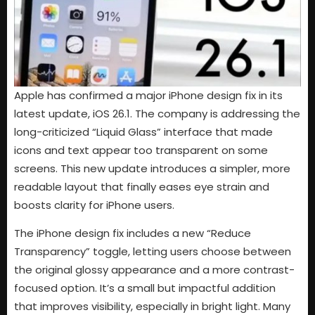
Apple has confirmed a major iPhone design fix in its
latest update, iOS 26.1. The company is addressing the
long-criticized “Liquid Glass” interface that made
icons and text appear too transparent on some
screens. This new update introduces a simpler, more
readable layout that finally eases eye strain and
boosts clarity for iPhone users.
The iPhone design fix includes a new “Reduce
Transparency” toggle, letting users choose between
the original glossy appearance and a more contrast-
focused option. It’s a small but impactful addition
that improves visibility, especially in bright light. Many