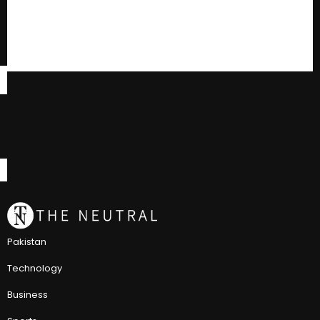
Pakistan
Technology
Business