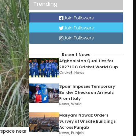
Trending
Join Followers
Join Followers
Join Followers
Recent News
Afghanistan Qualifies for
2027 ICC Cricket World Cup
Cricket
,
News
Spain Imposes Temporary
Border Checks on Arrivals
From Italy
News
,
World
Maryam Nawaz Orders
Survey of Unsafe Buildings
Across Punjab
irspace near
News
,
Punjab