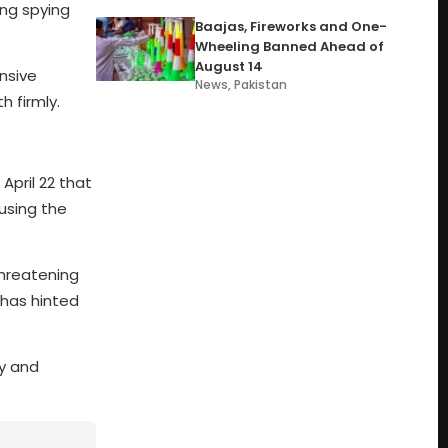
ing spying
Baajas, Fireworks and One-
Wheeling Banned Ahead of
August 14
ensive
News
,
Pakistan
h firmly.
April 22 that
cusing the
hreatening
 has hinted
cy and