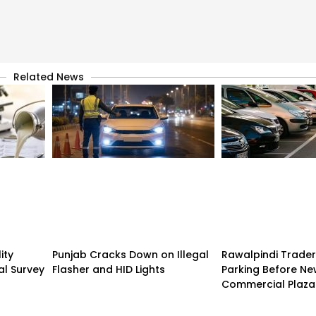
Related News
ity
Punjab Cracks Down on Illegal
Rawalpindi Trade
al Survey
Flasher and HID Lights
Parking Before N
Commercial Plaza