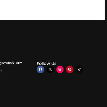
Follow Us
istration Form
ce