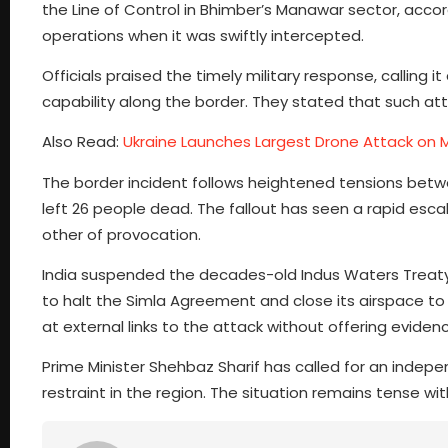
the Line of Control in Bhimber’s Manawar sector, acco
operations when it was swiftly intercepted.
Officials praised the timely military response, calling
capability along the border. They stated that such att
Also Read:
Ukraine Launches Largest Drone Attack on
The border incident follows heightened tensions betwe
left 26 people dead. The fallout has seen a rapid escal
other of provocation.
India suspended the decades-old Indus Waters Treaty
to halt the Simla Agreement and close its airspace to I
at external links to the attack without offering evide
Prime Minister Shehbaz Sharif has called for an indep
restraint in the region. The situation remains tense wit