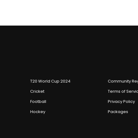
T20 World Cup 2024
Community Reg
Cricket
Terms of Servi
Football
Privacy Policy
Hockey
Packages