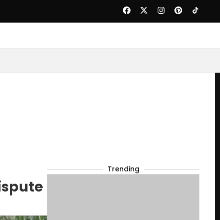
Trending
ispute