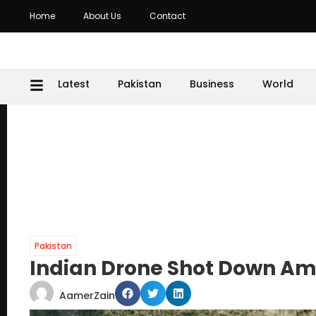
Home
About Us
Contact
Latest
Pakistan
Business
World
Pakistan
Indian Drone Shot Down Ami
AamerZain