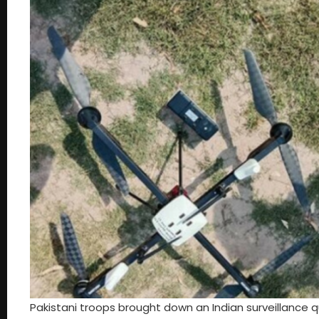
Pakistani troops brought down an Indian surveillance 