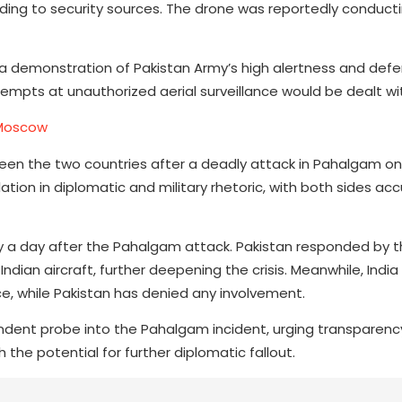
rding to security sources. The drone was reportedly conduct
 it a demonstration of Pakistan Army’s high alertness and def
empts at unauthorized aerial surveillance would be dealt wit
 Moscow
en the two countries after a deadly attack in Pahalgam on 
ation in diplomatic and military rhetoric, with both sides ac
 a day after the Pahalgam attack. Pakistan responded by t
ndian aircraft, further deepening the crisis. Meanwhile, India
nce, while Pakistan has denied any involvement.
endent probe into the Pahalgam incident, urging transparen
h the potential for further diplomatic fallout.