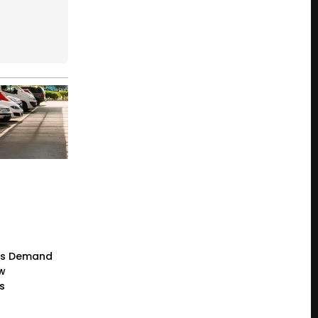
rs Demand
ew
s