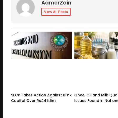
AamerZain
View All Posts
SECP Takes Action Against Blink
Ghee, Oil and Milk Qual
Capital Over Rs446.6m
Issues Found in Nation