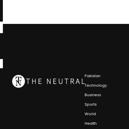
Pakistan
Technology
Business
Sports
World
Health