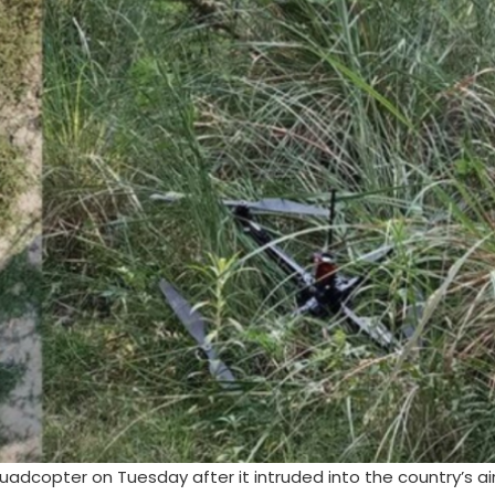
quadcopter on Tuesday after it intruded into the country’s a