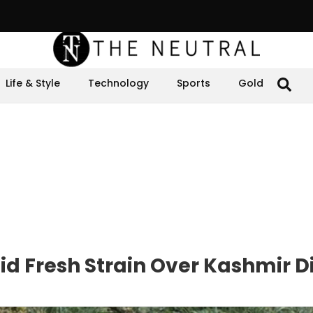
Life & Style
Technology
Sports
Gold
d Fresh Strain Over Kashmir D