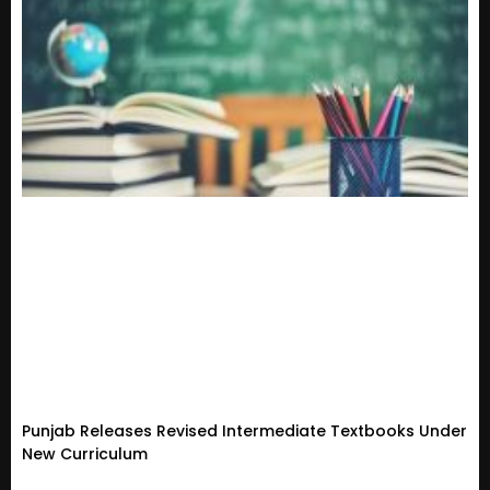
Punjab Releases Revised Intermediate Textbooks Under
New Curriculum