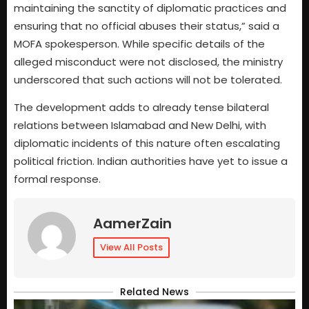
maintaining the sanctity of diplomatic practices and
ensuring that no official abuses their status,” said a
MOFA spokesperson. While specific details of the
alleged misconduct were not disclosed, the ministry
underscored that such actions will not be tolerated.
The development adds to already tense bilateral
relations between Islamabad and New Delhi, with
diplomatic incidents of this nature often escalating
political friction. Indian authorities have yet to issue a
formal response.
AamerZain
View All Posts
Related News