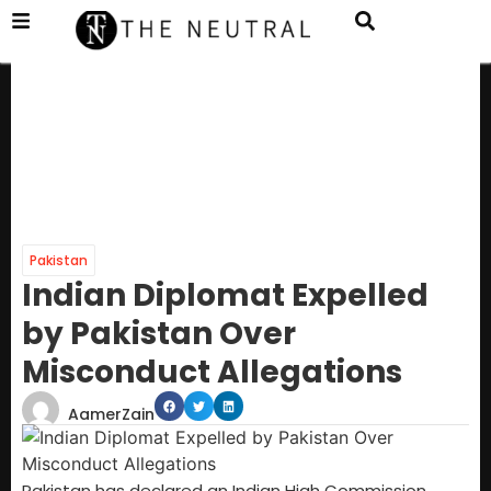
Pakistan
Indian Diplomat Expelled
by Pakistan Over
Misconduct Allegations
AamerZain
Pakistan has declared an Indian High Commission