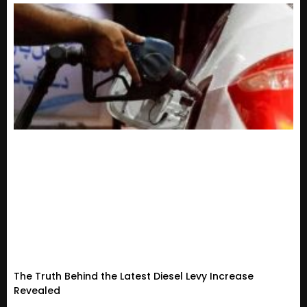
The Truth Behind the Latest Diesel Levy Increase
Revealed