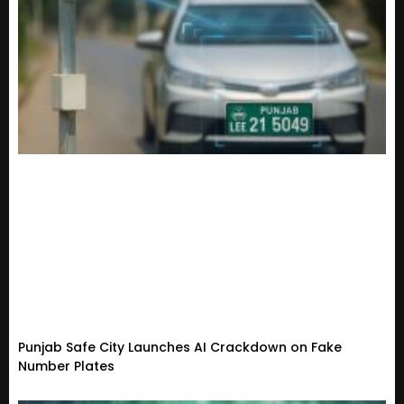
Punjab Safe City Launches AI Crackdown on Fake
Number Plates