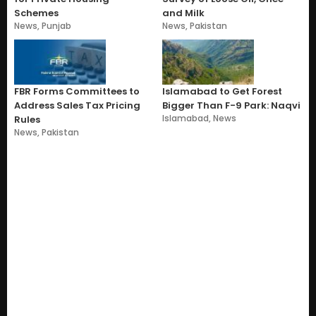
Schemes
and Milk
News
,
Punjab
News
,
Pakistan
FBR Forms Committees to
Islamabad to Get Forest
Address Sales Tax Pricing
Bigger Than F-9 Park: Naqvi
Islamabad
,
News
Rules
News
,
Pakistan