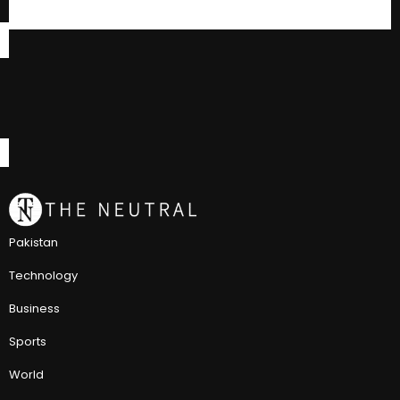
Pakistan
Technology
Business
Sports
World