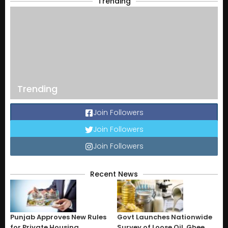
Trending
Trending
Join Followers
Join Followers
Join Followers
Recent News
Punjab Approves New Rules
Govt Launches Nationwide
for Private Housing
Survey of Loose Oil, Ghee