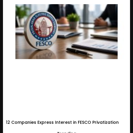
12 Companies Express Interest in FESCO Privatization