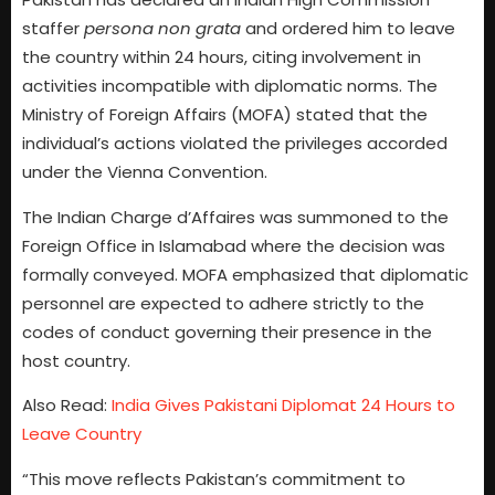
staffer
persona non grata
and ordered him to leave
the country within 24 hours, citing involvement in
activities incompatible with diplomatic norms. The
Ministry of Foreign Affairs (MOFA) stated that the
individual’s actions violated the privileges accorded
under the Vienna Convention.
The Indian Charge d’Affaires was summoned to the
Foreign Office in Islamabad where the decision was
formally conveyed. MOFA emphasized that diplomatic
personnel are expected to adhere strictly to the
codes of conduct governing their presence in the
host country.
Also Read:
India Gives Pakistani Diplomat 24 Hours to
Leave Country
“This move reflects Pakistan’s commitment to