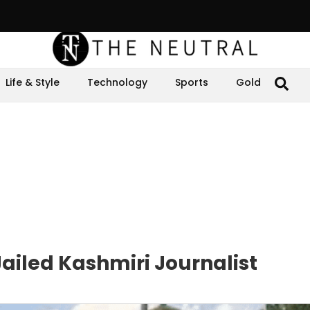
Life & Style
Technology
Sports
Gold
Jailed Kashmiri Journalist