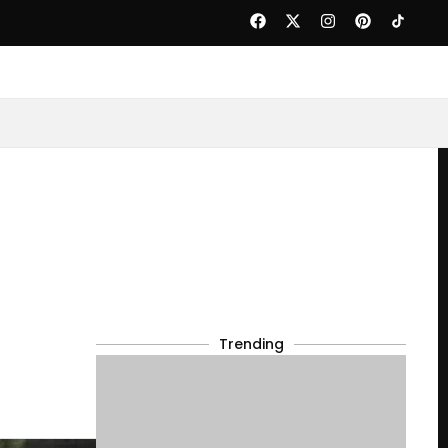
Trending