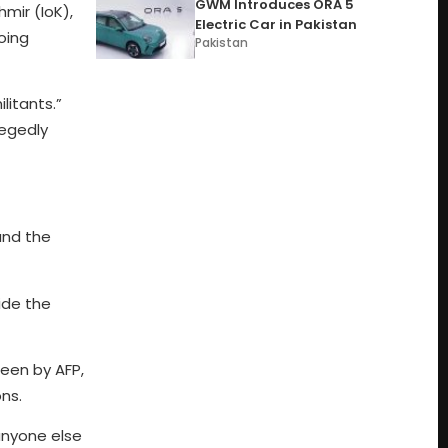
GWM Introduces ORA 5
mir (IoK),
Electric Car in Pakistan
oing
Pakistan
litants.”
legedly
and the
ide the
een by AFP,
ns.
anyone else