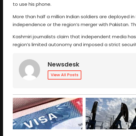
to use his phone.
More than half a million Indian soldiers are deploy
independence or the region’s merger with Pakistan. The 
Kashmiri journalists claim that independent media ha
region’s limited autonomy and imposed a strict secu
Newsdesk
View All Posts