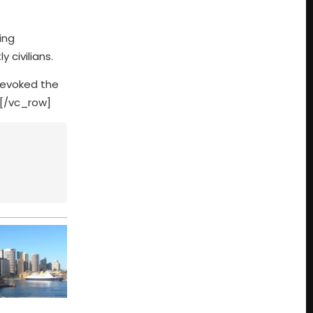
ing
 civilians.
revoked the
][/vc_row]