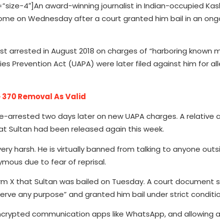
ze-4″]An award-winning journalist in Indian-occupied Kash
ed home on Wednesday after a court granted him bail in an ong
st arrested in August 2018 on charges of “harboring known mi
ies Prevention Act (UAPA) were later filed against him for al
 370 Removal As Valid
 re-arrested two days later on new UAPA charges. A relative 
t Sultan had been released again this week.
ery harsh. He is virtually banned from talking to anyone outs
ymous due to fear of reprisal.
rm X that Sultan was bailed on Tuesday. A court document s
serve any purpose” and granted him bail under strict conditio
g encrypted communication apps like WhatsApp, and allowing 