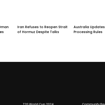
n-Oman
Iran Refuses to Reopen Strait
Australia Updates 
pes
of Hormuz Despite Talks
Processing Rules
T20 World Cup 2024
Community Reg