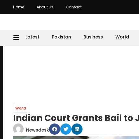
Home
About Us
Contact
Latest
Pakistan
Business
World
World
Indian Court Grants Bail to 
Newsdesk