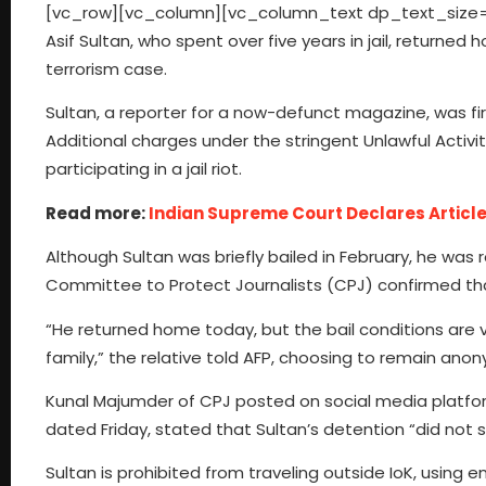
[vc_row][vc_column][vc_column_text dp_text_size=”si
Asif Sultan, who spent over five years in jail, return
terrorism case.
Sultan, a reporter for a now-defunct magazine, was fir
Additional charges under the stringent Unlawful Activit
participating in a jail riot.
Read more:
Indian Supreme Court Declares Article
Although Sultan was briefly bailed in February, he was
Committee to Protect Journalists (CPJ) confirmed tha
“He returned home today, but the bail conditions are v
family,” the relative told AFP, choosing to remain anon
Kunal Majumder of CPJ posted on social media platfo
dated Friday, stated that Sultan’s detention “did not 
Sultan is prohibited from traveling outside IoK, usin