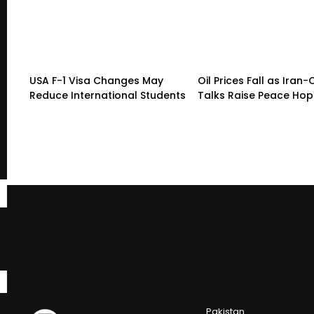
USA F-1 Visa Changes May
Oil Prices Fall as Ira
Reduce International Students
Talks Raise Peace Ho
Pakistan