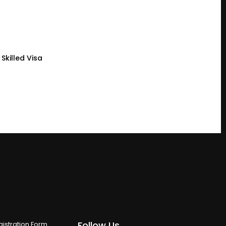
Skilled Visa
Follow Us
istration Form