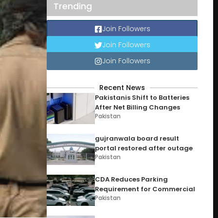
Trending
Join Followers
Join Followers
Join Followers
Recent News
Pakistanis Shift to Batteries
After Net Billing Changes
Pakistan
gujranwala board result
portal restored after outage
Pakistan
CDA Reduces Parking
Requirement for Commercial
Pakistan