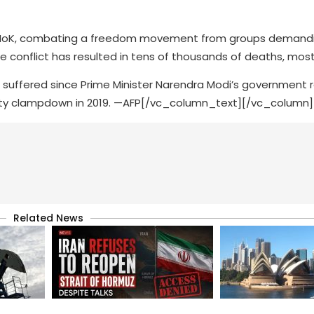
ed in IoK, combating a freedom movement from groups demand
conflict has resulted in tens of thousands of deaths, mostly
s suffered since Prime Minister Narendra Modi’s government 
rity clampdown in 2019. —AFP[/vc_column_text][/vc_column
Related News