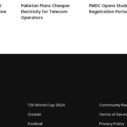
K
Pakistan Plans Cheaper
PMDC Opens Stud
sive
Electricity for Telecom
Registration Porta
Operators
T20 World Cup 2024
Community Reg
Cricket
Terms of Servi
Football
Privacy Policy