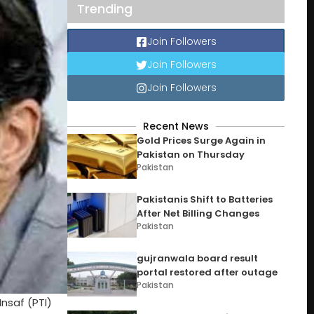
Trending
Join Followers
Join Followers
Join Followers
Recent News
Gold Prices Surge Again in
Pakistan on Thursday
Pakistan
Pakistanis Shift to Batteries
After Net Billing Changes
Pakistan
gujranwala board result
portal restored after outage
Pakistan
nsaf (PTI)