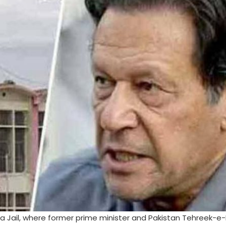
 Jail, where former prime minister and Pakistan Tehreek-e-I