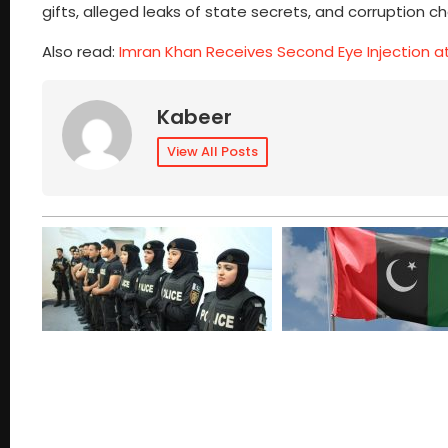
gifts, alleged leaks of state secrets, and corruption c
Also read:
Imran Khan Receives Second Eye Injection a
Kabeer
View All Posts