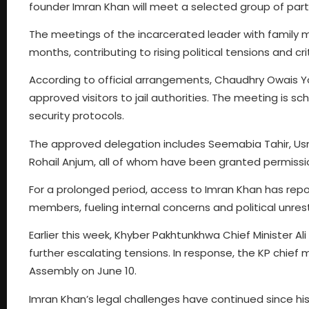
founder Imran Khan will meet a selected group of par
The meetings of the incarcerated leader with family 
months, contributing to rising political tensions and cri
According to official arrangements, Chaudhry Owais Yo
approved visitors to jail authorities. The meeting is sc
security protocols.
The approved delegation includes Seemabia Tahir, Usm
Rohail Anjum, all of whom have been granted permission
For a prolonged period, access to Imran Khan has repor
members, fueling internal concerns and political unrest
Earlier this week, Khyber Pakhtunkhwa Chief Minister A
further escalating tensions. In response, the KP chief 
Assembly on June 10.
Imran Khan’s legal challenges have continued since his