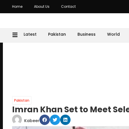
Home
About Us
Contact
Latest
Pakistan
Business
World
Pakistan
Imran Khan Set to Meet Sele
Kabeer