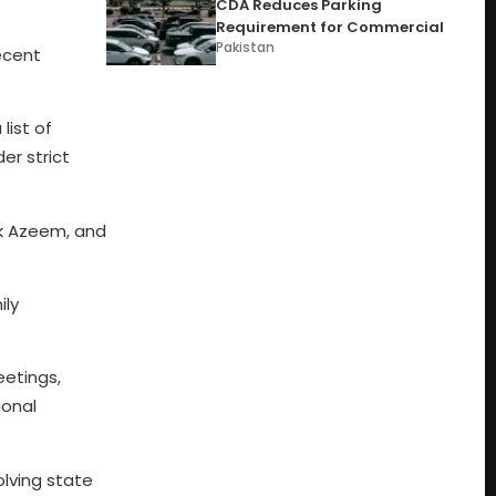
CDA Reduces Parking
Requirement for Commercial
Pakistan
ecent
list of
er strict
ik Azeem, and
ily
eetings,
ional
olving state