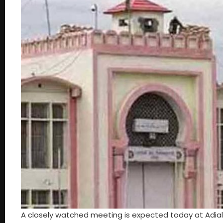
A closely watched meeting is expected today at Adiala