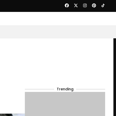
Trending