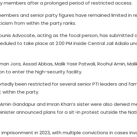
ty members after a prolonged period of restricted access.
members and senior party figures have remained limited in r
ticism from within the party ranks.
unis Advocate, acting as the focal person, has submitted a 
heduled to take place at 2:00 PM inside Central Jail Adiala und
an Jora, Assad Abbas, Malik Yasir Patwali, Roohul Amin, Mal
 to enter the high-security facility.
tedly been restricted for several senior PTI leaders and fam
 within the party.
li Amin Gandapur and Imran Khan’s sister were also denied m
minister announced plans for a sit-in protest outside the Nat
 imprisonment in 2023, with multiple convictions in cases inv