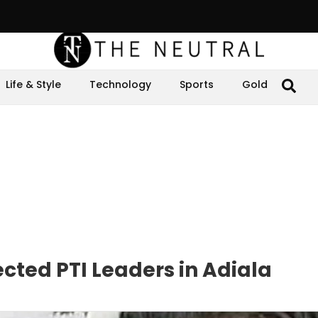
Life & Style
Technology
Sports
Gold
cted PTI Leaders in Adiala