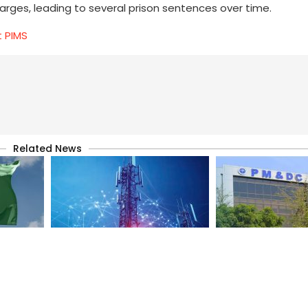
harges, leading to several prison sentences over time.
t PIMS
Related News