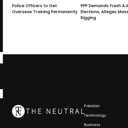
Police Officers to Get
PPP Demands Fresh AJ
Overseas Training Permanently
Elections, Alleges Mas
Rigging
Pakistan
Technology
Business