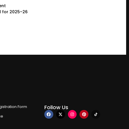
ent
l for 2025–26
Follow Us
istration Form
ce