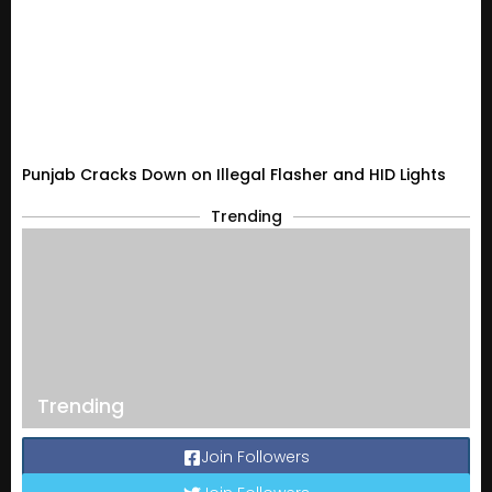
Punjab Cracks Down on Illegal Flasher and HID Lights
Trending
Trending
Join Followers