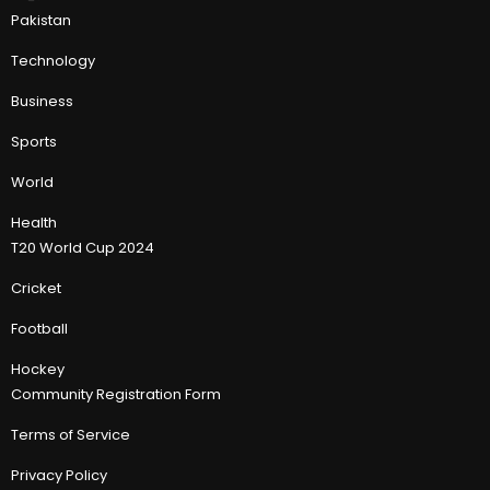
Pakistan
Technology
Business
Sports
World
Health
T20 World Cup 2024
Cricket
Football
Hockey
Community Registration Form
Terms of Service
Privacy Policy