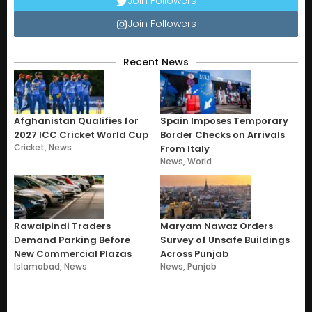
Join Followers
Join Followers
Recent News
Afghanistan Qualifies for
Spain Imposes Temporary
2027 ICC Cricket World Cup
Border Checks on Arrivals
Cricket
,
News
From Italy
News
,
World
Rawalpindi Traders
Maryam Nawaz Orders
Demand Parking Before
Survey of Unsafe Buildings
New Commercial Plazas
Across Punjab
Islamabad
,
News
News
,
Punjab