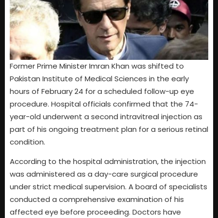
Former Prime Minister Imran Khan was shifted to
Pakistan Institute of Medical Sciences in the early
hours of February 24 for a scheduled follow-up eye
procedure. Hospital officials confirmed that the 74-
year-old underwent a second intravitreal injection as
part of his ongoing treatment plan for a serious retinal
condition.
According to the hospital administration, the injection
was administered as a day-care surgical procedure
under strict medical supervision. A board of specialists
conducted a comprehensive examination of his
affected eye before proceeding. Doctors have