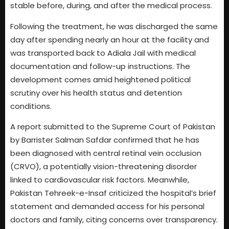
stable before, during, and after the medical process.
Following the treatment, he was discharged the same
day after spending nearly an hour at the facility and
was transported back to Adiala Jail with medical
documentation and follow-up instructions. The
development comes amid heightened political
scrutiny over his health status and detention
conditions.
A report submitted to the Supreme Court of Pakistan
by Barrister Salman Safdar confirmed that he has
been diagnosed with central retinal vein occlusion
(CRVO), a potentially vision-threatening disorder
linked to cardiovascular risk factors. Meanwhile,
Pakistan Tehreek-e-Insaf criticized the hospital’s brief
statement and demanded access for his personal
doctors and family, citing concerns over transparency.