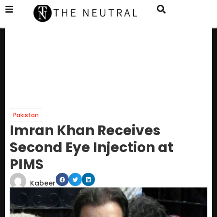
Pakistan
Imran Khan Receives
Second Eye Injection at
PIMS
Kabeer