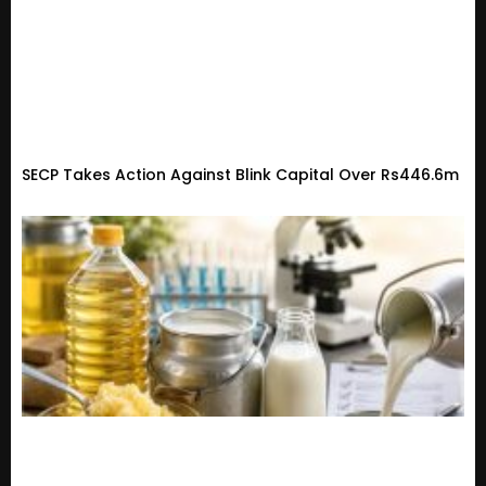
SECP Takes Action Against Blink Capital Over Rs446.6m