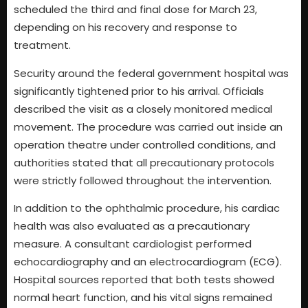
scheduled the third and final dose for March 23,
depending on his recovery and response to
treatment.
Security around the federal government hospital was
significantly tightened prior to his arrival. Officials
described the visit as a closely monitored medical
movement. The procedure was carried out inside an
operation theatre under controlled conditions, and
authorities stated that all precautionary protocols
were strictly followed throughout the intervention.
In addition to the ophthalmic procedure, his cardiac
health was also evaluated as a precautionary
measure. A consultant cardiologist performed
echocardiography and an electrocardiogram (ECG).
Hospital sources reported that both tests showed
normal heart function, and his vital signs remained