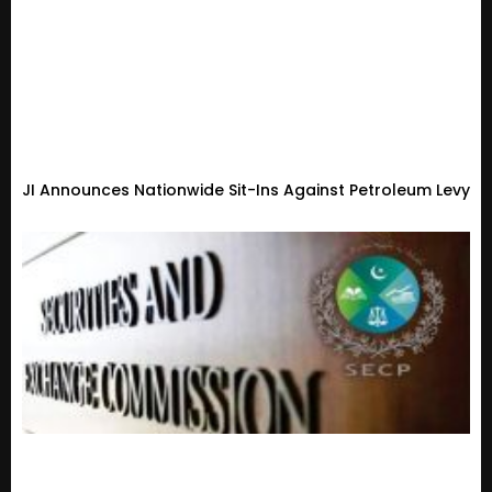
JI Announces Nationwide Sit-Ins Against Petroleum Levy