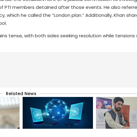
of PTI members detained after those events. He also referr
y, which he called the “London plan.” Additionally, Khan shar
bol.
ins tense, with both sides seeking resolution while tension
Related News