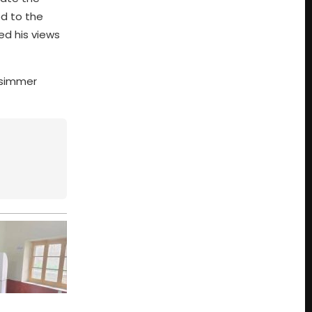
ed to the
ed his views
s simmer