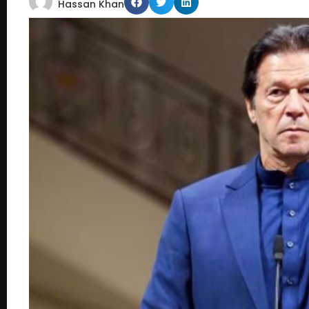
Hassan Khan