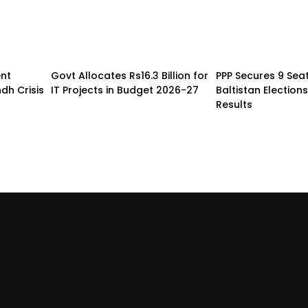
nt
Govt Allocates Rs16.3 Billion for
PPP Secures 9 Seats
dh Crisis
IT Projects in Budget 2026-27
Baltistan Elections
Results