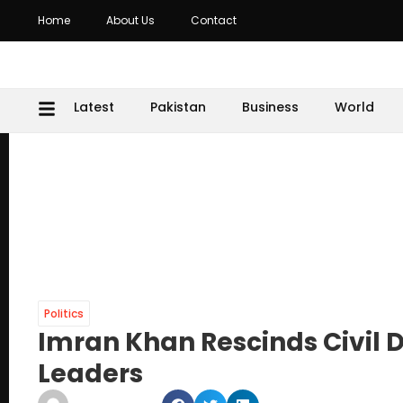
Home
About Us
Contact
Latest
Pakistan
Business
World
Politics
Imran Khan Rescinds Civil D
Leaders