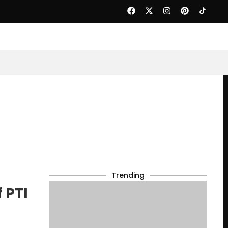
Trending
 PTI