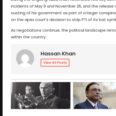
incidents of May 9 and November 26, and the release 
ousting of his government as part of a larger conspirac
on the apex court’s decision to strip PTI of its bat sym
As negotiations continue, the political landscape rema
within the country.
Hassan Khan
View All Posts