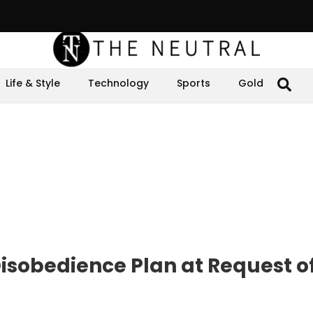
Life & Style
Technology
Sports
Gold
isobedience Plan at Request of