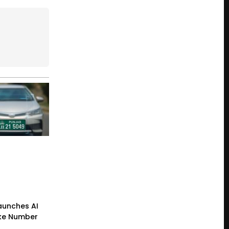
Launches AI
ke Number