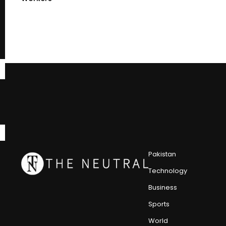
Pakistan
Technology
Business
Sports
World