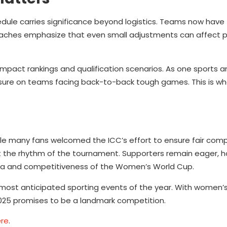
ule carries significance beyond logistics. Teams now have 
. Coaches emphasize that even small adjustments can affect p
impact rankings and qualification scenarios. As one sports a
essure on teams facing back-to-back tough games. This is w
e many fans welcomed the ICC’s effort to ensure fair comp
t the rhythm of the tournament. Supporters remain eager, h
ma and competitiveness of the Women’s World Cup.
 most anticipated sporting events of the year. With women’s
025 promises to be a landmark competition.
re
.