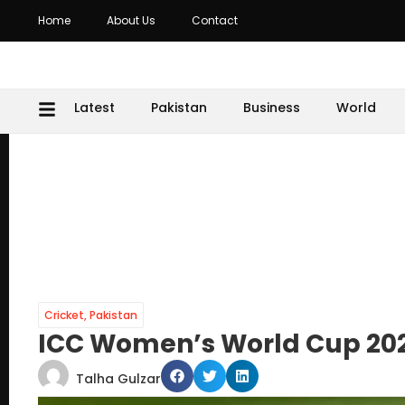
Home
About Us
Contact
Latest
Pakistan
Business
World
Cricket
,
Pakistan
ICC Women’s World Cup 202
Talha Gulzar