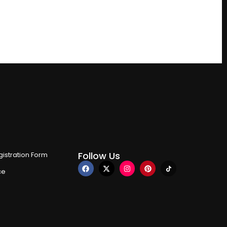
Follow Us
istration Form
ce