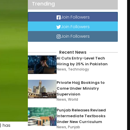
Trending
Join Followers
Join Followers
Join Followers
Recent News
AI Cuts Entry-Level Tech
Hiring by 25% in Pakistan
News
,
Technology
Private Hajj Bookings to
Come Under Ministry
Supervision
News
,
World
Punjab Releases Revised
Intermediate Textbooks
Under New Curriculum
) has
News
,
Punjab