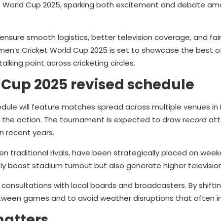
n’s World Cup 2025, sparking both excitement and debate am
sure smooth logistics, better television coverage, and fai
Women’s Cricket World Cup 2025 is set to showcase the best 
lking point across cricketing circles.
 Cup 2025 revised schedule
ule will feature matches spread across multiple venues in I
ss the action. The tournament is expected to draw record at
n recent years.
n traditional rivals, have been strategically placed on wee
nly boost stadium turnout but also generate higher television
onsultations with local boards and broadcasters. By shiftin
etween games and to avoid weather disruptions that often i
matters