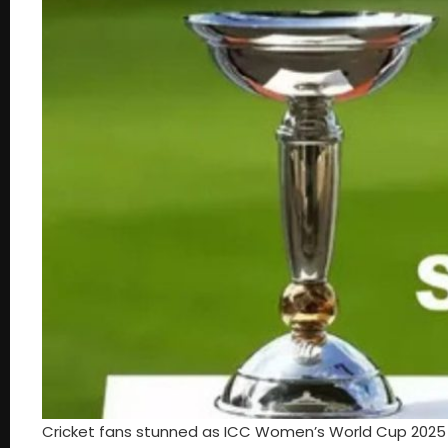
Cricket fans stunned as ICC Women’s World Cup 2025 g