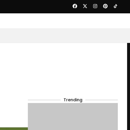
Trending