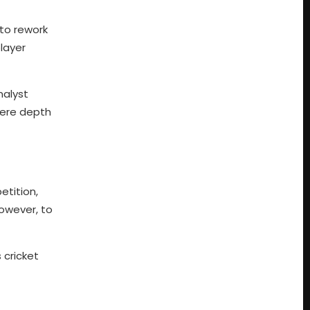
to rework
layer
nalyst
here depth
etition,
owever, to
 cricket