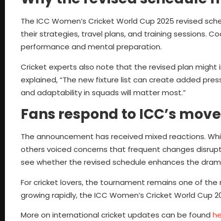
The ICC Women’s Cricket World Cup 2025 revised sched
their strategies, travel plans, and training sessions
performance and mental preparation.
Cricket experts also note that the revised plan might 
explained, “The new fixture list can create added pr
and adaptability in squads will matter most.”
Fans respond to ICC’s move
The announcement has received mixed reactions. Whil
others voiced concerns that frequent changes disrup
see whether the revised schedule enhances the dra
For cricket lovers, the tournament remains one of the
growing rapidly, the ICC Women’s Cricket World Cup 2
More on international cricket updates can be found
he