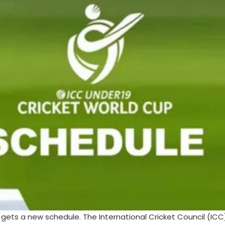
ets a new schedule. The International Cricket Council (ICC