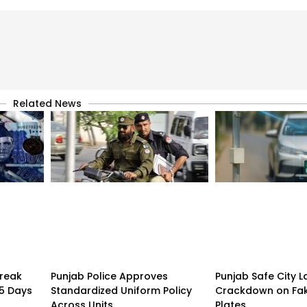
Related News
treak
Punjab Police Approves
Punjab Safe City 
15 Days
Standardized Uniform Policy
Crackdown on Fa
Across Units
Plates