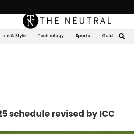
Life & Style
Technology
Sports
Gold
5 schedule revised by ICC