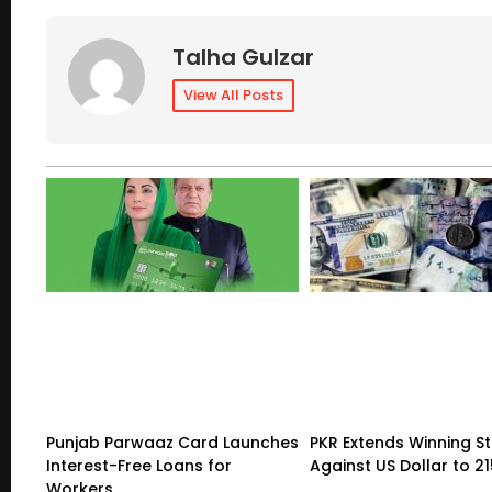
Talha Gulzar
View All Posts
Punjab Parwaaz Card Launches
PKR Extends Winning S
Interest-Free Loans for
Against US Dollar to 2
Workers