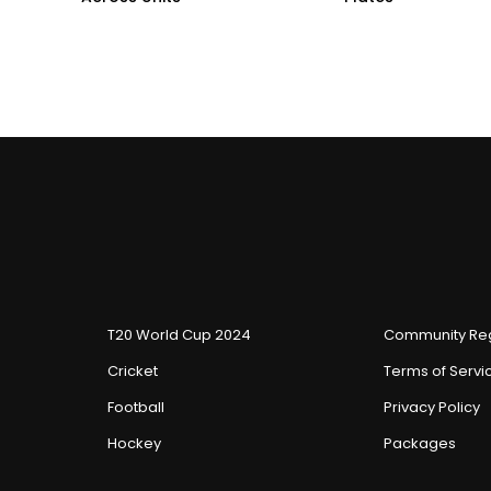
T20 World Cup 2024
Community Reg
Cricket
Terms of Servi
Football
Privacy Policy
Hockey
Packages