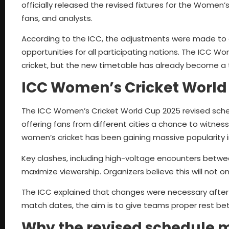
officially released the revised fixtures for the Wome
fans, and analysts.
According to the ICC, the adjustments were made to en
opportunities for all participating nations. The ICC 
cricket, but the new timetable has already become a ta
ICC Women’s Cricket World
The ICC Women’s Cricket World Cup 2025 revised sched
offering fans from different cities a chance to witne
women’s cricket has been gaining massive popularity i
Key clashes, including high-voltage encounters betwee
maximize viewership. Organizers believe this will not o
The ICC explained that changes were necessary after c
match dates, the aim is to give teams proper rest b
Why the revised schedule 