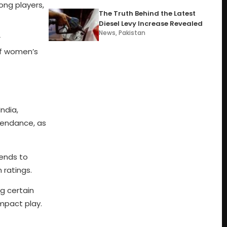
ong players,
The Truth Behind the Latest
Diesel Levy Increase Revealed
News
,
Pakistan
r
of women’s
ndia,
tendance, as
kends to
 ratings.
g certain
mpact play.