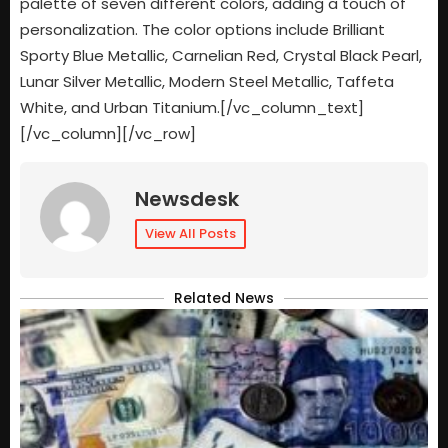
palette of seven different colors, adding a touch of
personalization. The color options include Brilliant
Sporty Blue Metallic, Carnelian Red, Crystal Black Pearl,
Lunar Silver Metallic, Modern Steel Metallic, Taffeta
White, and Urban Titanium.[/vc_column_text]
[/vc_column][/vc_row]
Newsdesk
View All Posts
Related News