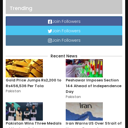
Trending
Join Followers
Join Followers
Join Followers
Recent News
Gold Price Jumps Rs2,200 to
Peshawar Imposes Section
Rs456,536 Per Tola
144 Ahead of Independence
Pakistan
Day
Pakistan
Pakistan Wins Three Medals
Iran Warns US Over Strait of