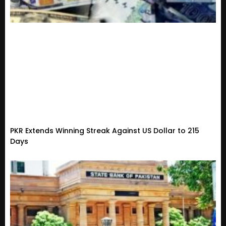
PKR Extends Winning Streak Against US Dollar to 215
Days