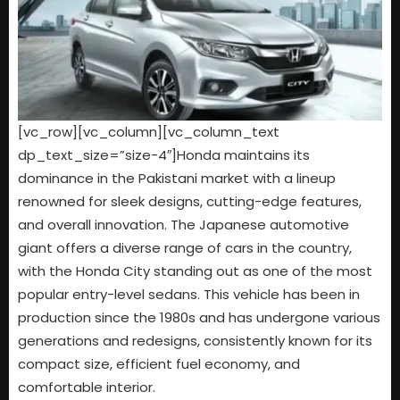
[vc_row][vc_column][vc_column_text
dp_text_size=”size-4″]Honda maintains its
dominance in the Pakistani market with a lineup
renowned for sleek designs, cutting-edge features,
and overall innovation. The Japanese automotive
giant offers a diverse range of cars in the country,
with the Honda City standing out as one of the most
popular entry-level sedans. This vehicle has been in
production since the 1980s and has undergone various
generations and redesigns, consistently known for its
compact size, efficient fuel economy, and
comfortable interior.