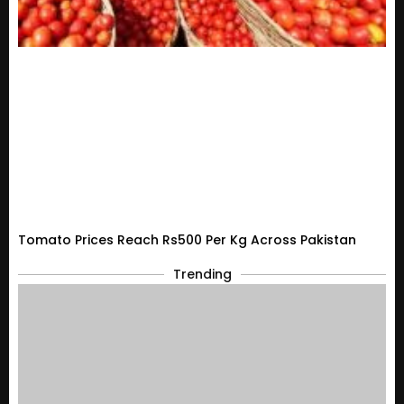
Tomato Prices Reach Rs500 Per Kg Across Pakistan
Trending