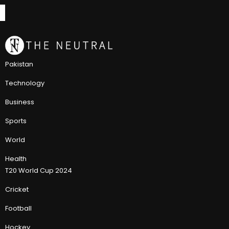
Pakistan
Technology
Business
Sports
World
Health
T20 World Cup 2024
Cricket
Football
Hockey