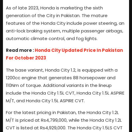
As of late 2023, Honda is marketing the sixth
generation of the City in Pakistan. The mature
features of the Honda City include power steering, an
anti-lock braking system, multiple passenger airbags,
automatic climate control, and fog lights.
Read more :
Honda City Updated Price In Pakistan
For October 2023
The base variant, Honda City 1.2, is equipped with a
1200cc engine that generates 88 horsepower and
110Nm of torque. Additional variants in the lineup
include the Honda City 1.5L CVT, Honda City 1.5L ASPIRE
M/T, and Honda City 1.5L ASPIRE CVT.
For the latest pricing in Pakistan, the Honda City 1.2L
M/T is priced at Rs4,799,000, while the Honda City 1.2L
CVT is listed at Rs4,929,000. The Honda City 1.5LS CVT