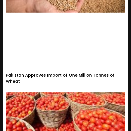
Pakistan Approves Import of One Million Tonnes of
Wheat