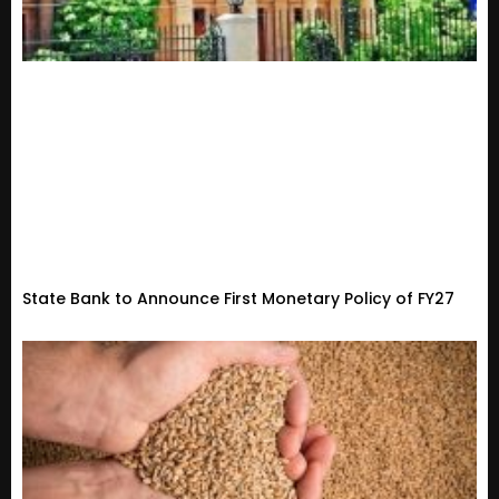
State Bank to Announce First Monetary Policy of FY27