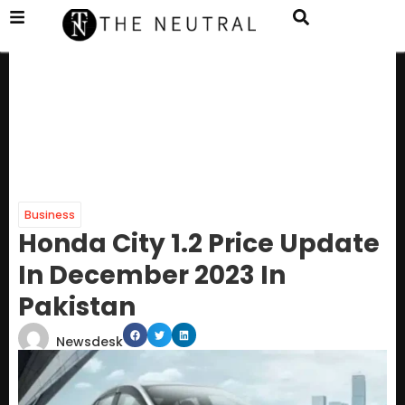
Business
Honda City 1.2 Price Update
In December 2023 In
Pakistan
Newsdesk