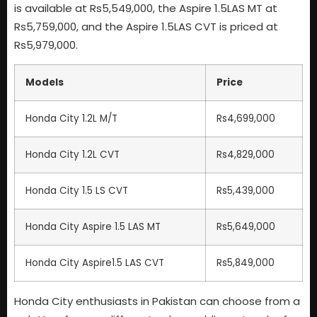
is available at Rs5,549,000, the Aspire 1.5LAS MT at
Rs5,759,000, and the Aspire 1.5LAS CVT is priced at
Rs5,979,000.
Models
Price
Honda City 1.2L M/T
Rs4,699,000
Honda City 1.2L CVT
Rs4,829,000
Honda City 1.5 LS CVT
Rs5,439,000
Honda City Aspire 1.5 LAS MT
Rs5,649,000
Honda City Aspire1.5 LAS CVT
Rs5,849,000
Honda City enthusiasts in Pakistan can choose from a