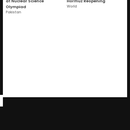
at Nuclear Science
Hormuz Reopening
World
Olympiad
Pakistan