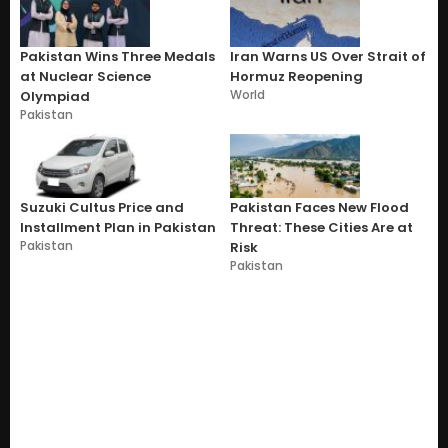
Pakistan Wins Three Medals
Iran Warns US Over Strait of
at Nuclear Science
Hormuz Reopening
World
Olympiad
Pakistan
Suzuki Cultus Price and
Pakistan Faces New Flood
Installment Plan in Pakistan
Threat: These Cities Are at
Pakistan
Risk
Pakistan