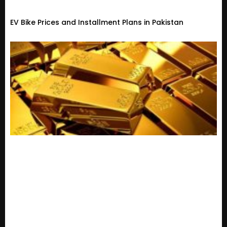
EV Bike Prices and Installment Plans in Pakistan