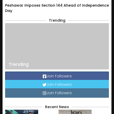
Peshawar Imposes Section 144 Ahead of Independence
Day
Trending
Trending
Join Followers
Join Followers
Join Followers
Recent News