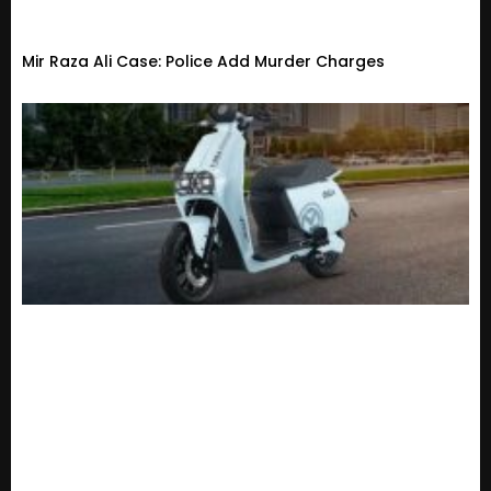
Mir Raza Ali Case: Police Add Murder Charges