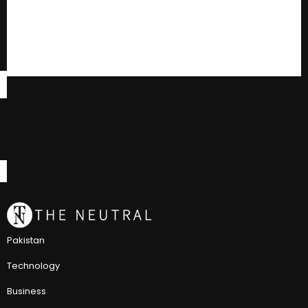
Pakistan
Technology
Business