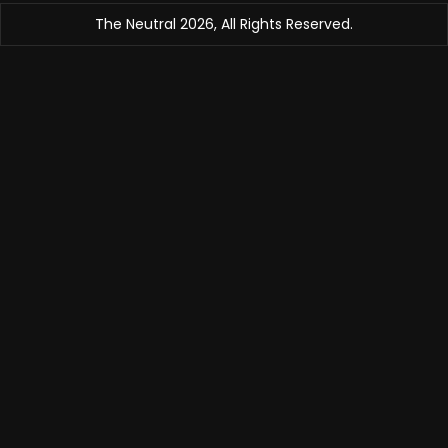
The Neutral 2026, All Rights Reserved.