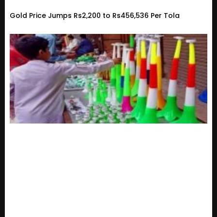
Gold Price Jumps Rs2,200 to Rs456,536 Per Tola