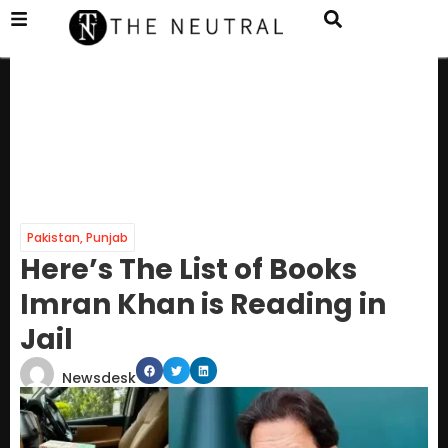
Pakistan
,
Punjab
Here’s The List of Books
Imran Khan is Reading in
Jail
Newsdesk