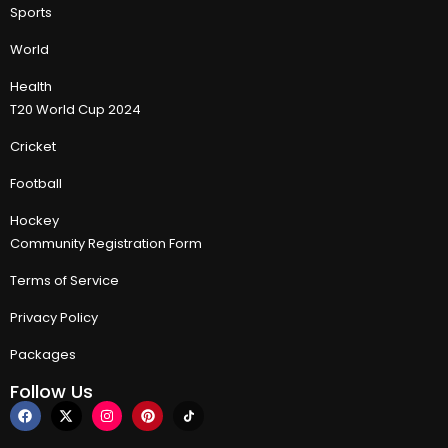
Sports
World
Health
T20 World Cup 2024
Cricket
Football
Hockey
Community Registration Form
Terms of Service
Privacy Policy
Packages
Follow Us