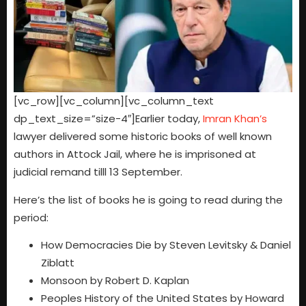
[vc_row][vc_column][vc_column_text
dp_text_size=”size-4″]Earlier today,
Imran Khan’s
lawyer delivered some historic books of well known
authors in Attock Jail, where he is imprisoned at
judicial remand tilll 13 September.
Here’s the list of books he is going to read during the
period:
How Democracies Die by Steven Levitsky & Daniel
Ziblatt
Monsoon by Robert D. Kaplan
Peoples History of the United States by Howard