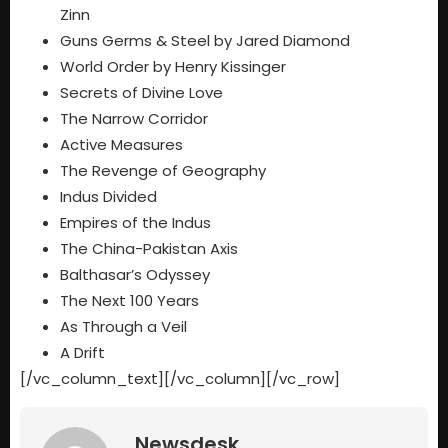
Zinn
Guns Germs & Steel by Jared Diamond
World Order by Henry Kissinger
Secrets of Divine Love
The Narrow Corridor
Active Measures
The Revenge of Geography
Indus Divided
Empires of the Indus
The China-Pakistan Axis
Balthasar’s Odyssey
The Next 100 Years
As Through a Veil
A Drift
[/vc_column_text][/vc_column][/vc_row]
Newsdesk