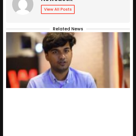
View All Posts
Related News