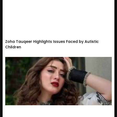
Zoha Tauqeer Highlights Issues Faced by Autistic
Children