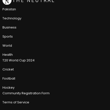
Pakistan
Technology
Business
Sports
World
Health
T20 World Cup 2024
Cricket
Football
Hockey
Community Registration Form
Terms of Service