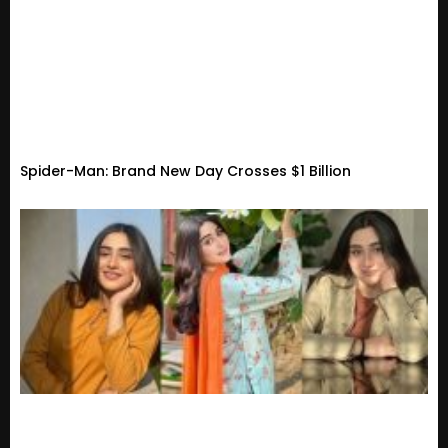
Spider-Man: Brand New Day Crosses $1 Billion