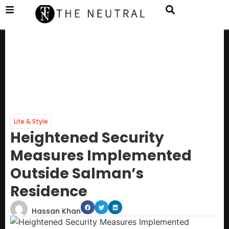
Life & Style
Heightened Security
Measures Implemented
Outside Salman’s
Residence
Hassan Khan