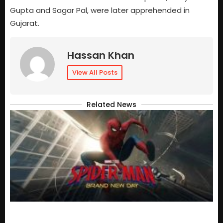
Gupta and Sagar Pal, were later apprehended in
Gujarat.
Hassan Khan
View All Posts
Related News