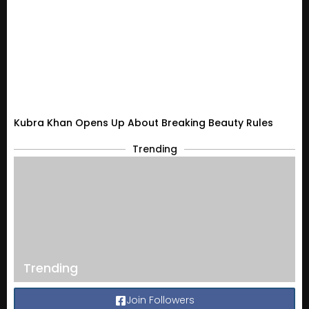
Kubra Khan Opens Up About Breaking Beauty Rules
Trending
Trending
Join Followers