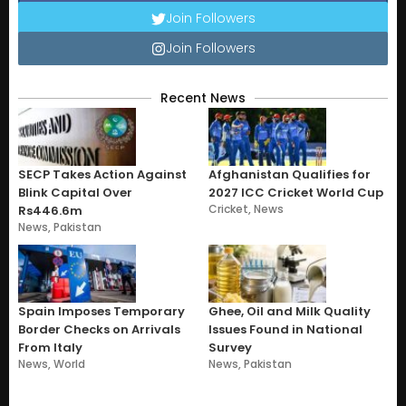
Join Followers
Join Followers
Recent News
SECP Takes Action Against
Afghanistan Qualifies for
Blink Capital Over
2027 ICC Cricket World Cup
Cricket
,
News
Rs446.6m
News
,
Pakistan
Spain Imposes Temporary
Ghee, Oil and Milk Quality
Border Checks on Arrivals
Issues Found in National
From Italy
Survey
News
,
World
News
,
Pakistan