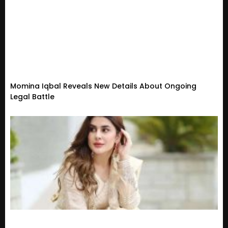
Momina Iqbal Reveals New Details About Ongoing
Legal Battle