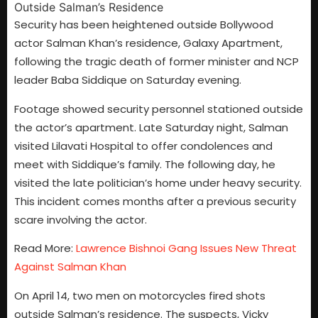
Security has been heightened outside Bollywood
actor Salman Khan’s residence, Galaxy Apartment,
following the tragic death of former minister and NCP
leader Baba Siddique on Saturday evening.
Footage showed security personnel stationed outside
the actor’s apartment. Late Saturday night, Salman
visited Lilavati Hospital to offer condolences and
meet with Siddique’s family. The following day, he
visited the late politician’s home under heavy security.
This incident comes months after a previous security
scare involving the actor.
Read More:
Lawrence Bishnoi Gang Issues New Threat
Against Salman Khan
On April 14, two men on motorcycles fired shots
outside Salman’s residence. The suspects, Vicky