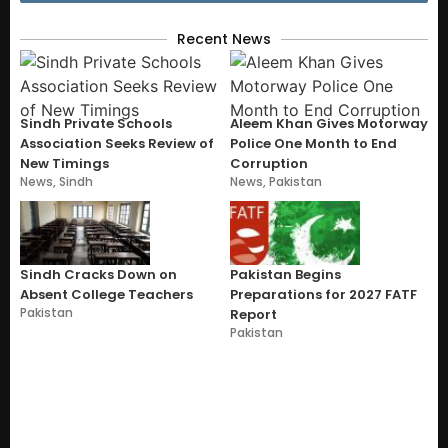
Recent News
Sindh Private Schools
Aleem Khan Gives Motorway
Association Seeks Review of
Police One Month to End
New Timings
Corruption
News
,
Sindh
News
,
Pakistan
Sindh Cracks Down on
Pakistan Begins
Absent College Teachers
Preparations for 2027 FATF
Pakistan
Report
Pakistan