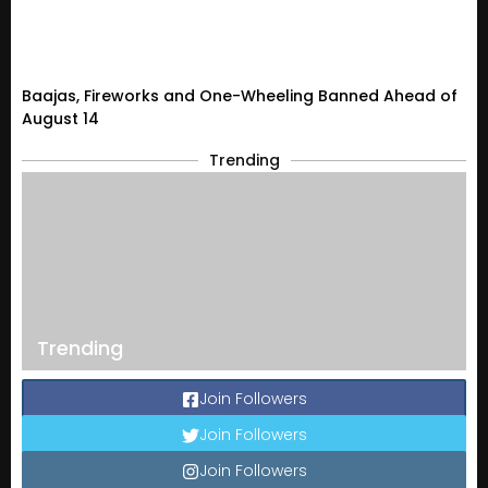
Baajas, Fireworks and One-Wheeling Banned Ahead of
August 14
Trending
Trending
Join Followers
Join Followers
Join Followers