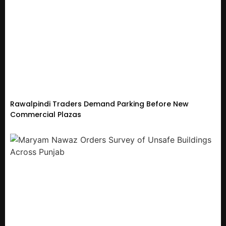
Rawalpindi Traders Demand Parking Before New
Commercial Plazas