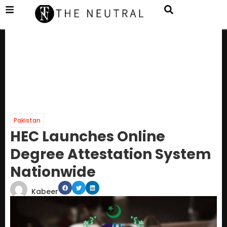
Pakistan
HEC Launches Online
Degree Attestation System
Nationwide
Kabeer