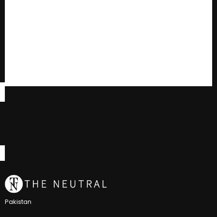
Pakistan