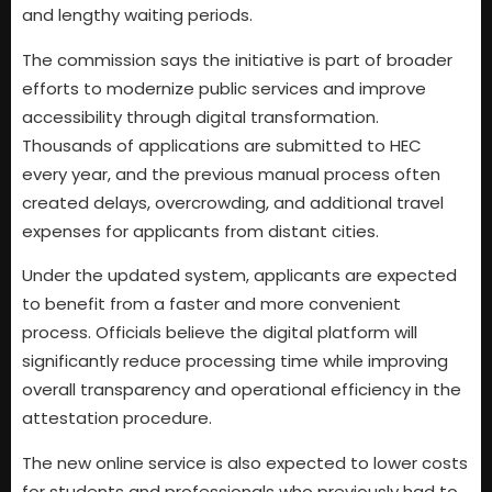
and lengthy waiting periods.
The commission says the initiative is part of broader
efforts to modernize public services and improve
accessibility through digital transformation.
Thousands of applications are submitted to HEC
every year, and the previous manual process often
created delays, overcrowding, and additional travel
expenses for applicants from distant cities.
Under the updated system, applicants are expected
to benefit from a faster and more convenient
process. Officials believe the digital platform will
significantly reduce processing time while improving
overall transparency and operational efficiency in the
attestation procedure.
The new online service is also expected to lower costs
for students and professionals who previously had to