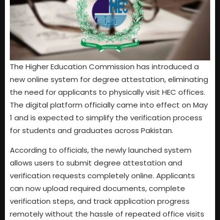
The Higher Education Commission has introduced a
new online system for degree attestation, eliminating
the need for applicants to physically visit HEC offices.
The digital platform officially came into effect on May
1 and is expected to simplify the verification process
for students and graduates across Pakistan.
According to officials, the newly launched system
allows users to submit degree attestation and
verification requests completely online. Applicants
can now upload required documents, complete
verification steps, and track application progress
remotely without the hassle of repeated office visits