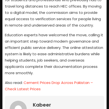
travel long distances to reach HEC offices. By moving
to a digital model, the commission aims to provide
equal access to verification services for people living
in remote and underserved areas of the country.
Education experts have welcomed the move, calling it
an important step toward modern governance and
efficient public service delivery. The online attestation
system is likely to ease administrative burdens while
helping students, job seekers, and overseas
applicants complete their documentation process
more smoothly.
Also read:
Cement Prices Drop Across Pakistan –
Check Latest Prices
Kabeer