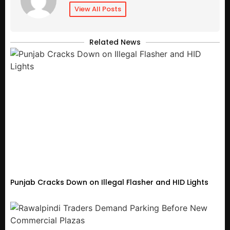
View All Posts
Related News
Punjab Cracks Down on Illegal Flasher and HID Lights