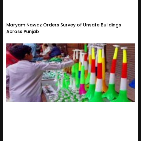
Maryam Nawaz Orders Survey of Unsafe Buildings
Across Punjab