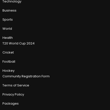
Technology
Business
Sports
World
Health
T20 World Cup 2024
Cricket
Football
Hockey
Community Registration Form
Terms of Service
Privacy Policy
Packages