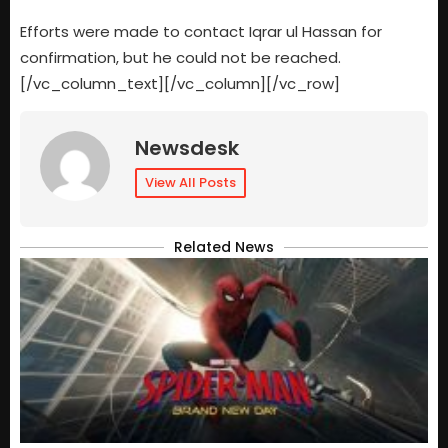
Efforts were made to contact Iqrar ul Hassan for
confirmation, but he could not be reached.
[/vc_column_text][/vc_column][/vc_row]
Newsdesk
View All Posts
Related News