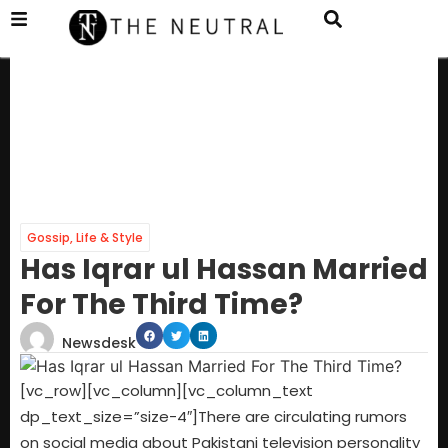
Gossip
,
Life & Style
Has Iqrar ul Hassan Married
For The Third Time?
Newsdesk
[vc_row][vc_column][vc_column_text
dp_text_size=”size-4″]There are circulating rumors
on social media about Pakistani television personality