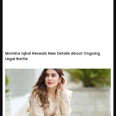
Momina Iqbal Reveals New Details About Ongoing
Legal Battle