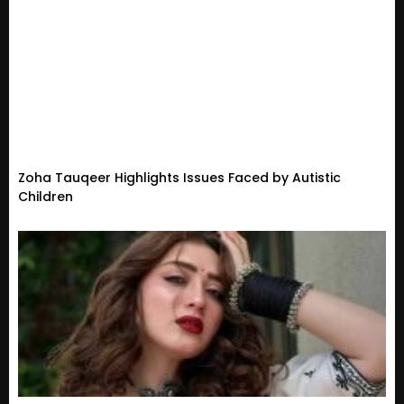
Zoha Tauqeer Highlights Issues Faced by Autistic
Children