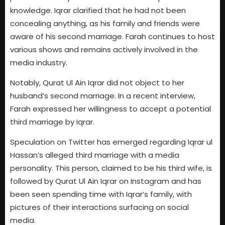
knowledge. Iqrar clarified that he had not been
concealing anything, as his family and friends were
aware of his second marriage. Farah continues to host
various shows and remains actively involved in the
media industry.
Notably, Qurat Ul Ain Iqrar did not object to her
husband’s second marriage. In a recent interview,
Farah expressed her willingness to accept a potential
third marriage by Iqrar.
Speculation on Twitter has emerged regarding Iqrar ul
Hassan’s alleged third marriage with a media
personality. This person, claimed to be his third wife, is
followed by Qurat Ul Ain Iqrar on Instagram and has
been seen spending time with Iqrar’s family, with
pictures of their interactions surfacing on social
media.