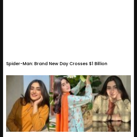
Spider-Man: Brand New Day Crosses $1 Billion