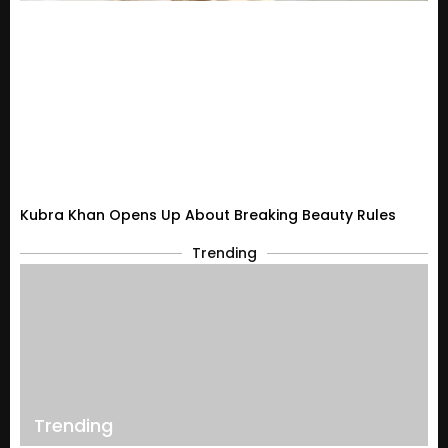
Kubra Khan Opens Up About Breaking Beauty Rules
Trending
Trending