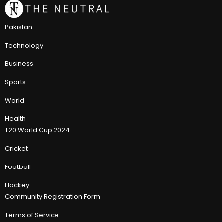
Pakistan
Technology
Business
Sports
World
Health
T20 World Cup 2024
Cricket
Football
Hockey
Community Registration Form
Terms of Service