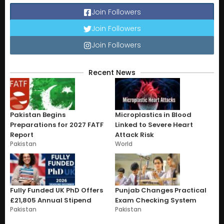
Join Followers
Join Followers
Join Followers
Recent News
Pakistan Begins
Microplastics in Blood
Preparations for 2027 FATF
Linked to Severe Heart
Report
Attack Risk
Pakistan
World
Fully Funded UK PhD Offers
Punjab Changes Practical
£21,805 Annual Stipend
Exam Checking System
Pakistan
Pakistan