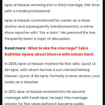
Iqrar ul Hassan entering into a third marriage, this time
with a media professional.
Iqrar ul Hassan commenced his career as a news
anchor and subsequently transitioned into a crime
show reporter with “Sar e Aam.” His personal life has
frequently been a topic of discussion.
Read more :
What broke the marriage? Zeba
Bakhtiar Opens about Divorce with Adnan Sami
In 2006, Iqrar ul Hassan married his first wife, Qurat Ul
Ain Iqrar, with whom he has a son named Pehlaaj
Hassan. Qurat Ul Ain Iqrar, formerly a news anchor, now
works as a teacher.
In 2012, Iqrar ul Hassan entered into his second
marriage with Farah Iqrar. He kept this marriage
private for five years before it became public