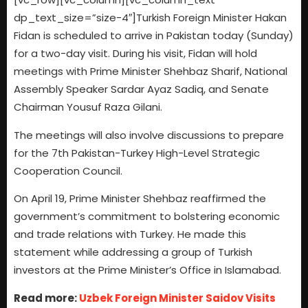
dp_text_size=”size-4″]Turkish Foreign Minister Hakan
Fidan is scheduled to arrive in Pakistan today (Sunday)
for a two-day visit. During his visit, Fidan will hold
meetings with Prime Minister Shehbaz Sharif, National
Assembly Speaker Sardar Ayaz Sadiq, and Senate
Chairman Yousuf Raza Gilani.
The meetings will also involve discussions to prepare
for the 7th Pakistan-Turkey High-Level Strategic
Cooperation Council.
On April 19, Prime Minister Shehbaz reaffirmed the
government’s commitment to bolstering economic
and trade relations with Turkey. He made this
statement while addressing a group of Turkish
investors at the Prime Minister’s Office in Islamabad.
Read more:
Uzbek Foreign Minister Saidov Visits