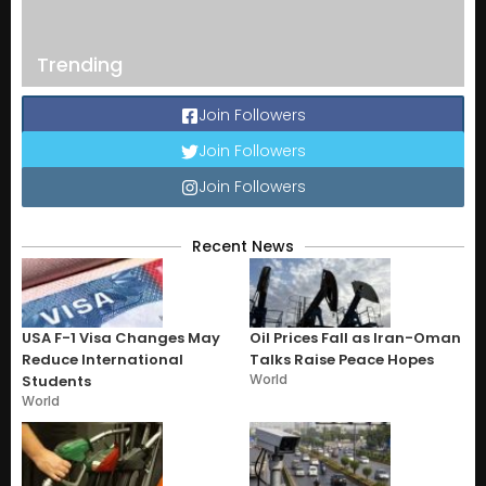
Trending
Join Followers
Join Followers
Join Followers
Recent News
USA F-1 Visa Changes May
Oil Prices Fall as Iran-Oman
Reduce International
Talks Raise Peace Hopes
World
Students
World