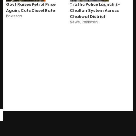
Govt Raises Petrol Price
Traffic Police Launch E-
Again, Cuts Diesel Rate
Challan System Across
Pakistan
Chakwal District
News
,
Pakistan