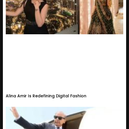
Alina Amir Is Redefining Digital Fashion