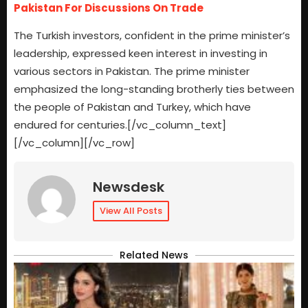
Pakistan For Discussions On Trade
The Turkish investors, confident in the prime minister’s
leadership, expressed keen interest in investing in
various sectors in Pakistan. The prime minister
emphasized the long-standing brotherly ties between
the people of Pakistan and Turkey, which have
endured for centuries.[/vc_column_text]
[/vc_column][/vc_row]
Newsdesk
View All Posts
Related News