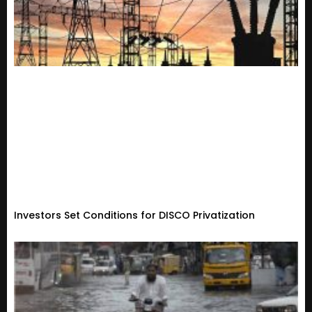
Investors Set Conditions for DISCO Privatization