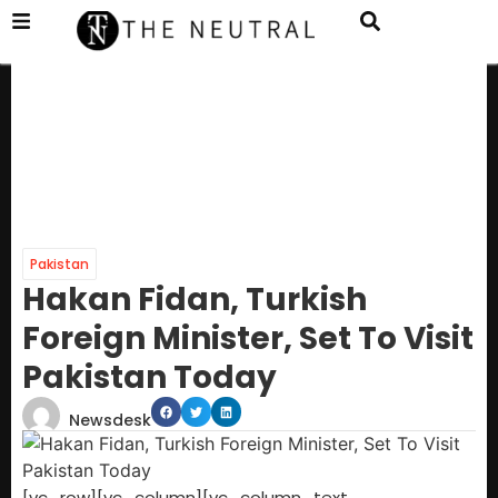
Pakistan
Hakan Fidan, Turkish
Foreign Minister, Set To Visit
Pakistan Today
Newsdesk
[vc_row][vc_column][vc_column_text