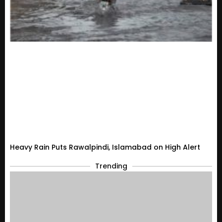
Heavy Rain Puts Rawalpindi, Islamabad on High Alert
Trending