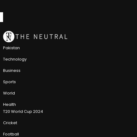
Pakistan
Technology
Business
Sports
World
Health
T20 World Cup 2024
Cricket
Football