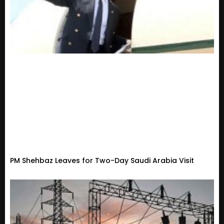
PM Shehbaz Leaves for Two-Day Saudi Arabia Visit