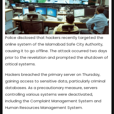
Police disclosed that hackers recently targeted the
online system of the Islamabad Safe City Authority,
causing it to go offline. The attack occurred two days
prior to the revelation and prompted the shutdown of
critical systems.
Hackers breached the primary server on Thursday,
gaining access to sensitive data, particularly criminal
databases. As a precautionary measure, servers
controlling various systems were deactivated,
including the Complaint Management System and
Human Resources Management System.