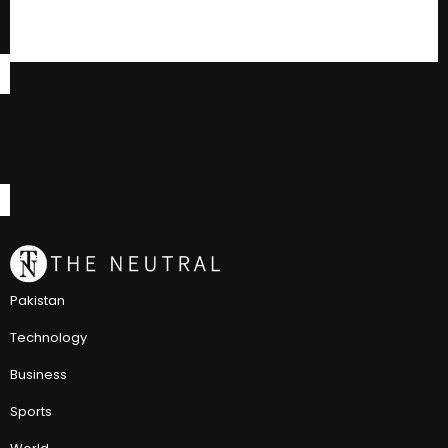
Pakistan
Technology
Business
Sports