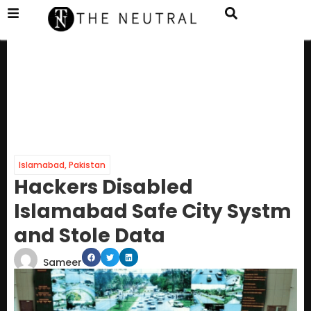
Islamabad
,
Pakistan
Hackers Disabled
Islamabad Safe City Systm
and Stole Data
Sameer