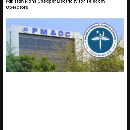
Pakistan Plans Cheaper Electricity for Telecom
Operators