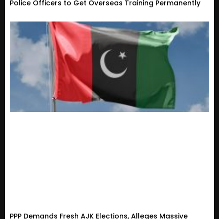
Police Officers to Get Overseas Training Permanently
PPP Demands Fresh AJK Elections, Alleges Massive