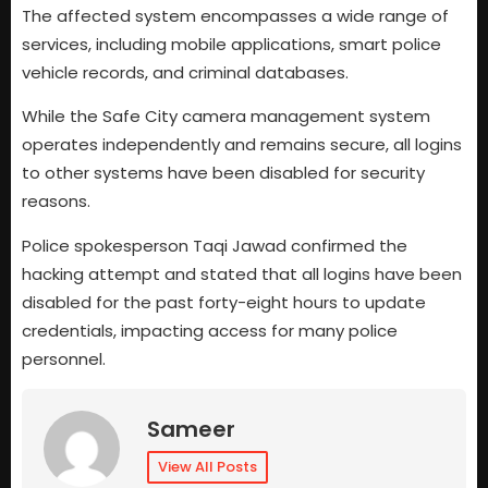
The affected system encompasses a wide range of
services, including mobile applications, smart police
vehicle records, and criminal databases.
While the Safe City camera management system
operates independently and remains secure, all logins
to other systems have been disabled for security
reasons.
Police spokesperson Taqi Jawad confirmed the
hacking attempt and stated that all logins have been
disabled for the past forty-eight hours to update
credentials, impacting access for many police
personnel.
Sameer
View All Posts