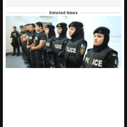
Related News