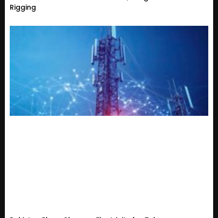
Rigging