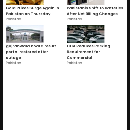
Gold Prices Surge Again in
Pakistanis Shift to Batteries
Pakistan on Thursday
After Net Billing Changes
Pakistan
Pakistan
gujranwala board result
CDA Reduces Parking
portal restored after
Requirement for
outage
Commercial
Pakistan
Pakistan