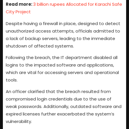
Read more:
3 billion rupees Allocated for Karachi Safe
City Project
Despite having a firewall in place, designed to detect
unauthorized access attempts, officials admitted to
a lack of backup servers, leading to the immediate
shutdown of affected systems.
Following the breach, the IT department disabled all
logins to the impacted software and applications,
which are vital for accessing servers and operational
tools.
An officer clarified that the breach resulted from
compromised login credentials due to the use of
weak passwords. Additionally, outdated software and
expired licenses further exacerbated the system’s
vulnerability.