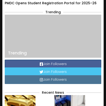
PMDC Opens Student Registration Portal for 2025–26
Trending
Trending
Join Followers
Join Followers
Join Followers
Recent News