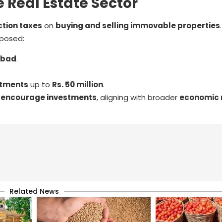
 Real Estate Sector
tion taxes
on
buying and selling immovable properties
posed:
abad
.
stments
up to
Rs. 50 million
.
d
encourage investments
, aligning with broader
economic 
Related News