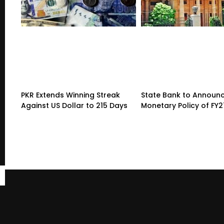
PKR Extends Winning Streak
State Bank to Announce
Against US Dollar to 215 Days
Monetary Policy of FY2