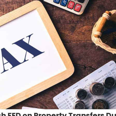
h FED on Property Transfers Du