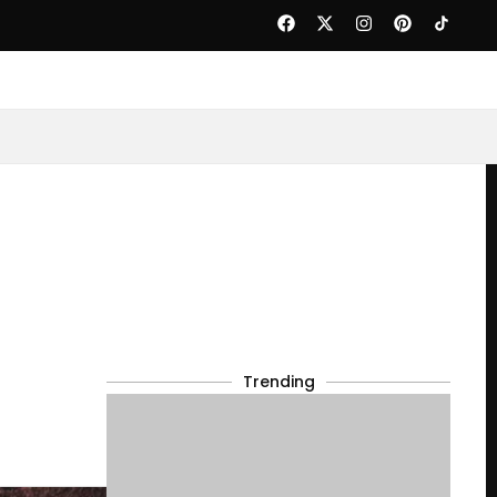
Trending