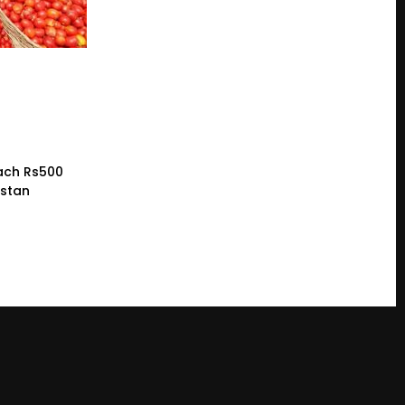
ach Rs500
istan