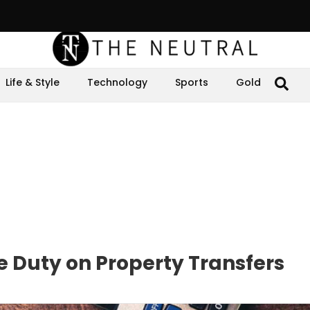
Life & Style
Technology
Sports
Gold
e Duty on Property Transfers