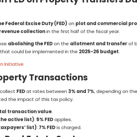
he Federal Excise Duty (FED)
on
plot and commercial pr
revenue collection
in the first half of the fiscal year.
pose
abolishing the FED
on the
allotment and transfer
of 
 that could be implemented in the
2025-26 budget
.
 Initiative
roperty Transactions
 collect
FED
at rates between
3% and 7%
, depending on th
ted the impact of this tax policy.
tal transaction value
.
he active list)
:
5% FED
applies.
axpayers’ list)
:
7% FED
is charged.