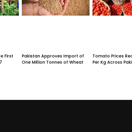
 First
Pakistan Approves Import of
Tomato Prices Re
7
One Million Tonnes of Wheat
Per Kg Across Pak