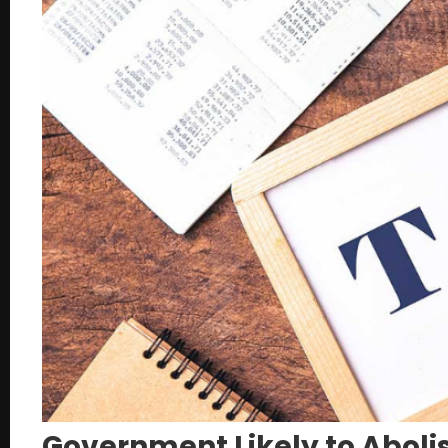
Government Likely to Abolis