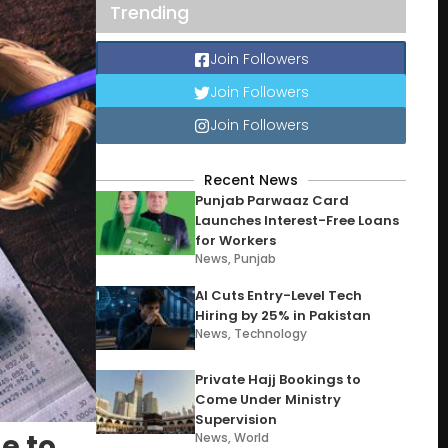
Trending
Join Followers
Join Followers
Join Followers
Recent News
Punjab Parwaaz Card
Launches Interest-Free Loans
for Workers
News
,
Punjab
AI Cuts Entry-Level Tech
Hiring by 25% in Pakistan
News
,
Technology
Private Hajj Bookings to
Come Under Ministry
Supervision
e to
News
,
World