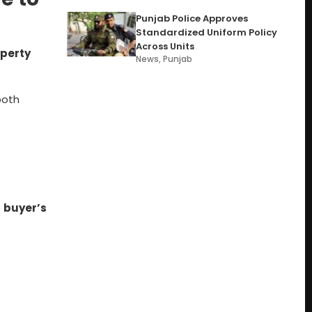
Punjab Police Approves
Standardized Uniform Policy
Across Units
operty
News
,
Punjab
both
e
buyer’s