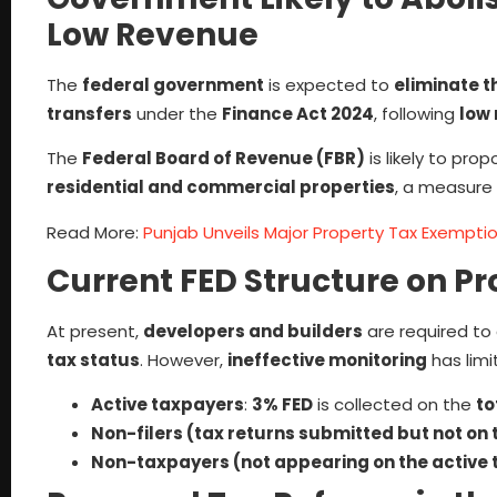
Low Revenue
The
federal government
is expected to
eliminate t
transfers
under the
Finance Act 2024
, following
low 
The
Federal Board of Revenue (FBR)
is likely to pro
residential and commercial properties
, a measure
Read More:
Punjab Unveils Major Property Tax Exemption
Current FED Structure on P
At present,
developers and builders
are required to
tax status
. However,
ineffective monitoring
has limi
Active taxpayers
:
3% FED
is collected on the
to
Non-filers (tax returns submitted but not on t
Non-taxpayers (not appearing on the active t