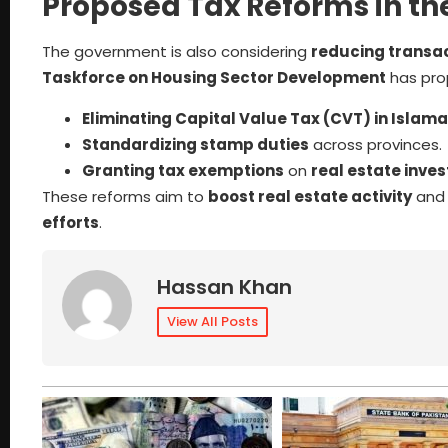
Proposed Tax Reforms in the
The government is also considering
reducing transac
Taskforce on Housing Sector Development
has pro
Eliminating Capital Value Tax (CVT) in Islam
Standardizing stamp duties
across provinces.
Granting tax exemptions
on
real estate inve
These reforms aim to
boost real estate activity
an
efforts
.
Hassan Khan
View All Posts