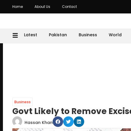
Home
About Us
Contact
Latest
Pakistan
Business
World
Business
Govt Likely to Remove Excis
Hassan Khan