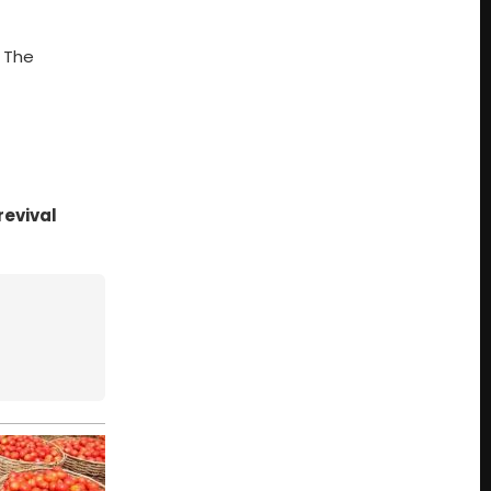
. The
revival