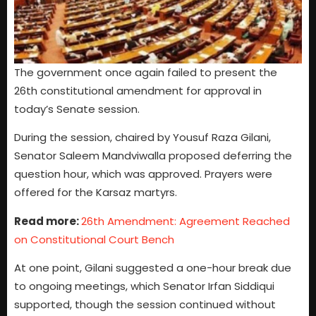
The government once again failed to present the
26th constitutional amendment for approval in
today’s Senate session.
During the session, chaired by Yousuf Raza Gilani,
Senator Saleem Mandviwalla proposed deferring the
question hour, which was approved. Prayers were
offered for the Karsaz martyrs.
Read more:
26th Amendment: Agreement Reached
on Constitutional Court Bench
At one point, Gilani suggested a one-hour break due
to ongoing meetings, which Senator Irfan Siddiqui
supported, though the session continued without