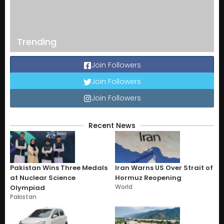
Trending
Join Followers
Join Followers
Join Followers
Recent News
Pakistan Wins Three Medals
Iran Warns US Over Strait of
at Nuclear Science
Hormuz Reopening
World
Olympiad
Pakistan