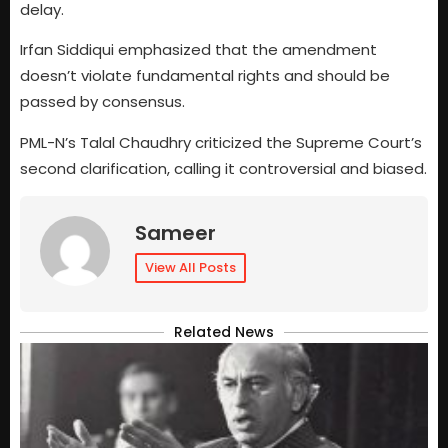
delay.
Irfan Siddiqui emphasized that the amendment
doesn’t violate fundamental rights and should be
passed by consensus.
PML-N’s Talal Chaudhry criticized the Supreme Court’s
second clarification, calling it controversial and biased.
Sameer
View All Posts
Related News