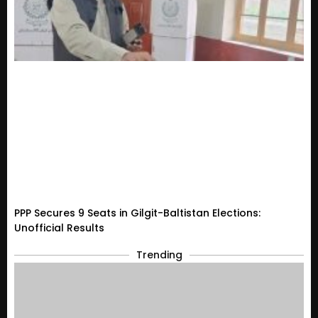
PPP Secures 9 Seats in Gilgit-Baltistan Elections:
Unofficial Results
Trending