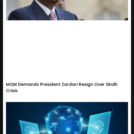
MQM Demands President Zardari Resign Over Sindh
Crisis