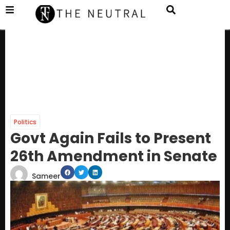
Politics
Govt Again Fails to Present
26th Amendment in Senate
Sameer