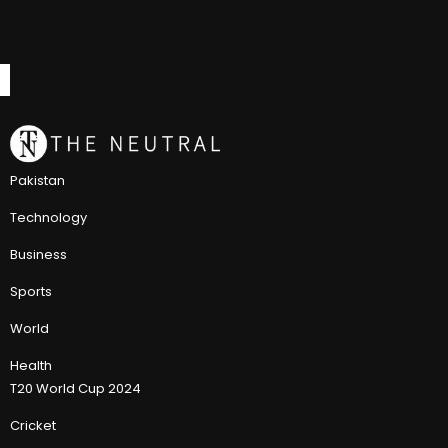
Pakistan
Technology
Business
Sports
World
Health
T20 World Cup 2024
Cricket