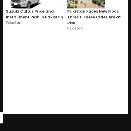
Suzuki Cultus Price and
Pakistan Faces New Flood
Installment Plan in Pakistan
Threat: These Cities Are at
Pakistan
Risk
Pakistan