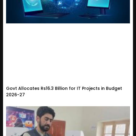
Govt Allocates Rs16.3 Billion for IT Projects in Budget
2026-27