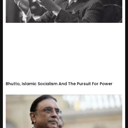
Bhutto, Islamic Socialism And The Pursuit For Power