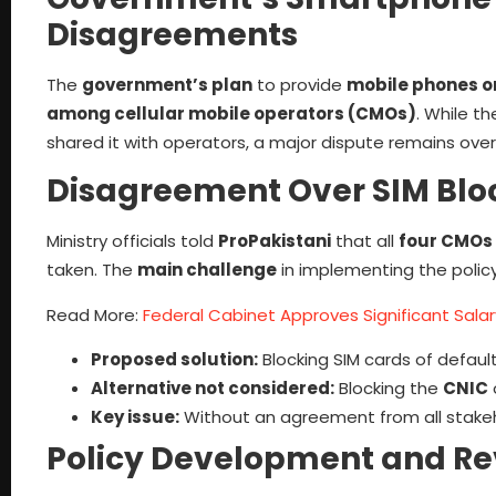
Disagreements
The
government’s plan
to provide
mobile phones o
among cellular mobile operators (CMOs)
. While t
shared it with operators, a major dispute remains ove
Disagreement Over SIM Bloc
Ministry officials told
ProPakistani
that all
four CMOs
taken. The
main challenge
in implementing the policy
Read More:
Federal Cabinet Approves Significant Salary
Proposed solution:
Blocking SIM cards of default
Alternative not considered:
Blocking the
CNIC
Key issue:
Without an agreement from all stakeh
Policy Development and Re