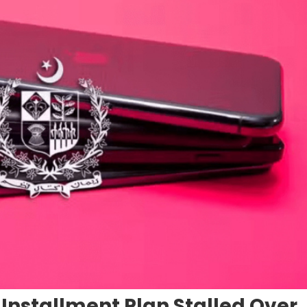
nstallment Plan Stalled Over