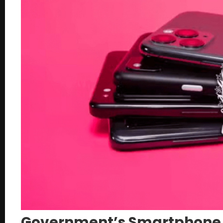
Government’s Smartphone I