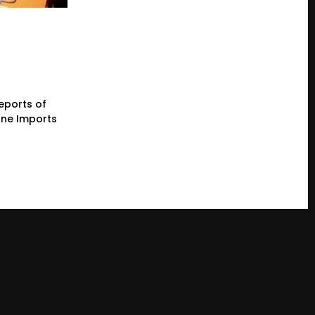
eports of
one Imports