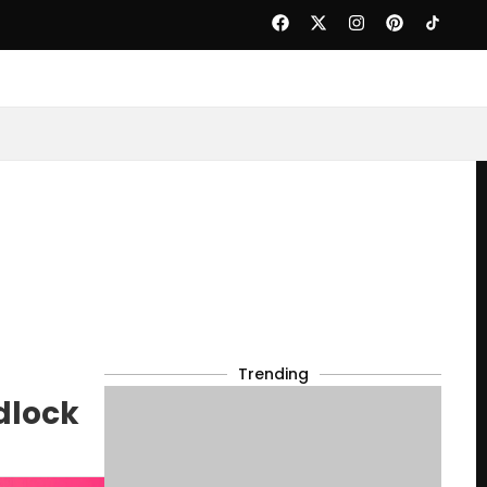
Trending
dlock