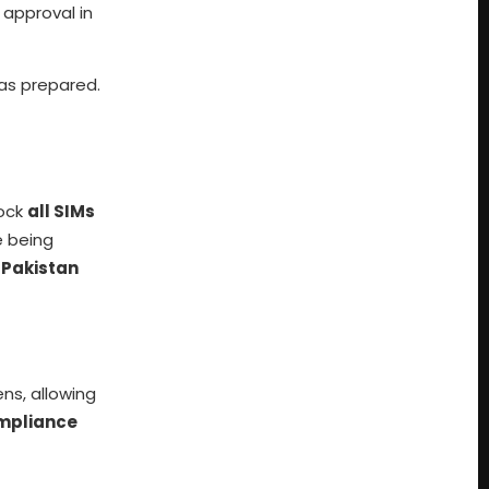
 approval in
s prepared.
lock
all SIMs
 being
e
Pakistan
ens, allowing
mpliance