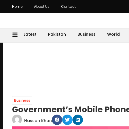
Home
About Us
Contact
Latest
Pakistan
Business
World
Business
Government’s Mobile Phone
Hassan Khan