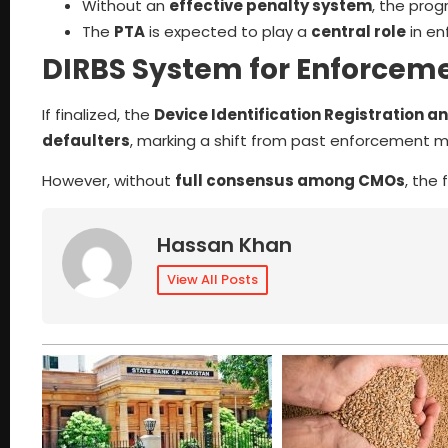
Without an
effective penalty system
, the pro
The
PTA
is expected to play a
central role
in en
DIRBS System for Enforcem
If finalized, the
Device Identification Registration a
defaulters
, marking a shift from past enforcement me
However, without
full consensus among CMOs
, the
Hassan Khan
View All Posts