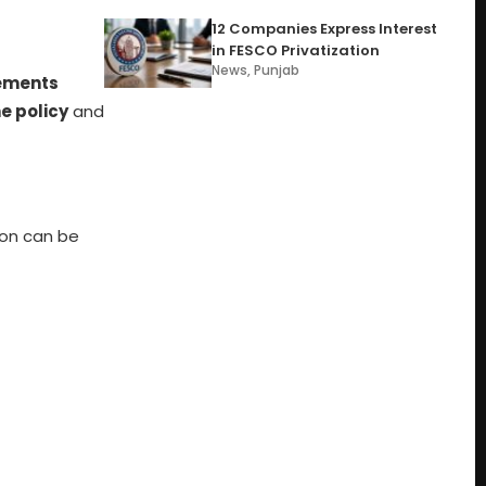
12 Companies Express Interest
in FESCO Privatization
News
,
Punjab
ements
he policy
and
ion can be