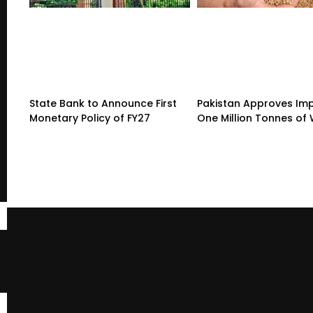
State Bank to Announce First
Pakistan Approves Imp
Monetary Policy of FY27
One Million Tonnes of