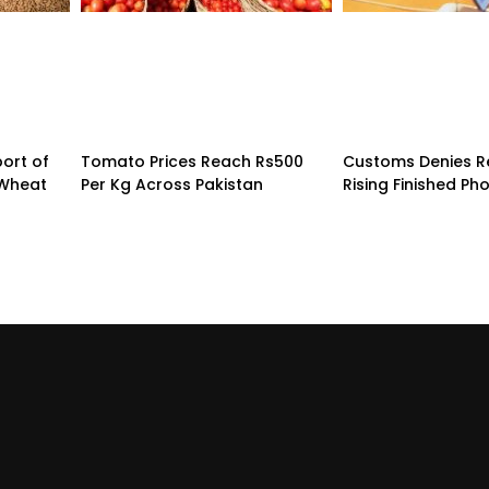
ort of
Tomato Prices Reach Rs500
Customs Denies R
 Wheat
Per Kg Across Pakistan
Rising Finished Ph