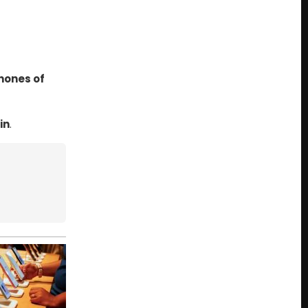
hones of
in
.