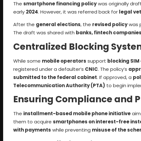
The
smartphone financing policy
was originally draf
early
2024
. However, it was referred back for
legal ve
After the
general elections
, the
revised policy
was 
The draft was shared with
banks, fintech companie
Centralized Blocking Syste
While some
mobile operators
support
blocking SIM
registered under a defaulter’s
CNIC
. The policy’s
appr
submitted to the federal cabinet
. If approved, a
pol
Telecommunication Authority (PTA)
to begin imple
Ensuring Compliance and P
The
installment-based mobile phone initiative
aim
them to acquire
smartphones on interest-free inst
with payments
while preventing
misuse of the sch