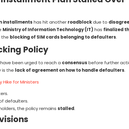
n installments
has hit another
roadblock
due to
disagre
he
Ministry of Information Technology (IT)
has
finalized t
r the
blocking of SIM cards belonging to defaulters
.
king Policy
have been urged to reach a
consensus
before further act
 is the
lack of agreement on how to handle defaulters
.
 Hike for Ministers
ers.
of defaulters.
olders, the policy remains
stalled
.
visions