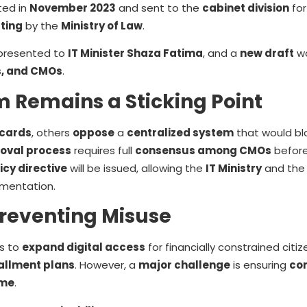
ted in
November 2023
and sent to the
cabinet division
for
tting
by the
Ministry of Law
.
presented to
IT Minister Shaza Fatima
, and a
new draft
wa
s, and CMOs
.
m Remains a Sticking Point
 cards
, others
oppose
a
centralized system
that would b
oval process
requires full
consensus among CMOs
before
icy directive
will be issued, allowing the
IT Ministry
and th
mentation.
reventing Misuse
s to
expand digital access
for financially constrained citiz
allment plans
. However, a
major challenge
is ensuring
co
eme
.