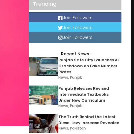
Trending
Join Followers
Join Followers
Join Followers
Recent News
Punjab Safe City Launches AI
Crackdown on Fake Number
Plates
News
,
Punjab
Punjab Releases Revised
Intermediate Textbooks
Under New Curriculum
News
,
Punjab
The Truth Behind the Latest
Diesel Levy Increase Revealed
News
,
Pakistan