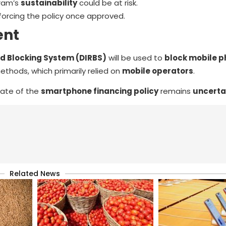
gram’s
sustainability
could be at risk.
forcing the policy once approved.
ent
nd Blocking System (DIRBS)
will be used to
block mobile p
thods, which primarily relied on
mobile operators
.
 fate of the
smartphone financing policy
remains
uncerta
Related News