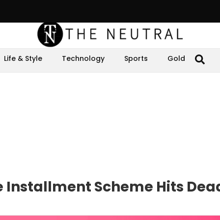
Life & Style
Technology
Sports
Gold
 Installment Scheme Hits Dea