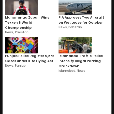
Muhammad Zubair Wins
PIA Approves Two Aircraft
Tekken 8 World
on Wet Lease for October
News
,
Pakistan
Championship
News
,
Pakistan
Punjab Police Register 9,272
Islamabad Traffic Police
Cases Under Kite Flying Act
Intensify Illegal Parking
News
,
Punjab
Crackdown
Islamabad
,
News