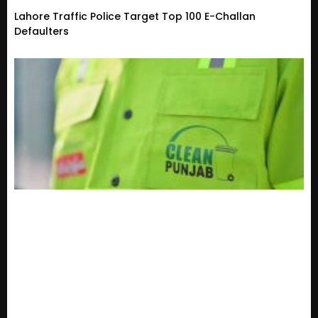
Lahore Traffic Police Target Top 100 E-Challan
Defaulters