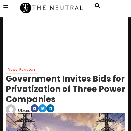
News
,
Pakistan
Government Invites Bids for
Privatization of Three Power
Companies
Ubaid