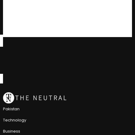
Pakistan
Technology
Business