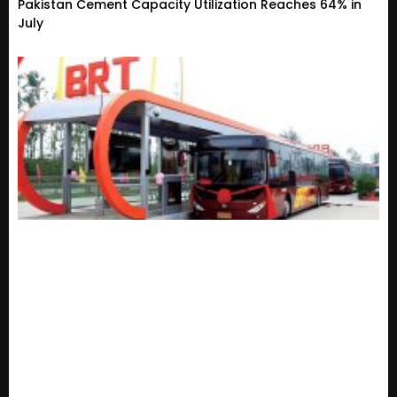
Pakistan Cement Capacity Utilization Reaches 64% in
July