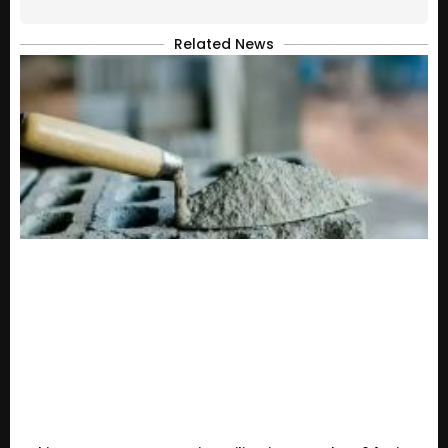
Related News