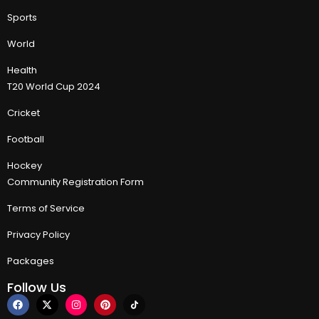
Sports
World
Health
T20 World Cup 2024
Cricket
Football
Hockey
Community Registration Form
Terms of Service
Privacy Policy
Packages
Follow Us