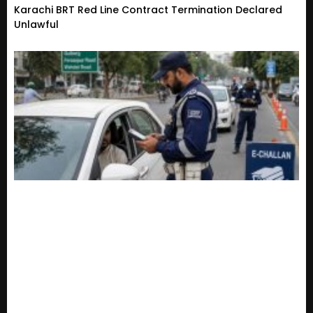
Karachi BRT Red Line Contract Termination Declared
Unlawful