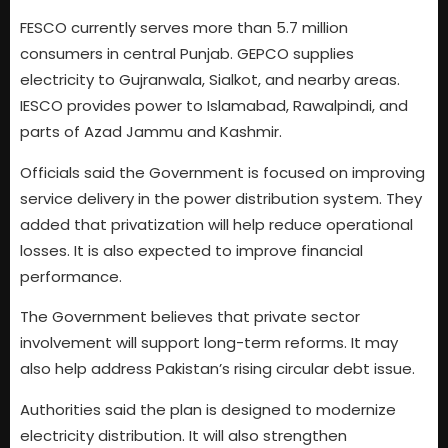
FESCO currently serves more than 5.7 million
consumers in central Punjab. GEPCO supplies
electricity to Gujranwala, Sialkot, and nearby areas.
IESCO provides power to Islamabad, Rawalpindi, and
parts of Azad Jammu and Kashmir.
Officials said the Government is focused on improving
service delivery in the power distribution system. They
added that privatization will help reduce operational
losses. It is also expected to improve financial
performance.
The Government believes that private sector
involvement will support long-term reforms. It may
also help address Pakistan’s rising circular debt issue.
Authorities said the plan is designed to modernize
electricity distribution. It will also strengthen