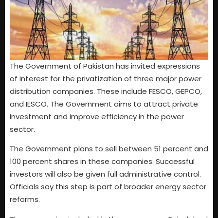
The Government of Pakistan has invited expressions
of interest for the privatization of three major power
distribution companies. These include FESCO, GEPCO,
and IESCO. The Government aims to attract private
investment and improve efficiency in the power
sector.
The Government plans to sell between 51 percent and
100 percent shares in these companies. Successful
investors will also be given full administrative control.
Officials say this step is part of broader energy sector
reforms.