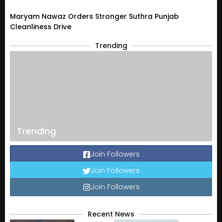
Maryam Nawaz Orders Stronger Suthra Punjab
Cleanliness Drive
Trending
Trending
Join Followers
Join Followers
Join Followers
Recent News