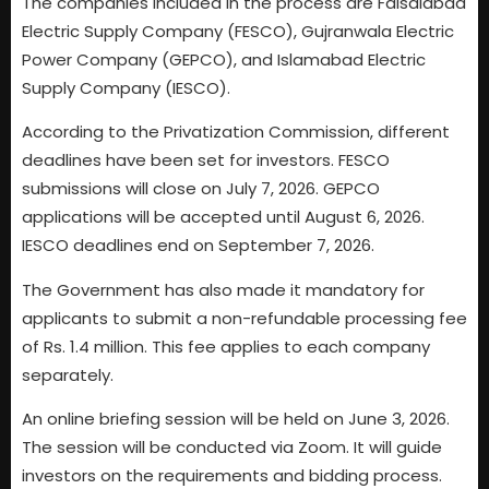
The companies included in the process are Faisalabad
Electric Supply Company (FESCO), Gujranwala Electric
Power Company (GEPCO), and Islamabad Electric
Supply Company (IESCO).
According to the Privatization Commission, different
deadlines have been set for investors. FESCO
submissions will close on July 7, 2026. GEPCO
applications will be accepted until August 6, 2026.
IESCO deadlines end on September 7, 2026.
The Government has also made it mandatory for
applicants to submit a non-refundable processing fee
of Rs. 1.4 million. This fee applies to each company
separately.
An online briefing session will be held on June 3, 2026.
The session will be conducted via Zoom. It will guide
investors on the requirements and bidding process.