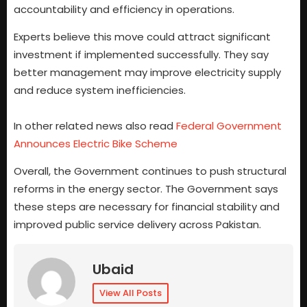
accountability and efficiency in operations.
Experts believe this move could attract significant
investment if implemented successfully. They say
better management may improve electricity supply
and reduce system inefficiencies.
In other related news also read
Federal Government
Announces Electric Bike Scheme
Overall, the Government continues to push structural
reforms in the energy sector. The Government says
these steps are necessary for financial stability and
improved public service delivery across Pakistan.
Ubaid
View All Posts