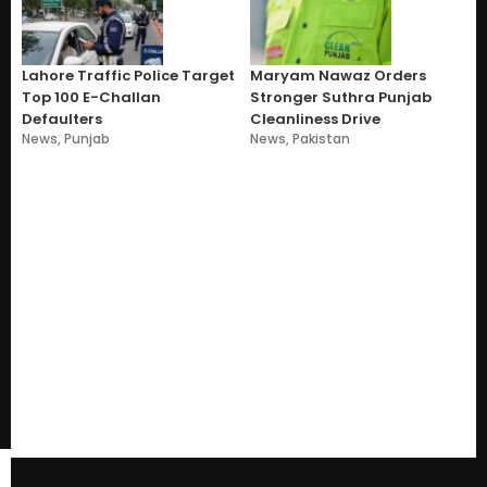
Lahore Traffic Police Target
Maryam Nawaz Orders
Top 100 E-Challan
Stronger Suthra Punjab
Defaulters
Cleanliness Drive
News
,
Punjab
News
,
Pakistan