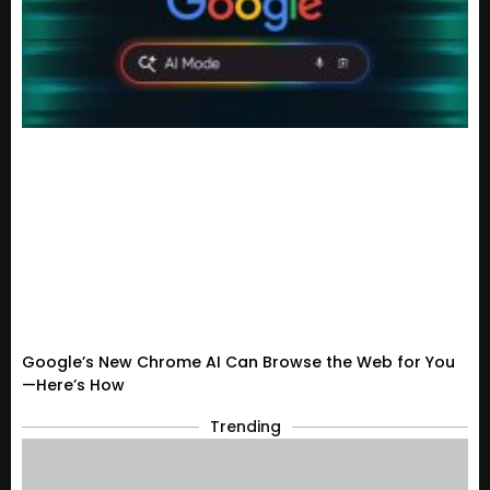
Google’s New Chrome AI Can Browse the Web for You
—Here’s How
Trending