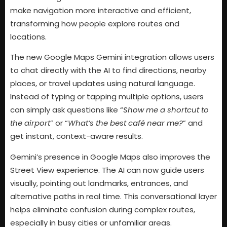
make navigation more interactive and efficient,
transforming how people explore routes and
locations.
The new Google Maps Gemini integration allows users
to chat directly with the AI to find directions, nearby
places, or travel updates using natural language.
Instead of typing or tapping multiple options, users
can simply ask questions like “
Show me a shortcut to
the airport
” or “
What’s the best café near me?
” and
get instant, context-aware results.
Gemini’s presence in Google Maps also improves the
Street View experience. The AI can now guide users
visually, pointing out landmarks, entrances, and
alternative paths in real time. This conversational layer
helps eliminate confusion during complex routes,
especially in busy cities or unfamiliar areas.