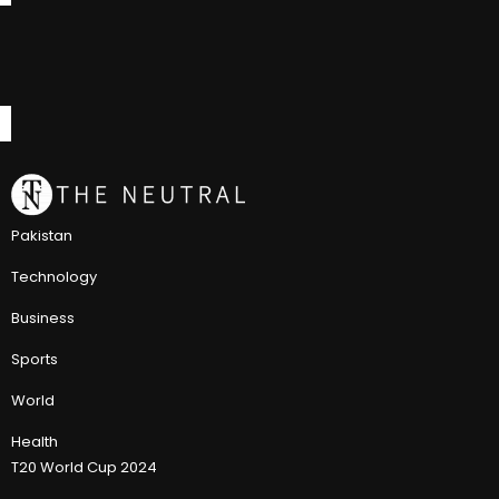
Pakistan
Technology
Business
Sports
World
Health
T20 World Cup 2024