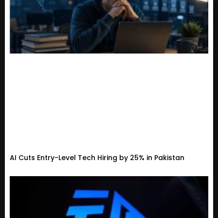
AI Cuts Entry-Level Tech Hiring by 25% in Pakistan