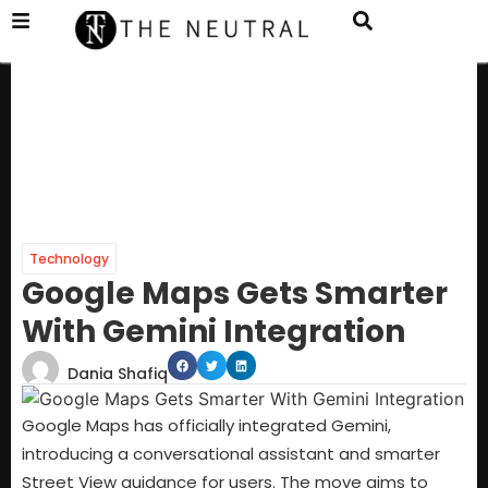
Technology
Google Maps Gets Smarter
With Gemini Integration
Dania Shafiq
Google Maps has officially integrated Gemini,
introducing a conversational assistant and smarter
Street View guidance for users. The move aims to