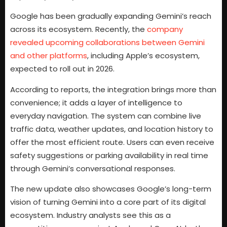
Google has been gradually expanding Gemini’s reach
across its ecosystem. Recently, the
company
revealed upcoming collaborations between Gemini
and other platforms
, including Apple’s ecosystem,
expected to roll out in 2026.
According to reports, the integration brings more than
convenience; it adds a layer of intelligence to
everyday navigation. The system can combine live
traffic data, weather updates, and location history to
offer the most efficient route. Users can even receive
safety suggestions or parking availability in real time
through Gemini’s conversational responses.
The new update also showcases Google’s long-term
vision of turning Gemini into a core part of its digital
ecosystem. Industry analysts see this as a