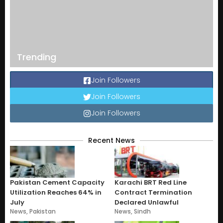
Trending
Join Followers
Join Followers
Join Followers
Recent News
Pakistan Cement Capacity
Karachi BRT Red Line
Utilization Reaches 64% in
Contract Termination
July
Declared Unlawful
News
,
Pakistan
News
,
Sindh