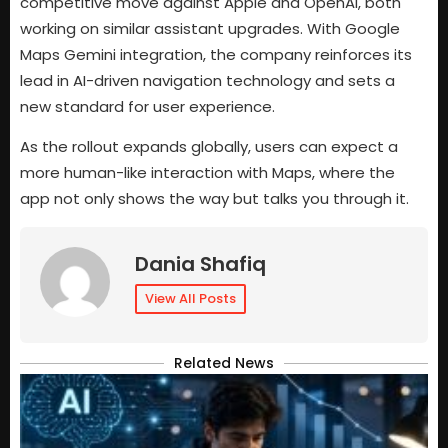
competitive move against Apple and OpenAI, both
working on similar assistant upgrades. With Google
Maps Gemini integration, the company reinforces its
lead in AI-driven navigation technology and sets a
new standard for user experience.
As the rollout expands globally, users can expect a
more human-like interaction with Maps, where the
app not only shows the way but talks you through it.
Dania Shafiq
View All Posts
Related News