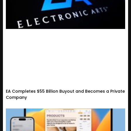
EA Completes $55 Billion Buyout and Becomes a Private
Company