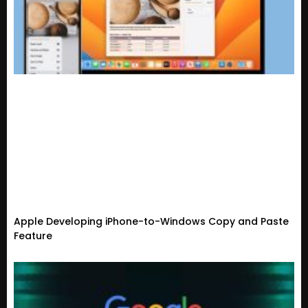
Apple Developing iPhone-to-Windows Copy and Paste
Feature