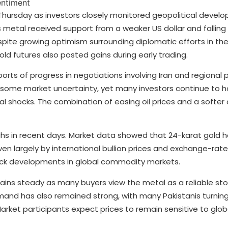
 Thursday as investors closely monitored geopolitical deve
etal received support from a weaker US dollar and falling oi
pite growing optimism surrounding diplomatic efforts in the
ld futures also posted gains during early trading.
orts of progress in negotiations involving Iran and regional 
ome market uncertainty, yet many investors continue to ho
 shocks. The combination of easing oil prices and a softer 
highs in recent days. Market data showed that 24-karat gold 
ven largely by international bullion prices and exchange-rate
ack developments in global commodity markets.
ains steady as many buyers view the metal as a reliable sto
and has also remained strong, with many Pakistanis turning
. Market participants expect prices to remain sensitive to gl