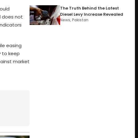
The Truth Behind the Latest
ould
Diesel Levy Increase Revealed
l does not
News
,
Pakistan
indicators
ile easing
y to keep
gainst market