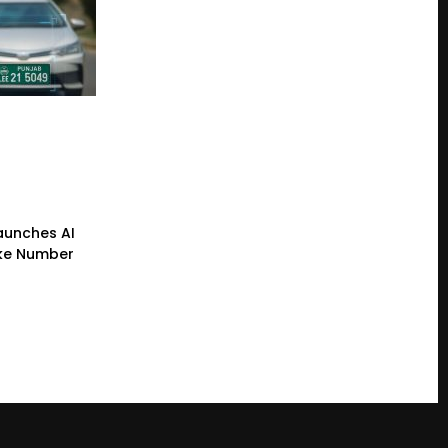
Launches AI
ke Number