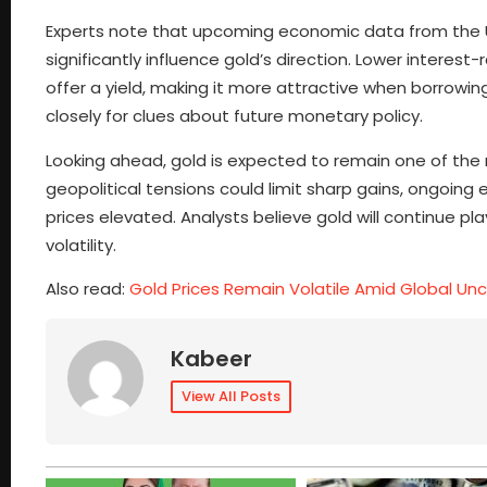
Experts note that upcoming economic data from the U
significantly influence gold’s direction. Lower intere
offer a yield, making it more attractive when borrowin
closely for clues about future monetary policy.
Looking ahead, gold is expected to remain one of the 
geopolitical tensions could limit sharp gains, ongoing 
prices elevated. Analysts believe gold will continue 
volatility.
Also read:
Gold Prices Remain Volatile Amid Global Unc
Kabeer
View All Posts