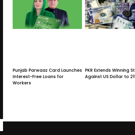
Punjab Parwaaz Card Launches
PKR Extends Winning S
Interest-Free Loans for
Against US Dollar to 2
Workers