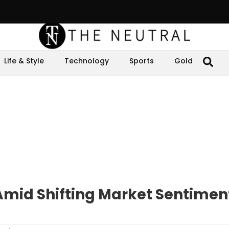
Life & Style
Technology
Sports
Gold
Amid Shifting Market Sentimen