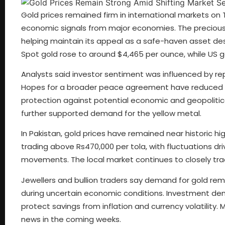
Gold prices remained firm in international markets on
economic signals from major economies. The precious m
helping maintain its appeal as a safe-haven asset des
Spot gold rose to around $4,465 per ounce, while US go
Analysts said investor sentiment was influenced by rep
Hopes for a broader peace agreement have reduced s
protection against potential economic and geopolitical
further supported demand for the yellow metal.
In Pakistan, gold prices have remained near historic 
trading above Rs470,000 per tola, with fluctuations dri
movements. The local market continues to closely tr
Jewellers and bullion traders say demand for gold rem
during uncertain economic conditions. Investment dem
protect savings from inflation and currency volatility
news in the coming weeks.