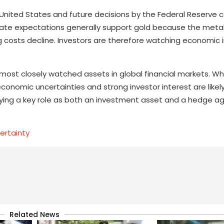
nited States and future decisions by the Federal Reserve c
st-rate expectations generally support gold because the meta
g costs decline. Investors are therefore watching economic 
most closely watched assets in global financial markets. Wh
economic uncertainties and strong investor interest are likel
playing a key role as both an investment asset and a hedge a
ertainty
Related News