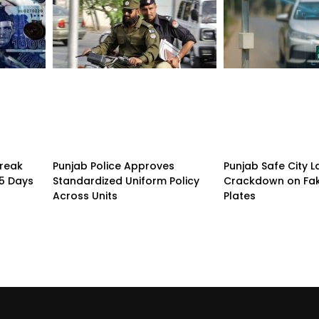
treak
Punjab Police Approves
Punjab Safe City 
15 Days
Standardized Uniform Policy
Crackdown on Fa
Across Units
Plates