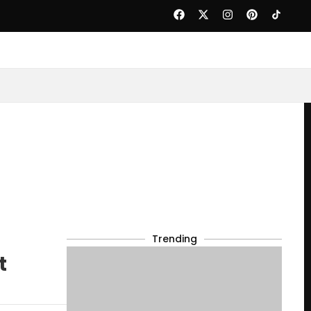
Trending
t