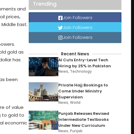
Trending
lopments and
l prices,
Join Followers
 Middle East.
Join Followers
Join Followers
powers.
ld gold as
Recent News
dollar has
AI Cuts Entry-Level Tech
Hiring by 25% in Pakistan
News
,
Technology
has been
Private Hajj Bookings to
Come Under Ministry
Supervision
News
,
World
re of value
Punjab Releases Revised
 to gold to
Intermediate Textbooks
obal economic
Under New Curriculum
News
,
Punjab