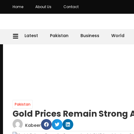
Home
About Us
Contact
Latest
Pakistan
Business
World
Pakistan
Gold Prices Remain Strong 
Kabeer