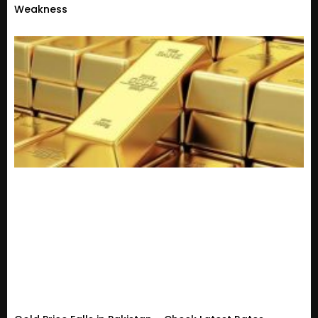
Weakness