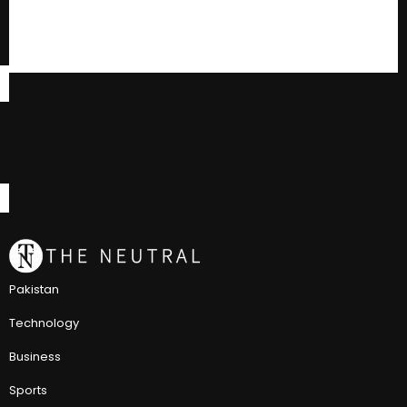
Pakistan
Technology
Business
Sports