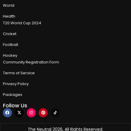
World
Health
T20 World Cup 2024
Cricket
Football
Hockey
Community Registration Form
Terms of Service
Privacy Policy
Packages
Follow Us
The Neutral 2026, All Rights Reserved.