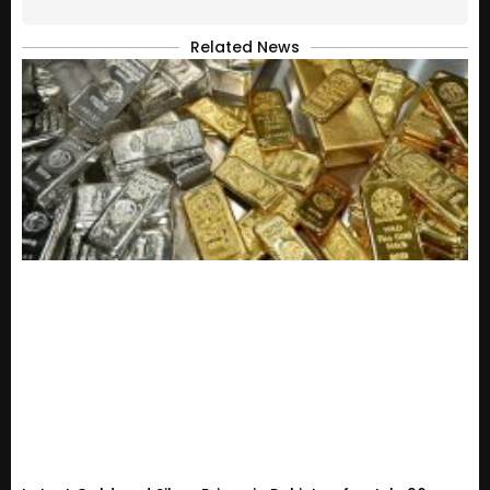
Related News