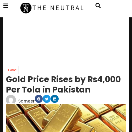
Gold
Gold Price Rises by Rs4,000
Per Tola in Pakistan
Sameer