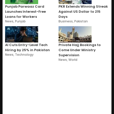
Punjab Parwaaz Card
PKR Extends Winning Streak
Launches Interest-Free
Against US Dollar to 215
Loans for Workers
Days
News
,
Punjab
Business
,
Pakistan
AI Cuts Entry-Level Tech
Private Hajj Bookings to
Hiring by 25% in Pakistan
Come Under Ministry
News
,
Technology
Supervision
News
,
World