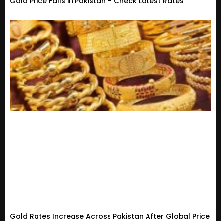
Gold Price Falls in Pakistan – Check Latest Rates
Gold Rates Increase Across Pakistan After Global Price