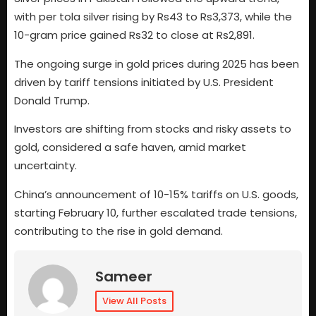
with per tola silver rising by Rs43 to Rs3,373, while the
10-gram price gained Rs32 to close at Rs2,891.
The ongoing surge in gold prices during 2025 has been
driven by tariff tensions initiated by U.S. President
Donald Trump.
Investors are shifting from stocks and risky assets to
gold, considered a safe haven, amid market
uncertainty.
China’s announcement of 10-15% tariffs on U.S. goods,
starting February 10, further escalated trade tensions,
contributing to the rise in gold demand.
Sameer
View All Posts