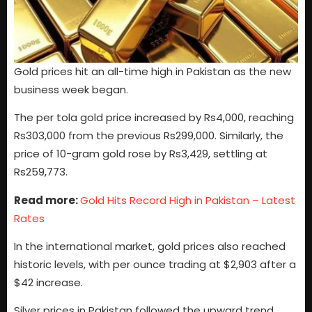
Gold prices hit an all-time high in Pakistan as the new
business week began.
The per tola gold price increased by Rs4,000, reaching
Rs303,000 from the previous Rs299,000. Similarly, the
price of 10-gram gold rose by Rs3,429, settling at
Rs259,773.
Read more:
Gold Hits Record High in Pakistan – Latest
Rates
In the international market, gold prices also reached
historic levels, with per ounce trading at $2,903 after a
$42 increase.
Silver prices in Pakistan followed the upward trend,