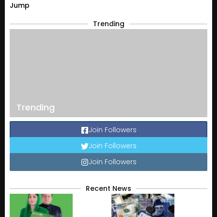
Jump
Trending
Trending
Join Followers
Join Followers
Join Followers
Recent News