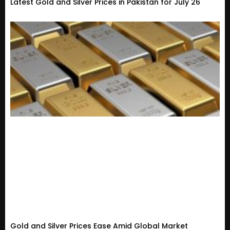
Latest Gold and Silver Prices in Pakistan for July 26
Gold and Silver Prices Ease Amid Global Market